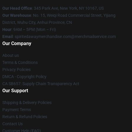
Our Head Office
: 345 Park Ave, New York, NY 10167, US
Our Warehouse
: No. 15, Weiqi Road Commercial Street, Yijiang
District, Wuhu City, Anhui Province, CN
Hour
: 9AM – 5PM (Mon – Fri)
Email
: spiritedawaymerchandise.com@merchmailservice.com
Our Company
About us
Terms & Conditions
Privacy Policies
DMCA - Copyright Policy
CA SB657: Supply Chain Transparency Act
Our Support
Shipping & Delivery Policies
Payment Terms
Return & Refund Policies
Contact Us
Customer Help (FAQ)