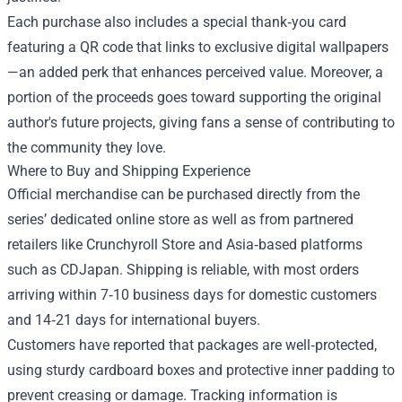
Each purchase also includes a special thank‑you card
featuring a QR code that links to exclusive digital wallpapers
—an added perk that enhances perceived value. Moreover, a
portion of the proceeds goes toward supporting the original
author's future projects, giving fans a sense of contributing to
the community they love.
Where to Buy and Shipping Experience
Official merchandise can be purchased directly from the
series’ dedicated online store as well as from partnered
retailers like Crunchyroll Store and Asia‑based platforms
such as CDJapan. Shipping is reliable, with most orders
arriving within 7‑10 business days for domestic customers
and 14‑21 days for international buyers.
Customers have reported that packages are well‑protected,
using sturdy cardboard boxes and protective inner padding to
prevent creasing or damage. Tracking information is