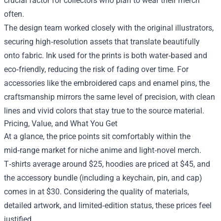
crucial factor for collectors who plan to wear their merch
often.
The design team worked closely with the original illustrators,
securing high‑resolution assets that translate beautifully
onto fabric. Ink used for the prints is both water‑based and
eco‑friendly, reducing the risk of fading over time. For
accessories like the embroidered caps and enamel pins, the
craftsmanship mirrors the same level of precision, with clean
lines and vivid colors that stay true to the source material.
Pricing, Value, and What You Get
At a glance, the price points sit comfortably within the
mid‑range market for niche anime and light‑novel merch.
T‑shirts average around $25, hoodies are priced at $45, and
the accessory bundle (including a keychain, pin, and cap)
comes in at $30. Considering the quality of materials,
detailed artwork, and limited‑edition status, these prices feel
justified.