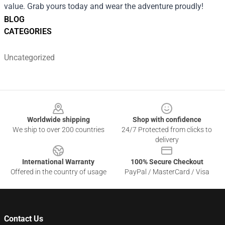
value. Grab yours today and wear the adventure proudly!
BLOG
CATEGORIES
Uncategorized
Footer
Worldwide shipping
Shop with confidence
We ship to over 200 countries
24/7 Protected from clicks to
delivery
International Warranty
100% Secure Checkout
Offered in the country of usage
PayPal / MasterCard / Visa
Contact Us