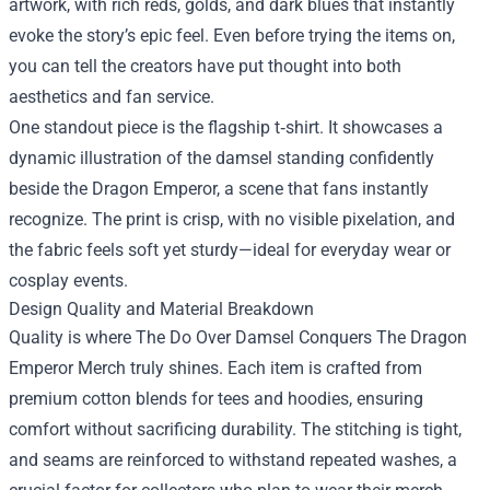
artwork, with rich reds, golds, and dark blues that instantly
evoke the story’s epic feel. Even before trying the items on,
you can tell the creators have put thought into both
aesthetics and fan service.
One standout piece is the flagship t‑shirt. It showcases a
dynamic illustration of the damsel standing confidently
beside the Dragon Emperor, a scene that fans instantly
recognize. The print is crisp, with no visible pixelation, and
the fabric feels soft yet sturdy—ideal for everyday wear or
cosplay events.
Design Quality and Material Breakdown
Quality is where The Do Over Damsel Conquers The Dragon
Emperor Merch truly shines. Each item is crafted from
premium cotton blends for tees and hoodies, ensuring
comfort without sacrificing durability. The stitching is tight,
and seams are reinforced to withstand repeated washes, a