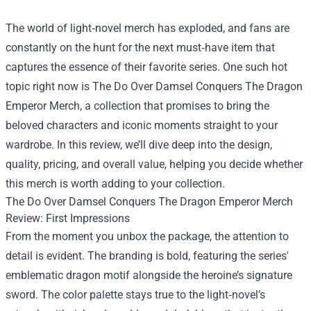
The world of light‑novel merch has exploded, and fans are
constantly on the hunt for the next must‑have item that
captures the essence of their favorite series. One such hot
topic right now is
The Do Over Damsel Conquers The Dragon
Emperor Merch
, a collection that promises to bring the
beloved characters and iconic moments straight to your
wardrobe. In this review, we’ll dive deep into the design,
quality, pricing, and overall value, helping you decide whether
this merch is worth adding to your collection.
The Do Over Damsel Conquers The Dragon Emperor Merch
Review: First Impressions
From the moment you unbox the package, the attention to
detail is evident. The branding is bold, featuring the series'
emblematic dragon motif alongside the heroine’s signature
sword. The color palette stays true to the light‑novel’s