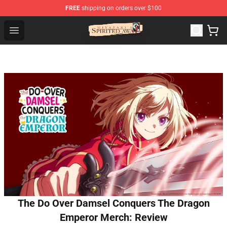
FREE
shipping on orders over $100
Spirited Away Store - Official Spirited Away Merchandis
Open menu
The Do Over Damsel Conquers The Dragon
Emperor Merch: Review