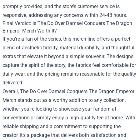
promptly provided, and the store’s customer service is
responsive, addressing any concerns within 24‑48 hours.
Final Verdict: Is The Do Over Damsel Conquers The Dragon
Emperor Merch Worth It?
If you’re a fan of the series, this merch line offers a perfect
blend of aesthetic fidelity, material durability, and thoughtful
extras that elevate it beyond a simple souvenir. The designs
capture the spirit of the story, the fabrics feel comfortable for
daily wear, and the pricing remains reasonable for the quality
delivered.
Overall, The Do Over Damsel Conquers The Dragon Emperor
Merch stands out as a worthy addition to any collection,
whether you’re looking to showcase your fandom at
conventions or simply enjoy a high‑quality tee at home. With
reliable shipping and a commitment to supporting the
creator, it’s a package that delivers both satisfaction and