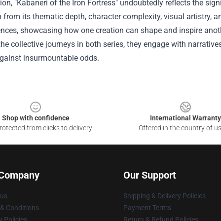
ion, "Kabaneri of the Iron Fortress" undoubtedly reflects the sign
n from its thematic depth, character complexity, visual artistry,
ences, showcasing how one creation can shape and inspire anoth
the collective journeys in both series, they engage with narrative
against insurmountable odds.
Shop with confidence
International Warranty
otected from clicks to delivery
Offered in the country of u
 Company
Our Support
 us
Shipping & Delivery Policies
& Conditions
Payment Terms
y Policies
Return & Refund Policies