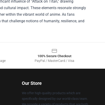
ificant influence of "Attack on Titan," drawing
 and cultural impact. These elements resonate strongly
er within the vibrant world of anime. As fans
s that challenge notions of humanity, resilience, and
100% Secure Checkout
sage
PayPal / MasterCard / Visa
Our Store
We offer high-quality products which are
specifically designed by our world-class team.
We provide a variety of products that are both