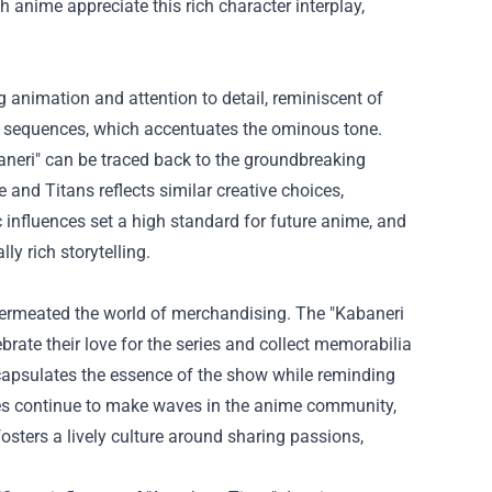
 anime appreciate this rich character interplay,
ng animation and attention to detail, reminiscent of
on sequences, which accentuates the ominous tone.
aneri" can be traced back to the groundbreaking
 and Titans reflects similar creative choices,
 influences set a high standard for future anime, and
ly rich storytelling.
 permeated the world of merchandising. The "
Kabaneri
ebrate their love for the series and collect memorabilia
ncapsulates the essence of the show while reminding
ises continue to make waves in the anime community,
osters a lively culture around sharing passions,