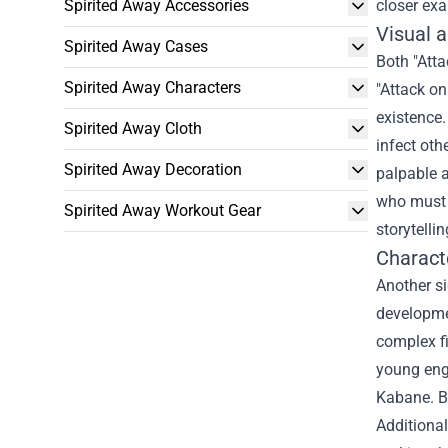
Spirited Away Accessories
closer exa
Visual 
Spirited Away Cases
Both "Atta
Spirited Away Characters
"Attack on
existence.
Spirited Away Cloth
infect oth
Spirited Away Decoration
palpable 
who must g
Spirited Away Workout Gear
storytelli
Charact
Another si
developmen
complex fi
young eng
Kabane. Bo
Additional