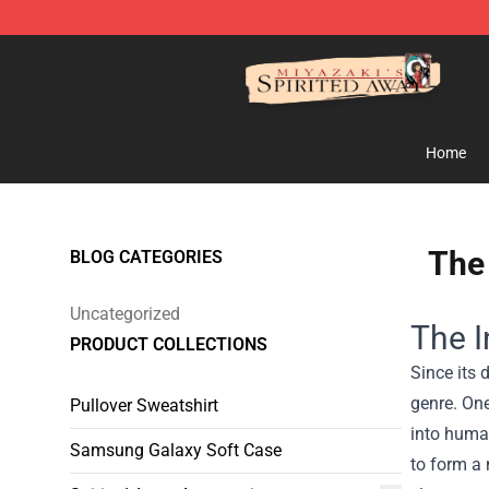
Spirited Away Store - Official Spirited Away Merchand
Home
The 
BLOG CATEGORIES
Uncategorized
The I
PRODUCT COLLECTIONS
Since its 
genre. One
Pullover Sweatshirt
into human
Samsung Galaxy Soft Case
to form a 