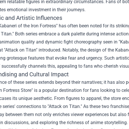
m relatable figures in extraordinary circumstances. Fans of both
tes emotional investment in their journeys.
c and Artistic Influences
"Kabaneri of the Iron Fortress" has often been noted for its striki
 Titan." Both series embrace a dark palette during intense acti
 animation quality and dynamic fight choreography seen in "Kab
at "Attack on Titan" introduced. Notably, the design of the Kabane
g grotesque features that evoke fear and urgency. Such artistic
 successfully channels this, appealing to fans who cherish visual
dising and Cultural Impact
nce of these series extends beyond their narratives; it has also
n Fortress Store
" is a popular destination for fans looking to cel
ases its unique aesthetic. From figures to apparel, the store e
e series' connections to "Attack on Titan." As these two franch
lay between them not only enriches viewer experiences but also f
n discussions, and exploring the richness of anime storytelling.