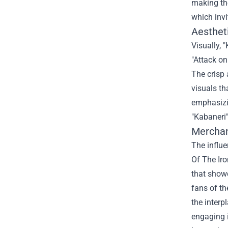
making the
which invi
Aestheti
Visually, 
"Attack on
The crisp
visuals th
emphasizin
"Kabaneri"
Merchan
The influe
Of The Iro
that showc
fans of th
the interp
engaging i