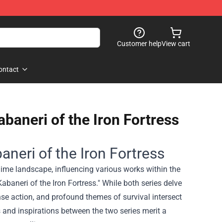
Customer help
View cart
ontact
abaneri of the Iron Fortress
aneri of the Iron Fortress
anime landscape, influencing various works within the
baneri of the Iron Fortress." While both series delve
nse action, and profound themes of survival intersect
 and inspirations between the two series merit a