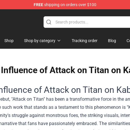
FREE
shipping on orders over $100
ise Shop
Shop
Shop by category
Tracking order
Blog
C
Influence of Attack on Titan on K
nfluence of Attack on Titan on Kab
debut, "Attack on Titan" has been a transformative force in the 
 such work that stands as a testament to this phenomenon is "Ka
ity's struggle against monstrous foes, the striking visuals, inte
narrative that fans have passionately embraced. The similarities