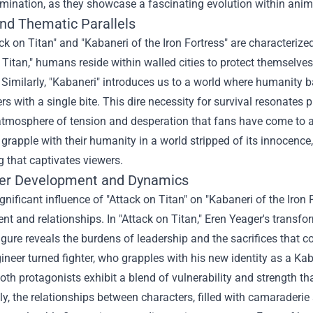
mination, as they showcase a fascinating evolution within anime
and Thematic Parallels
ck on Titan" and "Kabaneri of the Iron Fortress" are characterize
 Titan," humans reside within walled cities to protect themselves
 Similarly, "Kabaneri" introduces us to a world where humanity 
ers with a single bite. This dire necessity for survival resonates
atmosphere of tension and desperation that fans have come to ad
rapple with their humanity in a world stripped of its innocence,
ng that captivates viewers.
er Development and Dynamics
gnificant influence of "Attack on Titan" on "Kabaneri of the Iron
t and relationships. In "Attack on Titan," Eren Yeager's transf
gure reveals the burdens of leadership and the sacrifices that c
ineer turned fighter, who grapples with his new identity as a 
th protagonists exhibit a blend of vulnerability and strength that 
ly, the relationships between characters, filled with camaraderie 