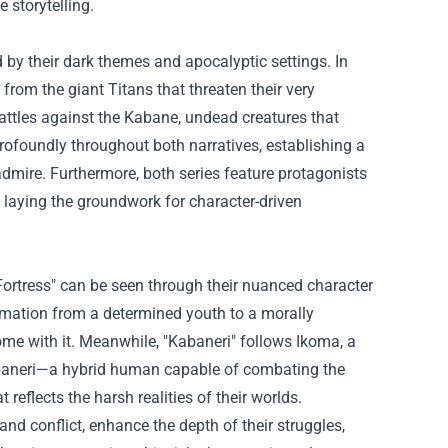
 storytelling.
d by their dark themes and apocalyptic settings. In
 from the giant Titans that threaten their very
battles against the Kabane, undead creatures that
 profoundly throughout both narratives, establishing a
mire. Furthermore, both series feature protagonists
 laying the groundwork for character-driven
 Fortress" can be seen through their nuanced character
ormation from a determined youth to a morally
ome with it. Meanwhile, "Kabaneri" follows Ikoma, a
Kabaneri—a hybrid human capable of combating the
reflects the harsh realities of their worlds.
and conflict, enhance the depth of their struggles,