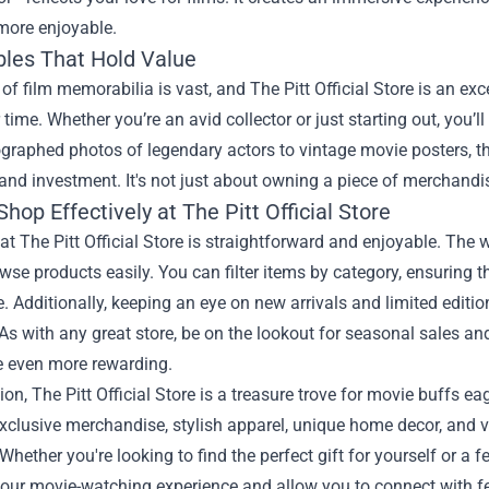
more enjoyable.
bles That Hold Value
of film memorabilia is vast, and The Pitt Official Store is an exce
 time. Whether you’re an avid collector or just starting out, you’l
raphed photos of legendary actors to vintage movie posters, th
and investment. It's not just about owning a piece of merchandise
hop Effectively at The Pitt Official Store
t The Pitt Official Store is straightforward and enjoyable. The w
wse products easily. You can filter items by category, ensuring t
. Additionally, keeping an eye on new arrivals and limited editio
As with any great store, be on the lookout for seasonal sales 
e even more rewarding.
ion, The Pitt Official Store is a treasure trove for movie buffs 
xclusive merchandise, stylish apparel, unique home decor, and va
hether you're looking to find the perfect gift for yourself or a fell
ur movie-watching experience and allow you to connect with fel