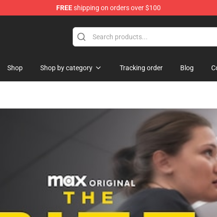
FREE
shipping on orders over $100
ise Shop
Shop
Shop by category
Tracking order
Blog
C