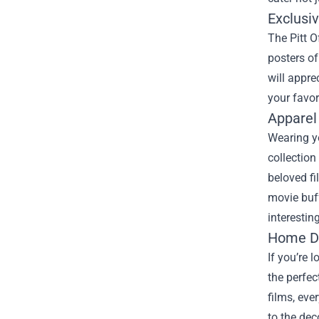
Exclusi
The Pitt O
posters of
will appre
your favor
Apparel 
Wearing yo
collection
beloved fi
movie buff
interestin
Home De
If you’re 
the perfec
films, eve
to the dec