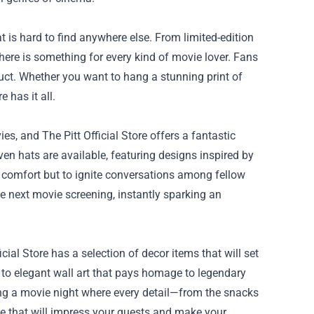
t is hard to find anywhere else. From limited-edition
here is something for every kind of movie lover. Fans
oduct. Whether you want to hang a stunning print of
e has it all.
s, and The Pitt Official Store offers a fantastic
even hats are available, featuring designs inspired by
or comfort but to ignite conversations among fellow
he next movie screening, instantly sparking an
ial Store has a selection of decor items that will set
 to elegant wall art that pays homage to legendary
ing a movie night where every detail—from the snacks
nce that will impress your guests and make your