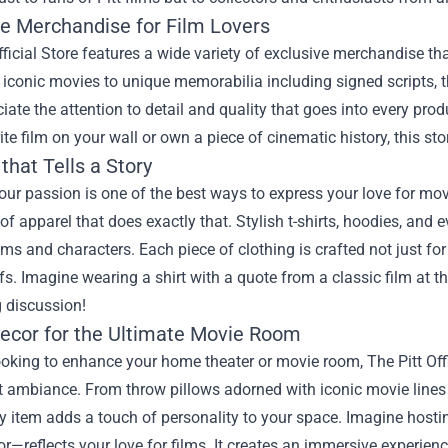
ve Merchandise for Film Lovers
fficial Store features a wide variety of exclusive merchandise tha
 iconic movies to unique memorabilia including signed scripts, t
ciate the attention to detail and quality that goes into every pr
ite film on your wall or own a piece of cinematic history, this stor
that Tells a Story
ur passion is one of the best ways to express your love for movie
 of apparel that does exactly that. Stylish t-shirts, hoodies, and 
lms and characters. Each piece of clothing is crafted not just f
s. Imagine wearing a shirt with a quote from a classic film at t
g discussion!
cor for the Ultimate Movie Room
looking to enhance your home theater or movie room, The Pitt Offic
t ambiance. From throw pillows adorned with iconic movie lines
ry item adds a touch of personality to your space. Imagine host
or—reflects your love for films. It creates an immersive experie