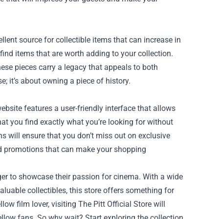
llent source for collectible items that can increase in
l find items that are worth adding to your collection.
ese pieces carry a legacy that appeals to both
; it’s about owning a piece of history.
ebsite features a user-friendly interface that allows
hat you find exactly what you’re looking for without
ns will ensure that you don’t miss out on exclusive
and promotions that can make your shopping
eager to showcase their passion for cinema. With a wide
luable collectibles, this store offers something for
ow film lover, visiting The Pitt Official Store will
low fans. So why wait? Start exploring the collection