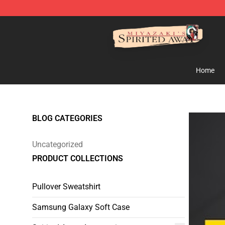
Spirited Away Store - Official Spirited Away Merchand
Home
BLOG CATEGORIES
Uncategorized
PRODUCT COLLECTIONS
Pullover Sweatshirt
Samsung Galaxy Soft Case