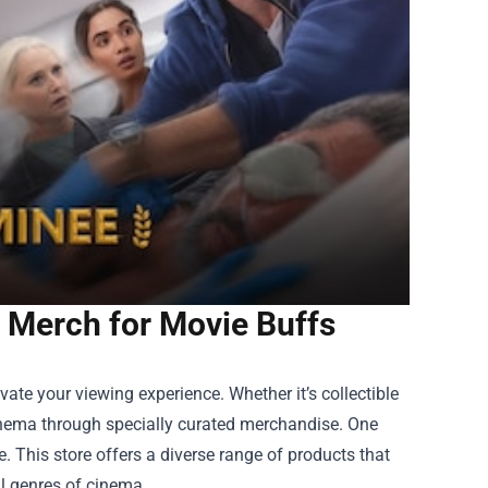
e Merch for Movie Buffs
ate your viewing experience. Whether it’s collectible
cinema through specially curated merchandise. One
e
. This store offers a diverse range of products that
ll genres of cinema.