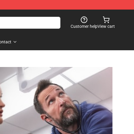
Customer help
View cart
ontact