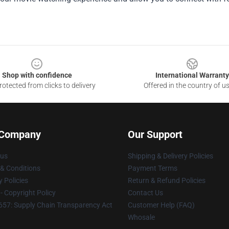
Shop with confidence
International Warranty
otected from clicks to delivery
Offered in the country of u
 Company
Our Support
 us
Shipping & Delivery Policies
& Conditions
Payment Terms
y Policies
Return & Refund Policies
 Copyright Policy
Contact Us
57: Supply Chain Transparency Act
Customer Help (FAQ)
Whosale