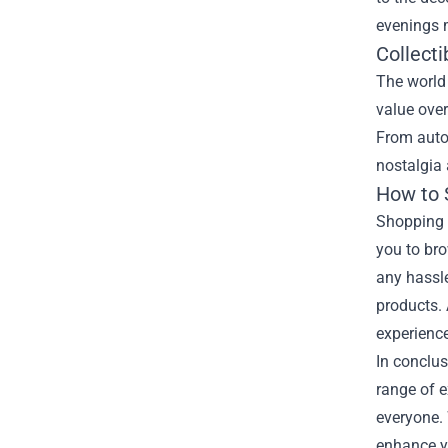
evenings 
Collecti
The world 
value over
From autog
nostalgia 
How to S
Shopping a
you to bro
any hassle
products. 
experienc
In conclus
range of e
everyone. W
enhance yo