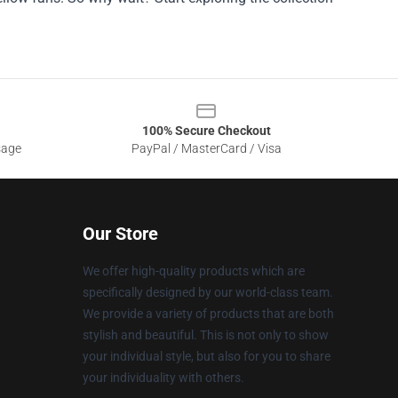
100% Secure Checkout
sage
PayPal / MasterCard / Visa
Our Store
We offer high-quality products which are
specifically designed by our world-class team.
We provide a variety of products that are both
stylish and beautiful. This is not only to show
your individual style, but also for you to share
your individuality with others.