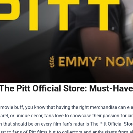
The Pitt Official Store: Must-Hav
a movie buff, you know that having the right merchandise can elev
arel, or unique decor, fans love to showcase their passion for 
n that should be on every film fan's radar is
The Pitt Official Stor
just to fans of Pitt films but to collectors and enthusiasts from a