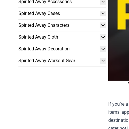
Spirited Away Accessories
Spirited Away Cases
Spirited Away Characters
Spirited Away Cloth
Spirited Away Decoration
Spirited Away Workout Gear
If you’re 
items, app
destinatio
cater not 