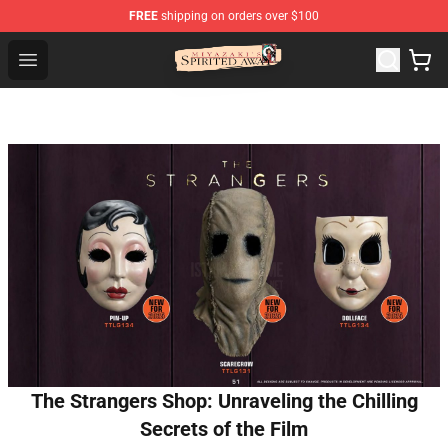
FREE
shipping on orders over $100
Spirited Away Store - Official Spirited Away Merchandis
Open menu
The Strangers Shop: Unraveling the Chilling
Secrets of the Film