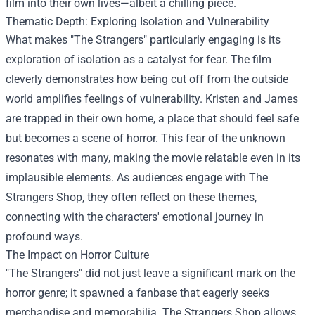
film into their own lives—albeit a chilling piece.
Thematic Depth: Exploring Isolation and Vulnerability
What makes "The Strangers" particularly engaging is its
exploration of isolation as a catalyst for fear. The film
cleverly demonstrates how being cut off from the outside
world amplifies feelings of vulnerability. Kristen and James
are trapped in their own home, a place that should feel safe
but becomes a scene of horror. This fear of the unknown
resonates with many, making the movie relatable even in its
implausible elements. As audiences engage with The
Strangers Shop, they often reflect on these themes,
connecting with the characters' emotional journey in
profound ways.
The Impact on Horror Culture
"The Strangers" did not just leave a significant mark on the
horror genre; it spawned a fanbase that eagerly seeks
merchandise and memorabilia. The Strangers Shop allows