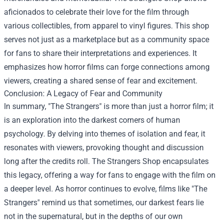
aficionados to celebrate their love for the film through
various collectibles, from apparel to vinyl figures. This shop
serves not just as a marketplace but as a community space
for fans to share their interpretations and experiences. It
emphasizes how horror films can forge connections among
viewers, creating a shared sense of fear and excitement.
Conclusion: A Legacy of Fear and Community
In summary, "The Strangers" is more than just a horror film; it
is an exploration into the darkest corners of human
psychology. By delving into themes of isolation and fear, it
resonates with viewers, provoking thought and discussion
long after the credits roll. The Strangers Shop encapsulates
this legacy, offering a way for fans to engage with the film on
a deeper level. As horror continues to evolve, films like "The
Strangers" remind us that sometimes, our darkest fears lie
not in the supernatural, but in the depths of our own