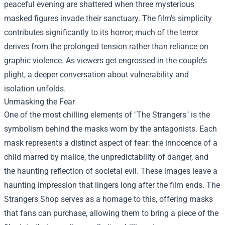
peaceful evening are shattered when three mysterious
masked figures invade their sanctuary. The film’s simplicity
contributes significantly to its horror; much of the terror
derives from the prolonged tension rather than reliance on
graphic violence. As viewers get engrossed in the couple’s
plight, a deeper conversation about vulnerability and
isolation unfolds.
Unmasking the Fear
One of the most chilling elements of "The Strangers" is the
symbolism behind the masks worn by the antagonists. Each
mask represents a distinct aspect of fear: the innocence of a
child marred by malice, the unpredictability of danger, and
the haunting reflection of societal evil. These images leave a
haunting impression that lingers long after the film ends. The
Strangers Shop serves as a homage to this, offering masks
that fans can purchase, allowing them to bring a piece of the