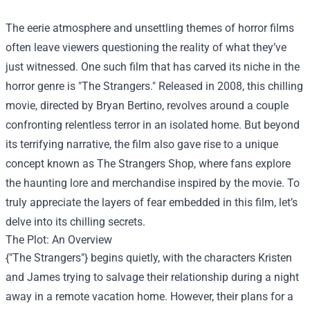
The eerie atmosphere and unsettling themes of horror films
often leave viewers questioning the reality of what they’ve
just witnessed. One such film that has carved its niche in the
horror genre is "The Strangers." Released in 2008, this chilling
movie, directed by Bryan Bertino, revolves around a couple
confronting relentless terror in an isolated home. But beyond
its terrifying narrative, the film also gave rise to a unique
concept known as
The Strangers Shop
, where fans explore
the haunting lore and merchandise inspired by the movie. To
truly appreciate the layers of fear embedded in this film, let’s
delve into its chilling secrets.
The Plot: An Overview
{"The Strangers"} begins quietly, with the characters Kristen
and James trying to salvage their relationship during a night
away in a remote vacation home. However, their plans for a