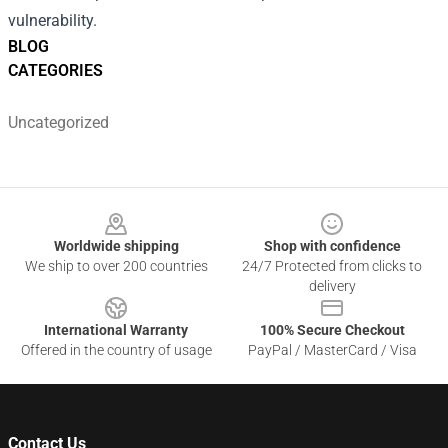
vulnerability.
BLOG
CATEGORIES
Uncategorized
Footer
Worldwide shipping
Shop with confidence
We ship to over 200 countries
24/7 Protected from clicks to
delivery
International Warranty
100% Secure Checkout
Offered in the country of usage
PayPal / MasterCard / Visa
Contact Us