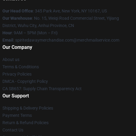
Our Head Office
: 345 Park Ave, New York, NY 10167, US
Our Warehouse
: No. 15, Weiqi Road Commercial Street, Yijiang
District, Wuhu City, Anhui Province, CN
Hour
: 9AM – 5PM (Mon – Fri)
Email
: spiritedawaymerchandise.com@merchmailservice.com
Our Company
About us
Terms & Conditions
Privacy Policies
DMCA - Copyright Policy
CA SB657: Supply Chain Transparency Act
Our Support
Shipping & Delivery Policies
Payment Terms
Return & Refund Policies
Contact Us