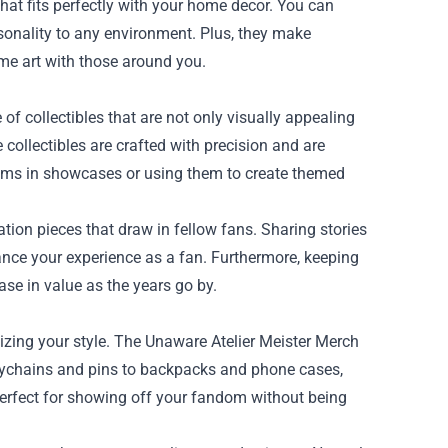
that fits perfectly with your home decor. You can
rsonality to any environment. Plus, they make
ime art with those around you.
of collectibles that are not only visually appealing
e collectibles are crafted with precision and are
tems in showcases or using them to create themed
ion pieces that draw in fellow fans. Sharing stories
ance your experience as a fan. Furthermore, keeping
ase in value as the years go by.
izing your style. The Unaware Atelier Meister Merch
keychains and pins to backpacks and phone cases,
perfect for showing off your fandom without being