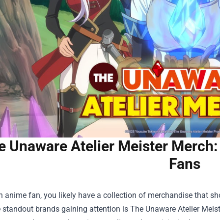
e Unaware Atelier Meister Merch: 
Fans
an anime fan, you likely have a collection of merchandise that sh
 standout brands gaining attention is
The Unaware Atelier Meis