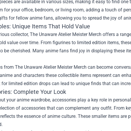
pieces are available in various sizes, making it easy to find one 
 for your office, bedroom, or living room, adding a touch of pe
gifts for fellow anime fans, allowing you to spread the joy of an
ibles: Unique Items That Hold Value
rious collector, The Unaware Atelier Meister Merch offers a range 
old value over time. From figurines to limited edition items, thes
to be cherished. Many anime fans find joy in displaying these i
es from The Unaware Atelier Meister Merch can become conversat
anime and characters these collectible items represent can enh
 for limited edition drops can lead to unique finds that can incre
ries: Complete Your Look
ut your anime wardrobe, accessories play a key role in personal
selection of accessories that can complement any outfit. From 
reflects the essence of anime culture. These smaller items are 
d.