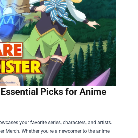
Essential Picks for Anime
owcases your favorite series, characters, and artists.
ter Merch
. Whether you're a newcomer to the anime