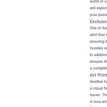
world or a
will explo
your pass
Exclusi
One of the
shirt that
ensuring b
hoodies wi
In additio
ensures t
a complete
Art Prin
Another fa
a visual f
haven. The
in love wit