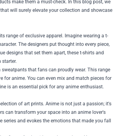
oducts make them a must-check. In this blog post, we
that will surely elevate your collection and showcase
ts range of exclusive apparel. Imagine wearing a t-
haracter. The designers put thought into every piece,
ue designs that set them apart, these t-shirts and
starter.
lish sweatpants that fans can proudly wear. This range
ve for anime. You can even mix and match pieces for
ine is an essential pick for any anime enthusiast.
ection of art prints. Anime is not just a passion; it's
ters can transform your space into an anime lover's
he series and evokes the emotions that made you fall