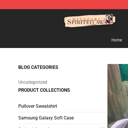
Spirited Away Store - Official Spirited Away Merchand
Home
BLOG CATEGORIES
Uncategorized
PRODUCT COLLECTIONS
Pullover Sweatshirt
Samsung Galaxy Soft Case