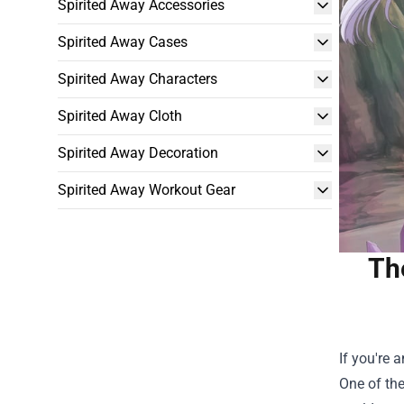
Spirited Away Accessories
Spirited Away Cases
Spirited Away Characters
Spirited Away Cloth
Spirited Away Decoration
Spirited Away Workout Gear
Th
If you're 
One of the