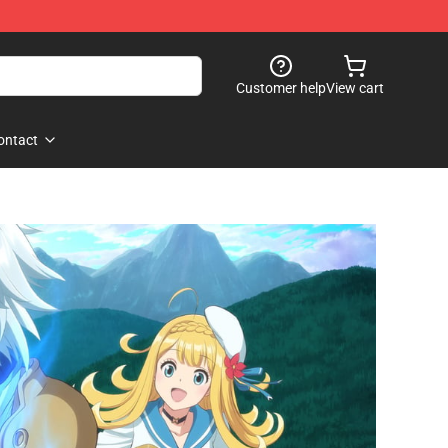
Customer help
View cart
ontact