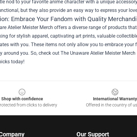
le nod to your favorite anime character with a unique accessory
unctional, but they also provide an easy way to express your love
ion: Embrace Your Fandom with Quality Merchand
e Atelier Meister Merch offers a diverse range of products that
king for stylish apparel, captivating art prints, valuable collecti
ates with you. These items not only allow you to embrace your 
 around you. So, check out The Unaware Atelier Meister Merch a
picks today!
Shop with confidence
International Warranty
otected from clicks to delivery
Offered in the country of u
 Company
Our Support