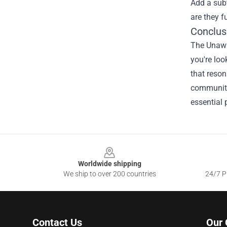
Add a subt
are they f
Conclus
The Unawar
you're loo
that reson
community
essential 
Footer
Worldwide shipping
We ship to over 200 countries
24/7 Pr
Contact Us
Our