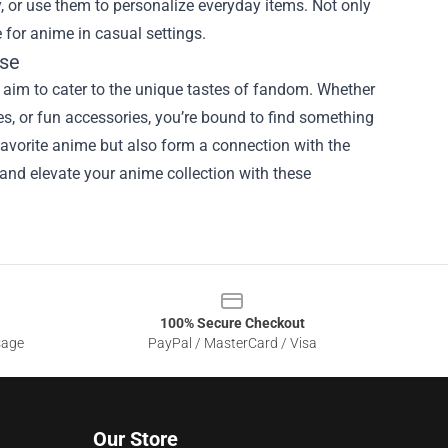
, or use them to personalize everyday items. Not only
 for anime in casual settings.
ise
 aim to cater to the unique tastes of fandom. Whether
bles, or fun accessories, you’re bound to find something
favorite anime but also form a connection with the
nd elevate your anime collection with these
100% Secure Checkout
sage
PayPal / MasterCard / Visa
Our Store