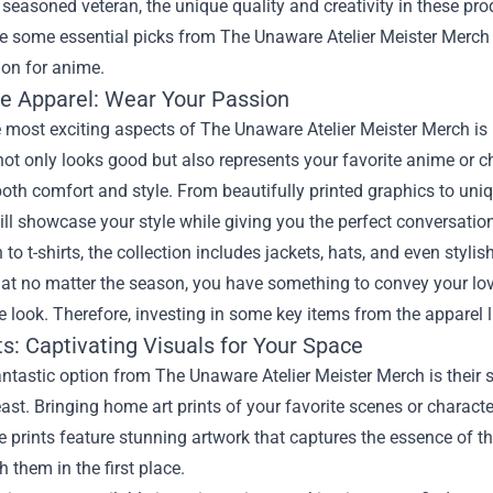
 seasoned veteran, the unique quality and creativity in these pr
re some essential picks from The Unaware Atelier Meister Merch 
ion for anime.
ve Apparel: Wear Your Passion
 most exciting aspects of The Unaware Atelier Meister Merch is i
 not only looks good but also represents your favorite anime or c
oth comfort and style. From beautifully printed graphics to uniq
ll showcase your style while giving you the perfect conversation 
n to t-shirts, the collection includes jackets, hats, and even sty
hat no matter the season, you have something to convey your lo
 look. Therefore, investing in some key items from the apparel l
ts: Captivating Visuals for Your Space
ntastic option from The Unaware Atelier Meister Merch is their sel
east. Bringing home art prints of your favorite scenes or charac
 prints feature stunning artwork that captures the essence of t
h them in the first place.