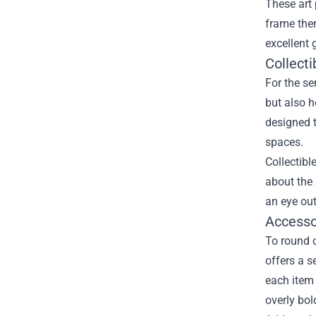
These art 
frame them
excellent 
Collect
For the se
but also h
designed 
spaces.
Collectibl
about the 
an eye out
Accesso
To round o
offers a 
each item 
overly bol