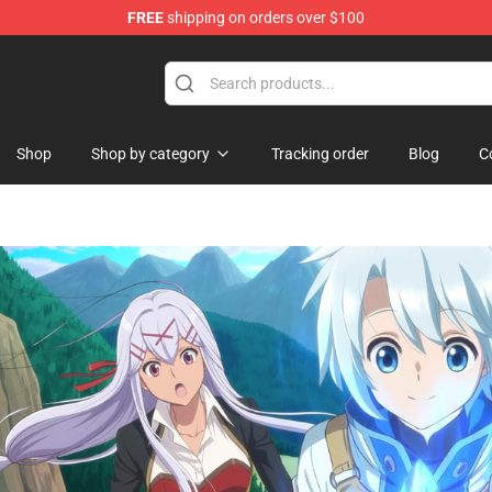
FREE
shipping on orders over $100
ise Shop
Shop
Shop by category
Tracking order
Blog
C