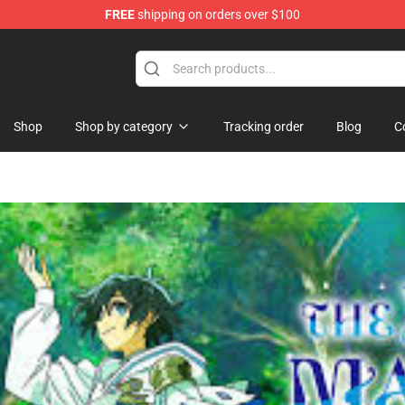
FREE
shipping on orders over $100
ise Shop
Shop
Shop by category
Tracking order
Blog
C