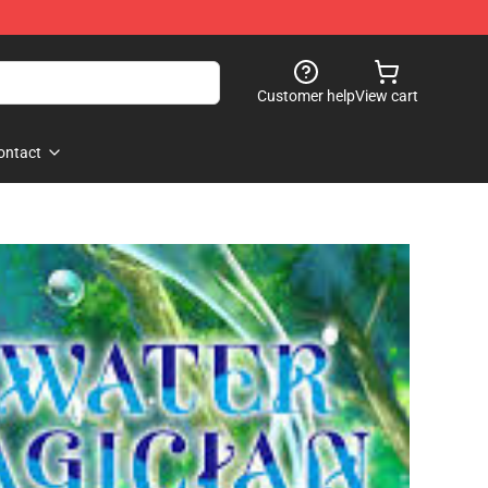
Customer help
View cart
ontact