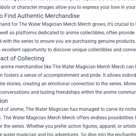
bols or character images allow you to express your love in your
o Find Authentic Merchandise
and for The Water Magician Merch Merch grows, it's crucial to 
 well as platforms dedicated to anime collectibles, often provide 
 with the series to ensure you are purchasing genuine products
 excellent opportunity to discover unique collectibles and conne
act of Collecting
g anime merchandise like The Water Magician Merch Merch can ha
on fosters a sense of accomplishment and pride. It allows indiv
rite stories, creating an emotional connection to the series. More
conversations and lasting friendships within the anime commun
ion
ld of anime, The Water Magician has managed to carve its niche,
. The Water Magician Merch Merch offers endless possibilities f
r the series. Whether you prefer action figures, apparel, or artisti
he water magician and his adventures. So dive into the enchantin