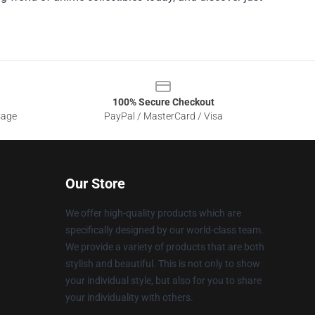
100% Secure Checkout
sage
PayPal / MasterCard / Visa
Our Store
We offer high-quality products which are
specifically designed by our world-class team.
We provide a variety of products that are both
stylish and beautiful. This is not only to show
your individual style, but also for you to share
your individuality with others.