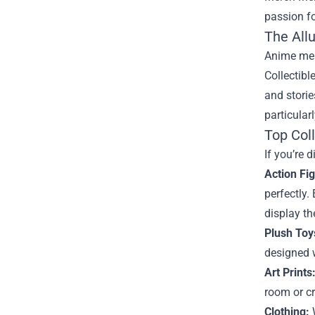
passion fo
The All
Anime merc
Collectibl
and stori
particular
Top Col
If you’re 
Action Fi
perfectly.
display t
Plush Toy
designed w
Art Prints
room or cr
Clothing:
W