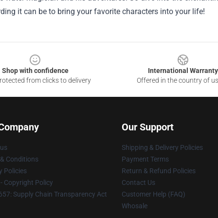
ing it can be to bring your favorite characters into your life!
Shop with confidence
International Warranty
otected from clicks to delivery
Offered in the country of u
 Company
Our Support
 us
Shipping & Delivery Policies
& Conditions
Payment Terms
y Policies
Return & Refund Policies
 Copyright Policy
Contact Us
57: Supply Chain Transparency Act
Customer Help (FAQ)
Whosale