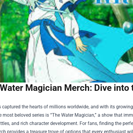
Water Magician Merch: Dive into 
 captured the hearts of millions worldwide, and with its growin
 most beloved series is “The Water Magician,” a show that imme
ttles, and rich character development. For fans, finding the perfe
rch
provides a treasure trove of options that every enthusiast wi