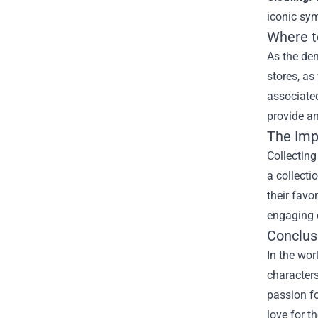
iconic sym
Where t
As the dem
stores, as
associated
provide an
The Imp
Collectin
a collecti
their favo
engaging 
Conclus
In the wor
characters
passion fo
love for t