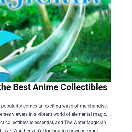
the Best Anime Collectibles
g popularity comes an exciting wave of merchandise.
rses viewers in a vibrant world of elemental magic,
ct collectibles is essential, and
The Water Magician
ll love. Whether you're looking to showcase your