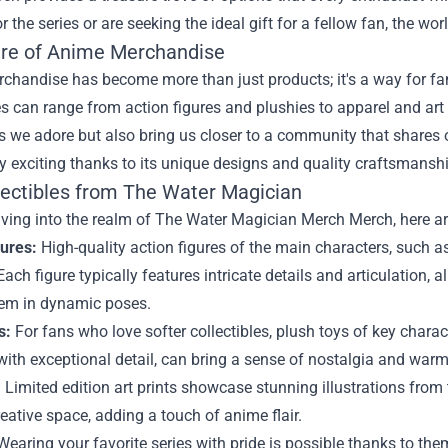
r the series or are seeking the ideal gift for a fellow fan, the w
ure of Anime Merchandise
handise has become more than just products; it's a way for fans t
es can range from action figures and plushies to apparel and art 
es we adore but also bring us closer to a community that share
ly exciting thanks to its unique designs and quality craftsmanshi
lectibles from The Water Magician
diving into the realm of The Water Magician Merch Merch, here ar
gures:
High-quality action figures of the main characters, such a
 Each figure typically features intricate details and articulation, 
hem in dynamic poses.
s:
For fans who love softer collectibles, plush toys of key charac
ith exceptional detail, can bring a sense of nostalgia and warmt
:
Limited edition art prints showcase stunning illustrations from 
eative space, adding a touch of anime flair.
earing your favorite series with pride is possible thanks to the