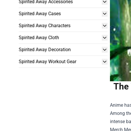
Spirited Away Accessories
Spirited Away Cases
Spirited Away Characters
Spirited Away Cloth
Spirited Away Decoration
Spirited Away Workout Gear
The 
Anime has
Among the
intense ba
Merch Me