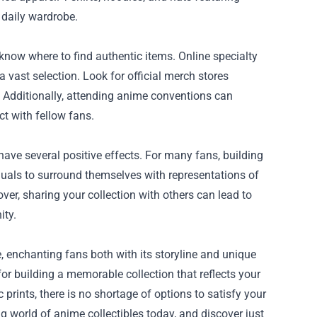
 daily wardrobe.
know where to find authentic items. Online specialty
a vast selection. Look for official merch stores
. Additionally, attending anime conventions can
ct with fellow fans.
ve several positive effects. For many fans, building
iduals to surround themselves with representations of
over, sharing your collection with others can lead to
ity.
 enchanting fans both with its storyline and unique
or building a memorable collection that reflects your
c prints, there is no shortage of options to satisfy your
g world of anime collectibles today, and discover just