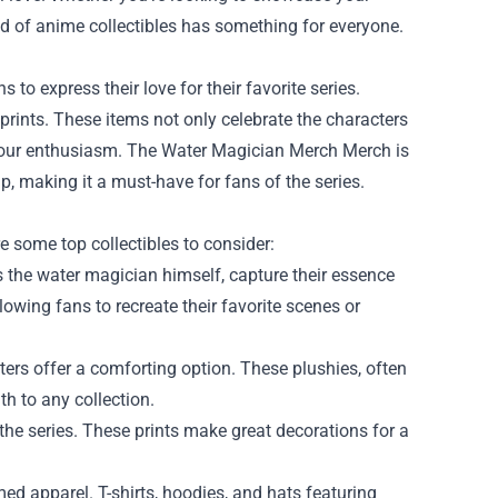
orld of anime collectibles has something for everyone.
o express their love for their favorite series.
prints. These items not only celebrate the characters
s our enthusiasm. The Water Magician Merch Merch is
p, making it a must-have for fans of the series.
e some top collectibles to consider:
s the water magician himself, capture their essence
allowing fans to recreate their favorite scenes or
ters offer a comforting option. These plushies, often
h to any collection.
the series. These prints make great decorations for a
med apparel. T-shirts, hoodies, and hats featuring