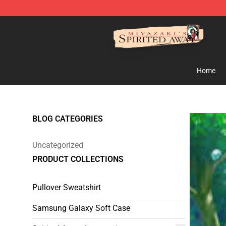
Spirited Away Store - Official Spirited Away Merchand
Home
BLOG CATEGORIES
Uncategorized
PRODUCT COLLECTIONS
Pullover Sweatshirt
Samsung Galaxy Soft Case