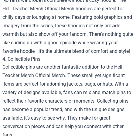
No fan’s wardrobe is complete without a cozy hoodie. The
Hell Teacher Merch Official Merch hoodies are perfect for
chilly days or lounging at home. Featuring bold graphics and
imagery from the series, these hoodies not only provide
warmth but also show off your fandom. There’s nothing quite
like curling up with a good episode while wearing your
favorite hoodie—it's the ultimate blend of comfort and style!
4. Collectible Pins
Collectible pins are another fantastic addition to the Hell
Teacher Merch Official Merch. These small yet significant
items are perfect for adorning jackets, bags, or hats. With a
variety of designs available, fans can mix and match pins to
reflect their favorite characters or moments. Collecting pins
has become a popular trend, and with the unique designs
available, it’s easy to see why. They make for great
conversation pieces and can help you connect with other
fans.