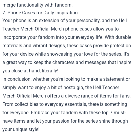
merge functionality with fandom.
7. Phone Cases for Daily Inspiration
Your phone is an extension of your personality, and the Hell
Teacher Merch Official Merch phone cases allow you to
incorporate your fandom into your everyday life. With durable
materials and vibrant designs, these cases provide protection
for your device while showcasing your love for the series. It's
a great way to keep the characters and messages that inspire
you close at hand, literally!
In conclusion, whether you're looking to make a statement or
simply want to enjoy a bit of nostalgia, the Hell Teacher
Merch Official Merch offers a diverse range of items for fans.
From collectibles to everyday essentials, there is something
for everyone. Embrace your fandom with these top 7 must-
have items and let your passion for the series shine through
your unique style!