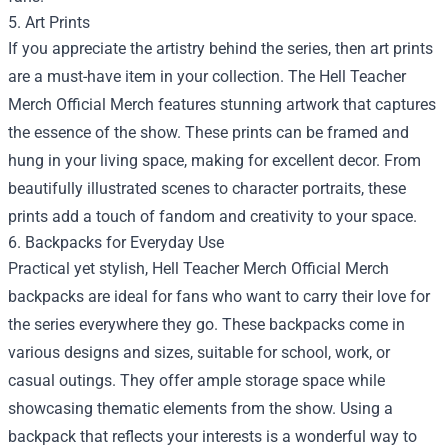
5. Art Prints
If you appreciate the artistry behind the series, then art prints
are a must-have item in your collection. The Hell Teacher
Merch Official Merch features stunning artwork that captures
the essence of the show. These prints can be framed and
hung in your living space, making for excellent decor. From
beautifully illustrated scenes to character portraits, these
prints add a touch of fandom and creativity to your space.
6. Backpacks for Everyday Use
Practical yet stylish, Hell Teacher Merch Official Merch
backpacks are ideal for fans who want to carry their love for
the series everywhere they go. These backpacks come in
various designs and sizes, suitable for school, work, or
casual outings. They offer ample storage space while
showcasing thematic elements from the show. Using a
backpack that reflects your interests is a wonderful way to