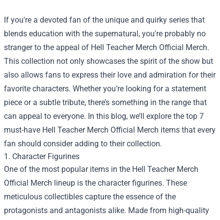
If you're a devoted fan of the unique and quirky series that
blends education with the supernatural, you're probably no
stranger to the appeal of
Hell Teacher Merch Official Merch
.
This collection not only showcases the spirit of the show but
also allows fans to express their love and admiration for their
favorite characters. Whether you’re looking for a statement
piece or a subtle tribute, there’s something in the range that
can appeal to everyone. In this blog, we’ll explore the top 7
must-have Hell Teacher Merch Official Merch items that every
fan should consider adding to their collection.
1. Character Figurines
One of the most popular items in the Hell Teacher Merch
Official Merch lineup is the character figurines. These
meticulous collectibles capture the essence of the
protagonists and antagonists alike. Made from high-quality