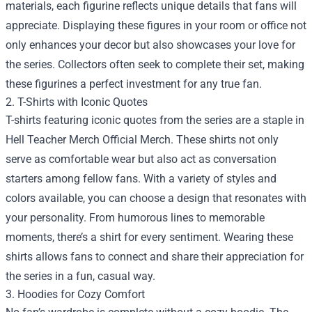
materials, each figurine reflects unique details that fans will
appreciate. Displaying these figures in your room or office not
only enhances your decor but also showcases your love for
the series. Collectors often seek to complete their set, making
these figurines a perfect investment for any true fan.
2. T-Shirts with Iconic Quotes
T-shirts featuring iconic quotes from the series are a staple in
Hell Teacher Merch Official Merch. These shirts not only
serve as comfortable wear but also act as conversation
starters among fellow fans. With a variety of styles and
colors available, you can choose a design that resonates with
your personality. From humorous lines to memorable
moments, there’s a shirt for every sentiment. Wearing these
shirts allows fans to connect and share their appreciation for
the series in a fun, casual way.
3. Hoodies for Cozy Comfort