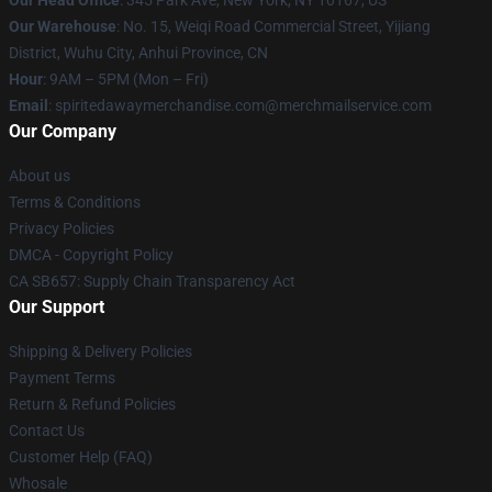
Our Head Office
: 345 Park Ave, New York, NY 10167, US
Our Warehouse
: No. 15, Weiqi Road Commercial Street, Yijiang
District, Wuhu City, Anhui Province, CN
Hour
: 9AM – 5PM (Mon – Fri)
Email
: spiritedawaymerchandise.com@merchmailservice.com
Our Company
About us
Terms & Conditions
Privacy Policies
DMCA - Copyright Policy
CA SB657: Supply Chain Transparency Act
Our Support
Shipping & Delivery Policies
Payment Terms
Return & Refund Policies
Contact Us
Customer Help (FAQ)
Whosale