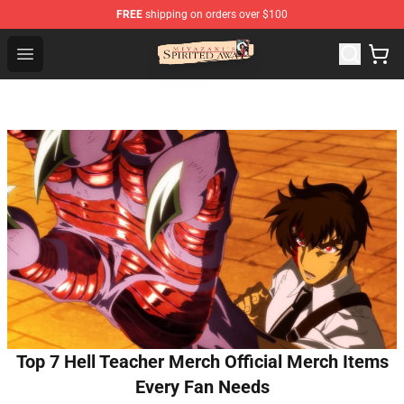
FREE
shipping on orders over $100
Spirited Away Store - Official Spirited Away Merchandis
Open menu
Top 7 Hell Teacher Merch Official Merch Items
Every Fan Needs