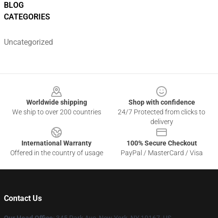
BLOG
CATEGORIES
Uncategorized
Footer
Worldwide shipping
Shop with confidence
We ship to over 200 countries
24/7 Protected from clicks to
delivery
International Warranty
100% Secure Checkout
Offered in the country of usage
PayPal / MasterCard / Visa
Contact Us