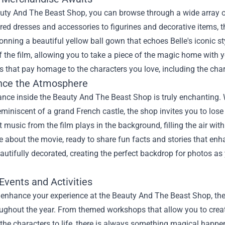
auty And The Beast Shop, you can browse through a wide array o
ired dresses and accessories to figurines and decorative items, t
nning a beautiful yellow ball gown that echoes Belle's iconic st
 the film, allowing you to take a piece of the magic home with y
es that pay homage to the characters you love, including the c
nce the Atmosphere
nce inside the Beauty And The Beast Shop is truly enchanting. W
reminiscent of a grand French castle, the shop invites you to los
ft music from the film plays in the background, filling the air wit
 about the movie, ready to share fun facts and stories that enh
autifully decorated, creating the perfect backdrop for photos a
Events and Activities
 enhance your experience at the Beauty And The Beast Shop, there
ughout the year. From themed workshops that allow you to creat
 the characters to life, there is always something magical happe