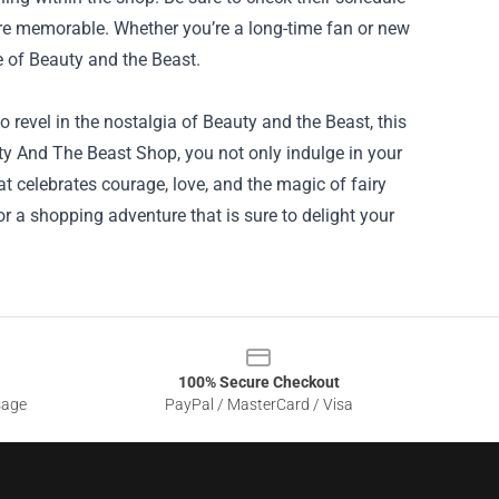
more memorable. Whether you’re a long-time fan or new
re of Beauty and the Beast.
to revel in the nostalgia of Beauty and the Beast, this
ty And The Beast Shop, you not only indulge in your
at celebrates courage, love, and the magic of fairy
for a shopping adventure that is sure to delight your
100% Secure Checkout
sage
PayPal / MasterCard / Visa