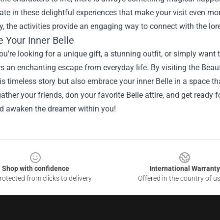
pate in these delightful experiences that make your visit even 
ry, the activities provide an engaging way to connect with the lo
 Your Inner Belle
u're looking for a unique gift, a stunning outfit, or simply want 
s an enchanting escape from everyday life. By visiting the Beau
his timeless story but also embrace your inner Belle in a space th
gather your friends, don your favorite Belle attire, and get ready 
d awaken the dreamer within you!
Shop with confidence
International Warranty
otected from clicks to delivery
Offered in the country of u