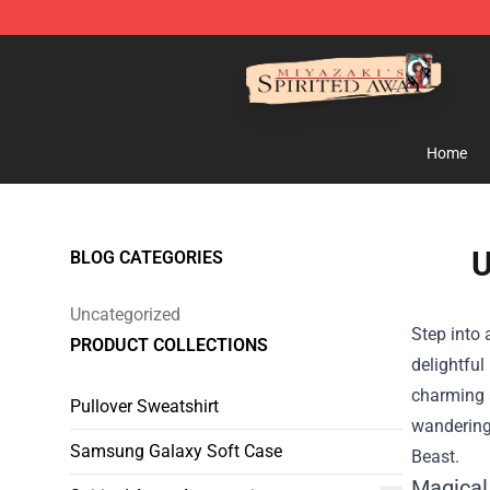
Spirited Away Store - Official Spirited Away Merchand
Home
U
BLOG CATEGORIES
Uncategorized
Step into
PRODUCT COLLECTIONS
delightful
charming a
Pullover Sweatshirt
wandering 
Samsung Galaxy Soft Case
Beast.
Magical