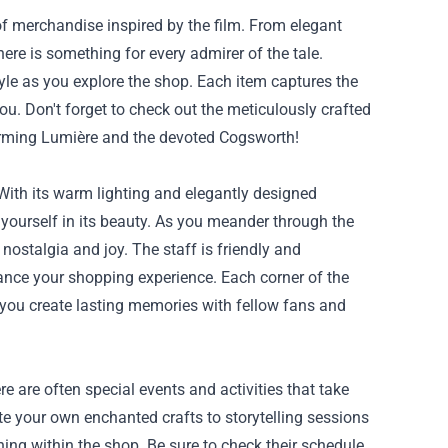
f merchandise inspired by the film. From elegant
here is something for every admirer of the tale.
yle as you explore the shop. Each item captures the
ou. Don't forget to check out the meticulously crafted
harming Lumière and the devoted Cogsworth!
ith its warm lighting and elegantly designed
e yourself in its beauty. As you meander through the
h nostalgia and joy. The staff is friendly and
ance your shopping experience. Each corner of the
s you create lasting memories with fellow fans and
 are often special events and activities that take
e your own enchanted crafts to storytelling sessions
ning within the shop. Be sure to check their schedule