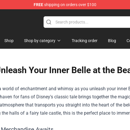
FREE
shipping on orders over $100
ise Shop
Shop
Shop by category
Tracking order
Blog
C
nleash Your Inner Belle at the Be
 a world of enchantment and whimsy as you unleash your inner B
 haven for fans of Disney's classic tale brings together the magic
tmosphere that transports you straight into the heart of the bel
the halls of a fairy tale castle, this is the perfect place to imm
 Merchandise Awaits