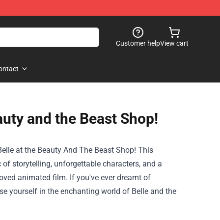
Customer help
View cart
ontact
auty and the Beast Shop!
elle at the
Beauty And The Beast Shop
! This
 of storytelling, unforgettable characters, and a
oved animated film. If you've ever dreamt of
erse yourself in the enchanting world of Belle and the