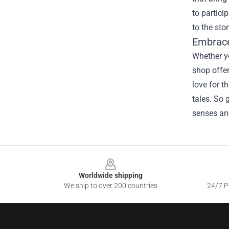
to partici
to the sto
Embrace
Whether yo
shop offer
love for t
tales. So 
senses an
Footer
Worldwide shipping
We ship to over 200 countries
24/7 Pr