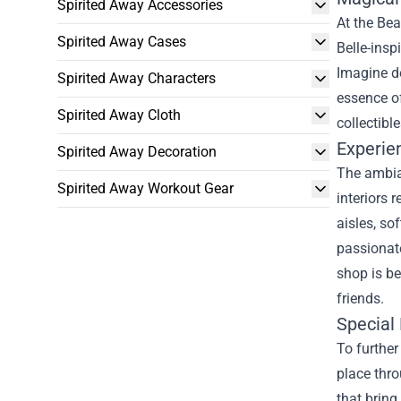
Spirited Away Accessories
At the Be
Spirited Away Cases
Belle-insp
Imagine do
Spirited Away Characters
essence of
Spirited Away Cloth
collectibl
Experie
Spirited Away Decoration
The ambia
Spirited Away Workout Gear
interiors 
aisles, so
passionate
shop is be
friends.
Special 
To further
place thro
that bring