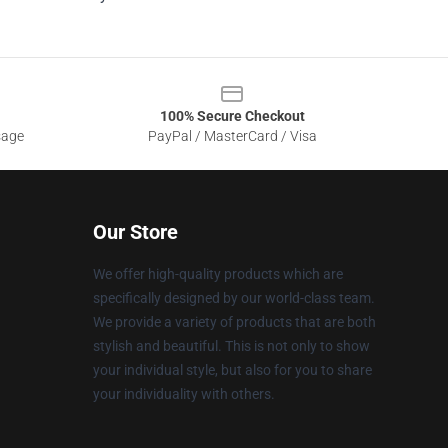
100% Secure Checkout
sage
PayPal / MasterCard / Visa
Our Store
We offer high-quality products which are
specifically designed by our world-class team.
We provide a variety of products that are both
stylish and beautiful. This is not only to show
your individual style, but also for you to share
your individuality with others.