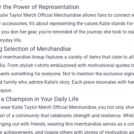
r the Power of Representation
tie Taylor Merch Official Merchandise allows fans to connect with
r accessories; it’s about representing the values Katie stands f
 you don her gear, you're reminded of the journey she took to rea
eryday life.
 Selection of Merchandise
al merchandise lineup features a variety of items that cater to al
a. From stylish t-shirts emblazoned with motivational quotes t
here’s something for everyone. Not to mention the exclusive signe
d family who admire Katie's story. Each piece resonates with he
mpion.
 a Champion in Your Daily Life
ear Katie Taylor Merch Official Merchandise, you not only show 
t of a community that celebrates strength and resilience. Wheth
ging out with friends, wearing this merchandise serves as a conv
r achievements, and inspire others with stories of motivation a