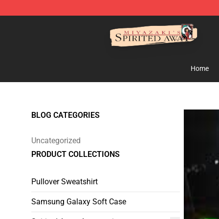
Spirited Away Store - Official Spirited Away Merchand
Home
BLOG CATEGORIES
Uncategorized
PRODUCT COLLECTIONS
Pullover Sweatshirt
Samsung Galaxy Soft Case