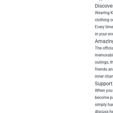
Discove
Wearing Ka
clothing o
Every time
in your ev
Amazing
The offici
memorabili
outings, t
friends an
inner cha
Support
When you w
become par
simply han
discuss he