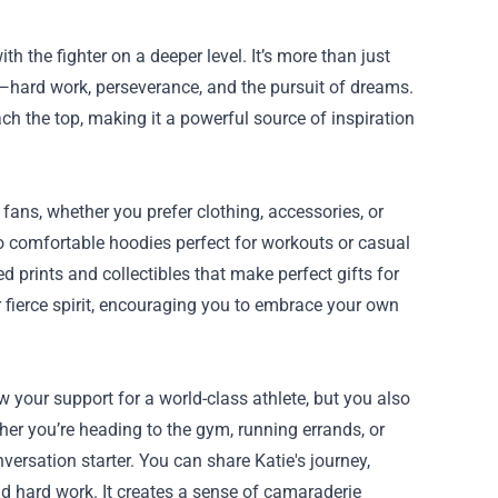
 the fighter on a deeper level. It’s more than just
or—hard work, perseverance, and the pursuit of dreams.
ch the top, making it a powerful source of inspiration
l fans, whether you prefer clothing, accessories, or
o comfortable hoodies perfect for workouts or casual
d prints and collectibles that make perfect gifts for
r fierce spirit, encouraging you to embrace your own
your support for a world-class athlete, but you also
er you’re heading to the gym, running errands, or
ersation starter. You can share Katie's journey,
nd hard work. It creates a sense of camaraderie