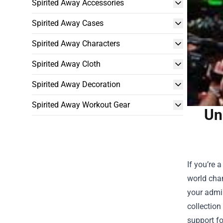
Spirited Away Accessories
Spirited Away Cases
Spirited Away Characters
Spirited Away Cloth
Spirited Away Decoration
Spirited Away Workout Gear
Un
If you’re 
world cham
your admir
collection
support fo