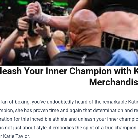
leash Your Inner Champion with Ka
Merchandis
a fan of boxing, you’ve undoubtedly heard of the remarkable Kat
pion, she has proven time and again that determination and res
ation for this incredible athlete and unleash your inner champi
 is not just about style; it embodies the spirit of a true champio
r Katie Taylor.