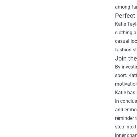
among fan
Perfect
Katie Tayl
clothing a
casual loo
fashion s
Join th
By invest
sport. Kat
motivation
Katie has 
In conclus
and embody
reminder t
step into 
inner cha