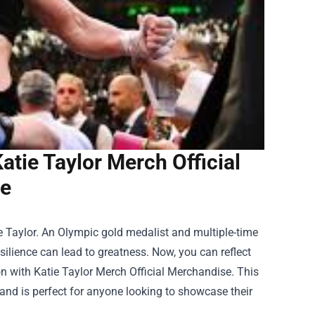
tie Taylor Merch Official
e
ie Taylor. An Olympic gold medalist and multiple-time
ilience can lead to greatness. Now, you can reflect
on with
Katie Taylor Merch Official Merchandise
. This
n and is perfect for anyone looking to showcase their