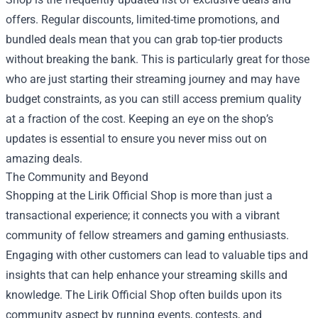
offers. Regular discounts, limited-time promotions, and
bundled deals mean that you can grab top-tier products
without breaking the bank. This is particularly great for those
who are just starting their streaming journey and may have
budget constraints, as you can still access premium quality
at a fraction of the cost. Keeping an eye on the shop’s
updates is essential to ensure you never miss out on
amazing deals.
The Community and Beyond
Shopping at the Lirik Official Shop is more than just a
transactional experience; it connects you with a vibrant
community of fellow streamers and gaming enthusiasts.
Engaging with other customers can lead to valuable tips and
insights that can help enhance your streaming skills and
knowledge. The Lirik Official Shop often builds upon its
community aspect by running events, contests, and