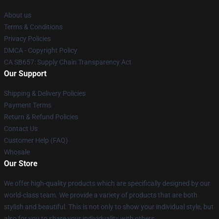
About us
Terms & Conditions
Privacy Policies
DMCA - Copyright Policy
CA SB657: Supply Chain Transparency Act
Our Support
Shipping & Delivery Policies
Payment Terms
Return & Refund Policies
Contact Us
Customer Help (FAQ)
Whosale
Our Store
We offer high-quality products which are specifically designed by our
world-class team. We provide a variety of products that are both
stylish and beautiful. This is not only to show your individual style, but
also for you to share your individuality with others.