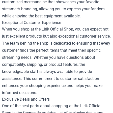
customized merchandise that showcases your favorite
streamer’s branding, allowing you to express your fandom
while enjoying the best equipment available.
Exceptional Customer Experience
When you shop at the Lirik Official Shop, you can expect not
just excellent products but also exceptional customer service.
The team behind the shop is dedicated to ensuring that every
customer finds the perfect items that meet their specific
streaming needs. Whether you have questions about
compatibility, shipping, or product features, the
knowledgeable staff is always available to provide
assistance. This commitment to customer satisfaction
enhances your shopping experience and helps you make
informed decisions.
Exclusive Deals and Offers
One of the best parts about shopping at the Lirik Official
Shop is the frequently updated list of exclusive deals and