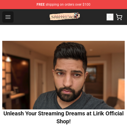
FREE
shipping on orders over $100
Spirited Away Store - Official Spirited Away Merchandis
Open menu
Unleash Your Streaming Dreams at Lirik Official
Shop!