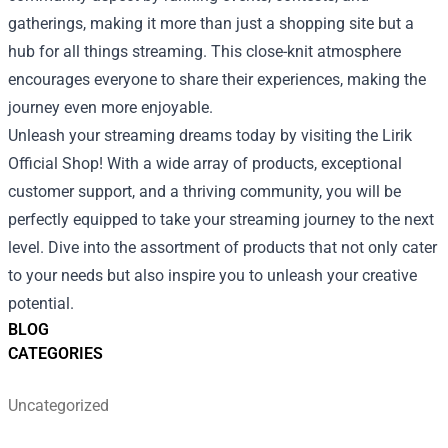
gatherings, making it more than just a shopping site but a
hub for all things streaming. This close-knit atmosphere
encourages everyone to share their experiences, making the
journey even more enjoyable.
Unleash your streaming dreams today by visiting the Lirik
Official Shop! With a wide array of products, exceptional
customer support, and a thriving community, you will be
perfectly equipped to take your streaming journey to the next
level. Dive into the assortment of products that not only cater
to your needs but also inspire you to unleash your creative
potential.
BLOG
CATEGORIES
Uncategorized