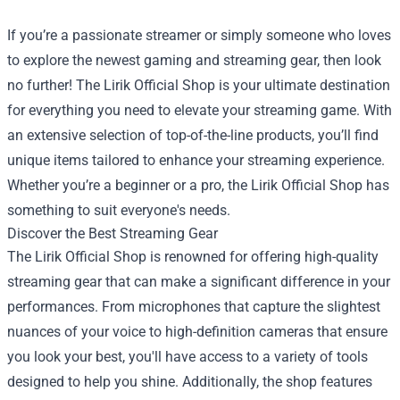
If you’re a passionate streamer or simply someone who loves
to explore the newest gaming and streaming gear, then look
no further! The
Lirik Official Shop
is your ultimate destination
for everything you need to elevate your streaming game. With
an extensive selection of top-of-the-line products, you’ll find
unique items tailored to enhance your streaming experience.
Whether you’re a beginner or a pro, the Lirik Official Shop has
something to suit everyone's needs.
Discover the Best Streaming Gear
The Lirik Official Shop is renowned for offering high-quality
streaming gear that can make a significant difference in your
performances. From microphones that capture the slightest
nuances of your voice to high-definition cameras that ensure
you look your best, you'll have access to a variety of tools
designed to help you shine. Additionally, the shop features