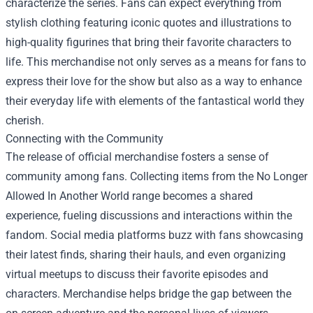
characterize the series. Fans can expect everything from
stylish clothing featuring iconic quotes and illustrations to
high-quality figurines that bring their favorite characters to
life. This merchandise not only serves as a means for fans to
express their love for the show but also as a way to enhance
their everyday life with elements of the fantastical world they
cherish.
Connecting with the Community
The release of official merchandise fosters a sense of
community among fans. Collecting items from the No Longer
Allowed In Another World range becomes a shared
experience, fueling discussions and interactions within the
fandom. Social media platforms buzz with fans showcasing
their latest finds, sharing their hauls, and even organizing
virtual meetups to discuss their favorite episodes and
characters. Merchandise helps bridge the gap between the