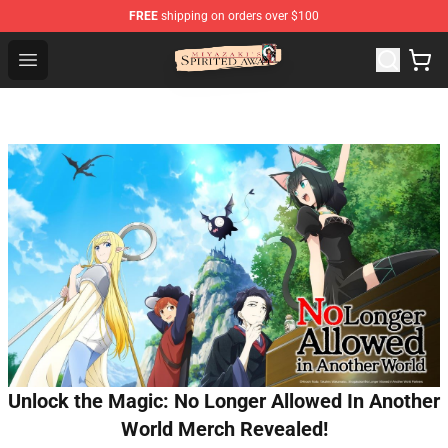
FREE
shipping on orders over $100
Spirited Away Store - Official Spirited Away Merchandis
Open menu
Unlock the Magic: No Longer Allowed In Another
World Merch Revealed!