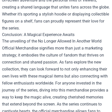
on-screen adventure and the personal lives of viewers,
creating a shared language that unites fans across the globe.
Whether it’s sporting a stylish hoodie or displaying collectible
figures on a shelf, fans can proudly represent their love for
the series.
Conclusion: A Magical Experience Awaits
The unveiling of the No Longer Allowed In Another World
Official Merchandise signifies more than just a marketing
strategy; it embodies the culture of fandom that thrives on
connection and shared passion. As fans explore the new
collection, they can look forward to not only enhancing their
own lives with these magical items but also connecting with
fellow enthusiasts worldwide. For anyone invested in the
journey of the series, diving into this merchandise provides a
way to keep the magic alive, creating cherished memories
that extend beyond the screen. As the series continues to
captivate hearts, the official merchandise allows fans to