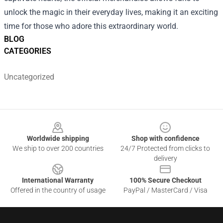
unlock the magic in their everyday lives, making it an exciting
time for those who adore this extraordinary world.
BLOG
CATEGORIES
Uncategorized
Footer
Worldwide shipping
Shop with confidence
We ship to over 200 countries
24/7 Protected from clicks to
delivery
International Warranty
100% Secure Checkout
Offered in the country of usage
PayPal / MasterCard / Visa