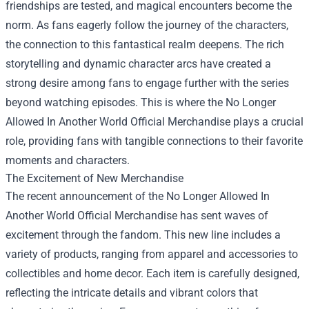
friendships are tested, and magical encounters become the
norm. As fans eagerly follow the journey of the characters,
the connection to this fantastical realm deepens. The rich
storytelling and dynamic character arcs have created a
strong desire among fans to engage further with the series
beyond watching episodes. This is where the
No Longer
Allowed In Another World Official Merchandise
plays a crucial
role, providing fans with tangible connections to their favorite
moments and characters.
The Excitement of New Merchandise
The recent announcement of the No Longer Allowed In
Another World Official Merchandise has sent waves of
excitement through the fandom. This new line includes a
variety of products, ranging from apparel and accessories to
collectibles and home decor. Each item is carefully designed,
reflecting the intricate details and vibrant colors that