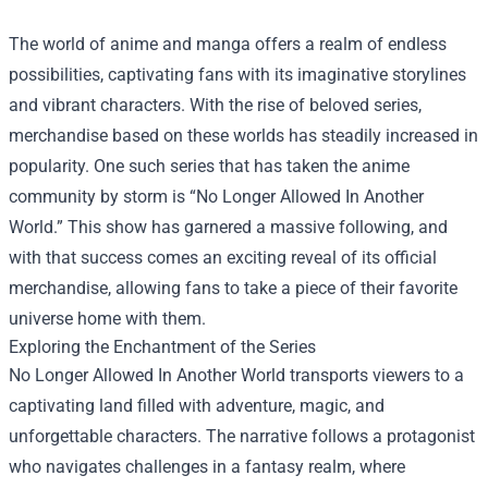
The world of anime and manga offers a realm of endless
possibilities, captivating fans with its imaginative storylines
and vibrant characters. With the rise of beloved series,
merchandise based on these worlds has steadily increased in
popularity. One such series that has taken the anime
community by storm is “No Longer Allowed In Another
World.” This show has garnered a massive following, and
with that success comes an exciting reveal of its official
merchandise, allowing fans to take a piece of their favorite
universe home with them.
Exploring the Enchantment of the Series
No Longer Allowed In Another World transports viewers to a
captivating land filled with adventure, magic, and
unforgettable characters. The narrative follows a protagonist
who navigates challenges in a fantasy realm, where