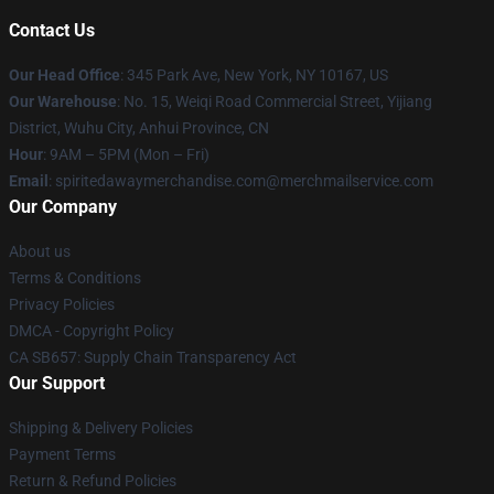
Contact Us
Our Head Office
: 345 Park Ave, New York, NY 10167, US
Our Warehouse
: No. 15, Weiqi Road Commercial Street, Yijiang
District, Wuhu City, Anhui Province, CN
Hour
: 9AM – 5PM (Mon – Fri)
Email
: spiritedawaymerchandise.com@merchmailservice.com
Our Company
About us
Terms & Conditions
Privacy Policies
DMCA - Copyright Policy
CA SB657: Supply Chain Transparency Act
Our Support
Shipping & Delivery Policies
Payment Terms
Return & Refund Policies