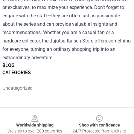
or exclusives, to maximize your experience. Don’t forget to
engage with the staff—they are often just as passionate
about the series and can provide valuable insights and
recommendations. Whether you are a casual fan or a
hardcore collector, the Jujutsu Kaisen Store offers something
for everyone, turning an ordinary shopping trip into an
extraordinary adventure.
BLOG
CATEGORIES
Uncategorized
Footer
Worldwide shipping
Shop with confidence
We ship to over 200 countries
24/7 Protected from clicks to