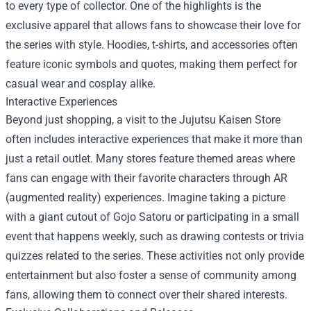
to every type of collector. One of the highlights is the
exclusive apparel that allows fans to showcase their love for
the series with style. Hoodies, t-shirts, and accessories often
feature iconic symbols and quotes, making them perfect for
casual wear and cosplay alike.
Interactive Experiences
Beyond just shopping, a visit to the Jujutsu Kaisen Store
often includes interactive experiences that make it more than
just a retail outlet. Many stores feature themed areas where
fans can engage with their favorite characters through AR
(augmented reality) experiences. Imagine taking a picture
with a giant cutout of Gojo Satoru or participating in a small
event that happens weekly, such as drawing contests or trivia
quizzes related to the series. These activities not only provide
entertainment but also foster a sense of community among
fans, allowing them to connect over their shared interests.