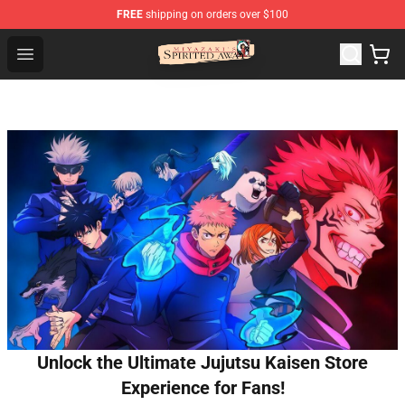
FREE
shipping on orders over $100
Spirited Away Store - Official Spirited Away Merchandis
Open menu
Unlock the Ultimate Jujutsu Kaisen Store
Experience for Fans!