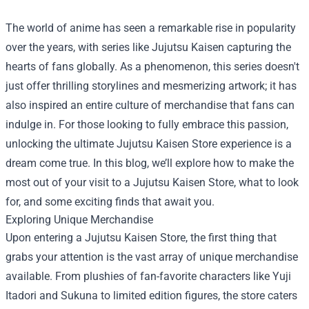
The world of anime has seen a remarkable rise in popularity
over the years, with series like Jujutsu Kaisen capturing the
hearts of fans globally. As a phenomenon, this series doesn't
just offer thrilling storylines and mesmerizing artwork; it has
also inspired an entire culture of merchandise that fans can
indulge in. For those looking to fully embrace this passion,
unlocking the ultimate
Jujutsu Kaisen Store
experience is a
dream come true. In this blog, we’ll explore how to make the
most out of your visit to a Jujutsu Kaisen Store, what to look
for, and some exciting finds that await you.
Exploring Unique Merchandise
Upon entering a Jujutsu Kaisen Store, the first thing that
grabs your attention is the vast array of unique merchandise
available. From plushies of fan-favorite characters like Yuji
Itadori and Sukuna to limited edition figures, the store caters