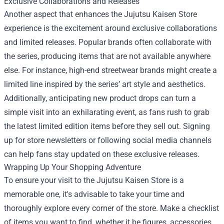
Exclusive Collaborations and Releases
Another aspect that enhances the Jujutsu Kaisen Store
experience is the excitement around exclusive collaborations
and limited releases. Popular brands often collaborate with
the series, producing items that are not available anywhere
else. For instance, high-end streetwear brands might create a
limited line inspired by the series’ art style and aesthetics.
Additionally, anticipating new product drops can turn a
simple visit into an exhilarating event, as fans rush to grab
the latest limited edition items before they sell out. Signing
up for store newsletters or following social media channels
can help fans stay updated on these exclusive releases.
Wrapping Up Your Shopping Adventure
To ensure your visit to the Jujutsu Kaisen Store is a
memorable one, it's advisable to take your time and
thoroughly explore every corner of the store. Make a checklist
of items you want to find, whether it be figures, accessories,