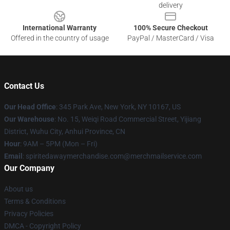
delivery
International Warranty
100% Secure Checkout
Offered in the country of usage
PayPal / MasterCard / Visa
Contact Us
Our Head Office
: 345 Park Ave, New York, NY 10167, US
Our Warehouse
: No. 15, Weiqi Road Commercial Street, Yijiang
District, Wuhu City, Anhui Province, CN
Hour
: 9AM – 5PM (Mon – Fri)
Email
: spiritedawaymerchandise.com@merchmailservice.com
Our Company
About us
Terms & Conditions
Privacy Policies
DMCA - Copyright Policy