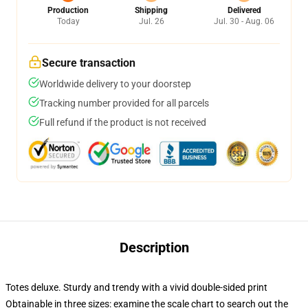
Production
Shipping
Delivered
Today
Jul. 26
Jul. 30 - Aug. 06
Secure transaction
Worldwide delivery to your doorstep
Tracking number provided for all parcels
Full refund if the product is not received
Description
Totes deluxe. Sturdy and trendy with a vivid double-sided print
Obtainable in three sizes: examine the scale chart to search out the