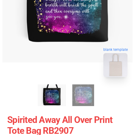
blank template
Spirited Away All Over Print
Tote Bag RB2907