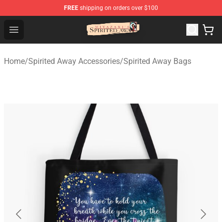
FREE
shipping on orders over $100
Spirited Away Store - Official Spirited Away Merchandis
Open menu
Home
/
Spirited Away Accessories
/
Spirited Away Bags