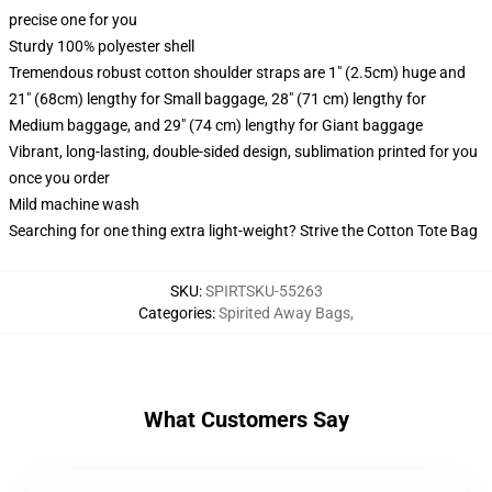
precise one for you
Sturdy 100% polyester shell
Tremendous robust cotton shoulder straps are 1" (2.5cm) huge and
21" (68cm) lengthy for Small baggage, 28" (71 cm) lengthy for
Medium baggage, and 29" (74 cm) lengthy for Giant baggage
Vibrant, long-lasting, double-sided design, sublimation printed for you
once you order
Mild machine wash
Searching for one thing extra light-weight? Strive the Cotton Tote Bag
SKU
:
SPIRTSKU-55263
Categories
:
Spirited Away Bags
,
What Customers Say