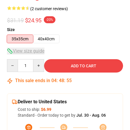
(2 customer reviews)
$31.19
$24.95
-20%
Size
35x35cm
40x40cm
View size guide
Quantity
ADD TO CART
This sale ends in
04
:
48
:
54
Deliver to United States
Cost to ship:
$6.99
Standard - Order today to get by
Jul. 30 - Aug. 06