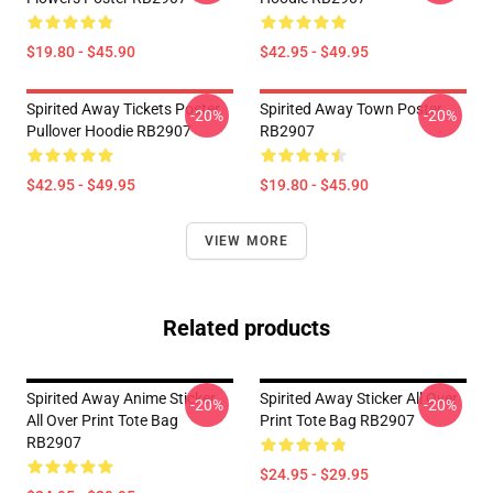
$19.80 - $45.90
$42.95 - $49.95
Spirited Away Tickets Poster
Spirited Away Town Poster
-20%
-20%
Pullover Hoodie RB2907
RB2907
$42.95 - $49.95
$19.80 - $45.90
VIEW MORE
Related products
Spirited Away Anime Sticker
Spirited Away Sticker All Over
-20%
-20%
All Over Print Tote Bag
Print Tote Bag RB2907
RB2907
$24.95 - $29.95