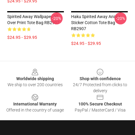
$24.95 - $29.95
Spirited Away Wallpaper All
Haku Spirited Away Anime
-20%
-20%
Over Print Tote Bag RB2907
Sticker Cotton Tote Bag
RB2907
$24.95 - $29.95
$24.95 - $29.95
Footer
Worldwide shipping
Shop with confidence
We ship to over 200 countries
24/7 Protected from clicks to
delivery
International Warranty
100% Secure Checkout
Offered in the country of usage
PayPal / MasterCard / Visa