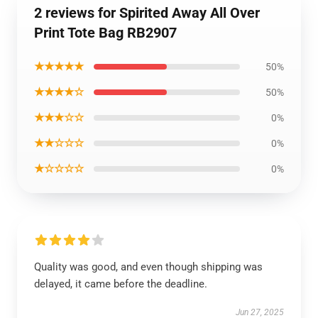
2 reviews for Spirited Away All Over
Print Tote Bag RB2907
★★★★★
50%
★★★★☆
50%
★★★☆☆
0%
★★☆☆☆
0%
★☆☆☆☆
0%
Quality was good, and even though shipping was
delayed, it came before the deadline.
Jun 27, 2025