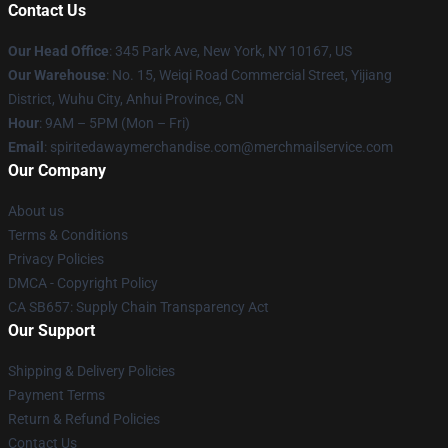
Contact Us
Our Head Office
: 345 Park Ave, New York, NY 10167, US
Our Warehouse
: No. 15, Weiqi Road Commercial Street, Yijiang
District, Wuhu City, Anhui Province, CN
Hour
: 9AM – 5PM (Mon – Fri)
Email
: spiritedawaymerchandise.com@merchmailservice.com
Our Company
About us
Terms & Conditions
Privacy Policies
DMCA - Copyright Policy
CA SB657: Supply Chain Transparency Act
Our Support
Shipping & Delivery Policies
Payment Terms
Return & Refund Policies
Contact Us