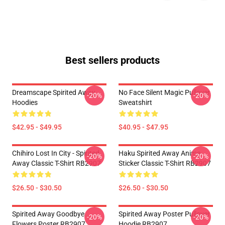
Best sellers products
Dreamscape Spirited Away
No Face Silent Magic Pullover
-20%
-20%
Hoodies
Sweatshirt
$42.95 - $49.95
$40.95 - $47.95
Chihiro Lost In City - Spirited
Haku Spirited Away Anime
-20%
-20%
Away Classic T-Shirt RB2907
Sticker Classic T-Shirt RB2907
$26.50 - $30.50
$26.50 - $30.50
Spirited Away Goodbye
Spirited Away Poster Pullover
-20%
-20%
Flowers Poster RB2907
Hoodie RB2907