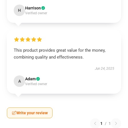
Harrison
H
Verified owner
This product provides great value for the money,
combining quality and effectiveness.
Jun 24, 2025
Adam
A
Verified owner
Write your review
1
/
1