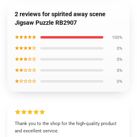
2 reviews for spirited away scene
Jigsaw Puzzle RB2907
★★★★★
100%
★★★★☆
0%
★★★☆☆
0%
★★☆☆☆
0%
★☆☆☆☆
0%
Thank you to the shop for the high-quality product
and excellent service.