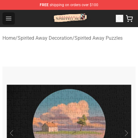
FREE
shipping on orders over $100
Spirited Away Store - Official Spirited Away Merchandis
Open menu
Home
/
Spirited Away Decoration
/
Spirited Away Puzzles