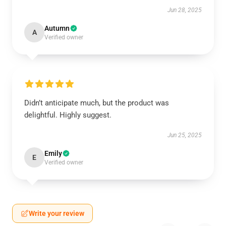
Jun 28, 2025
Autumn
A
Verified owner
Didn’t anticipate much, but the product was
delightful. Highly suggest.
Jun 25, 2025
Emily
E
Verified owner
Write your review