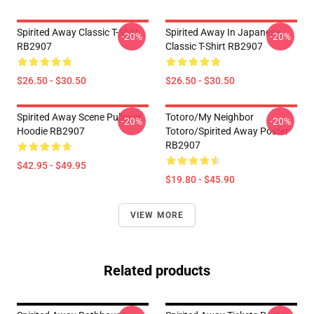
Spirited Away Classic T-Shirt
Spirited Away In Japanese
-20%
-20%
RB2907
Classic T-Shirt RB2907
$26.50 - $30.50
$26.50 - $30.50
Spirited Away Scene Pullover
Totoro/my Neighbor
-20%
-20%
Hoodie RB2907
Totoro/spirited Away Poster
RB2907
$42.95 - $49.95
$19.80 - $45.90
VIEW MORE
Related products