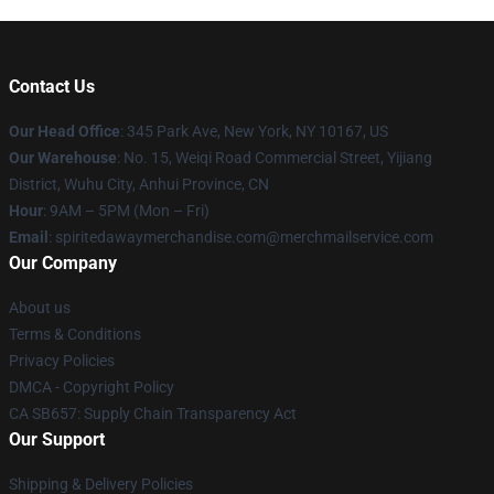
Contact Us
Our Head Office
: 345 Park Ave, New York, NY 10167, US
Our Warehouse
: No. 15, Weiqi Road Commercial Street, Yijiang
District, Wuhu City, Anhui Province, CN
Hour
: 9AM – 5PM (Mon – Fri)
Email
: spiritedawaymerchandise.com@merchmailservice.com
Our Company
About us
Terms & Conditions
Privacy Policies
DMCA - Copyright Policy
CA SB657: Supply Chain Transparency Act
Our Support
Shipping & Delivery Policies