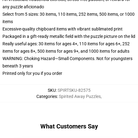
any puzzle aficionado
Select from 5 sizes: 30 items, 110 items, 252 items, 500 items, or 1000
items
Excessive-quality chipboard items with vibrant sublimated print
Packaged in a gift-ready metallic field with the puzzle picture on the lid
Really useful ages: 30 items for ages 4+, 110 items for ages 6+, 252
items for ages 8+, 500 items for ages 9+, and 1000 items for adults
WARNING: Choking Hazard—Small Components. Not for youngsters
beneath 3 years
Printed only for you if you order
SKU
:
SPIRTSKU-82575
Categories
:
Spirited Away Puzzles
,
What Customers Say