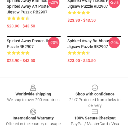
Spirited Away Bathhouse,
Spirited Away Tickets Poster
-20%
-20%
Spirited Away Art Poster
Jigsaw Puzzle RB2907
Jigsaw Puzzle RB2907
$23.90 - $43.50
$23.90 - $43.50
Spirited Away Poster Jigsaw
Spirited Away Bathhouse
-20%
-20%
Puzzle RB2907
Jigsaw Puzzle RB2907
$23.90 - $43.50
$23.90 - $43.50
Footer
Worldwide shipping
Shop with confidence
We ship to over 200 countries
24/7 Protected from clicks to
delivery
International Warranty
100% Secure Checkout
Offered in the country of usage
PayPal / MasterCard / Visa