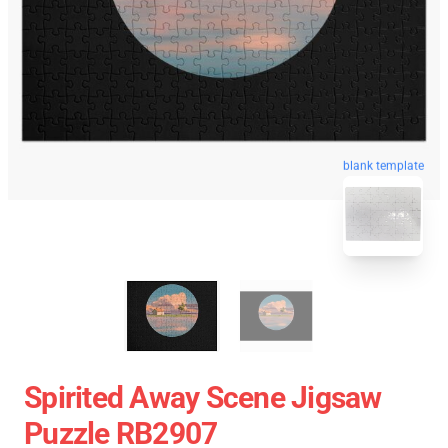
blank template
Spirited Away Scene Jigsaw
Puzzle RB2907