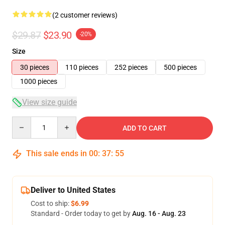
(2 customer reviews)
$29.87
$23.90
-20%
Size
30 pieces
110 pieces
252 pieces
500 pieces
1000 pieces
View size guide
Quantity
ADD TO CART
This sale ends in
00
:
37
:
54
Deliver to United States
Cost to ship:
$6.99
Standard - Order today to get by
Aug. 16 - Aug. 23