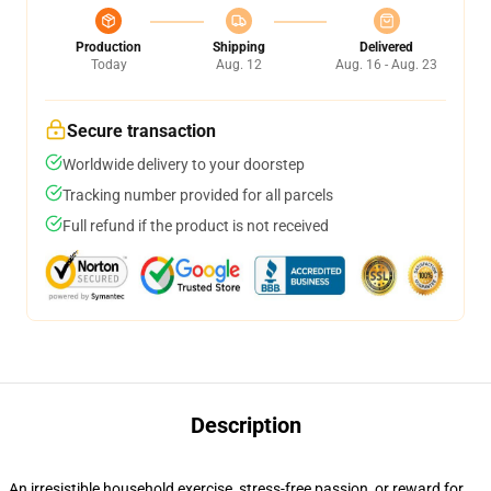
Production
Shipping
Delivered
Today
Aug. 12
Aug. 16 - Aug. 23
Secure transaction
Worldwide delivery to your doorstep
Tracking number provided for all parcels
Full refund if the product is not received
Description
An irresistible household exercise, stress-free passion, or reward for