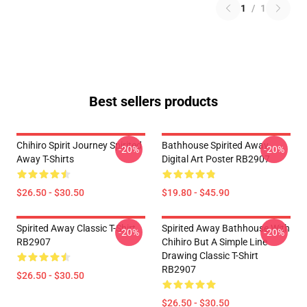
1
/
1
Best sellers products
Chihiro Spirit Journey Spirited
Bathhouse Spirited Away
-20%
-20%
Away T-Shirts
Digital Art Poster RB2907
$26.50 - $30.50
$19.80 - $45.90
Spirited Away Classic T-Shirt
Spirited Away Bathhouse With
-20%
-20%
RB2907
Chihiro But A Simple Line
Drawing Classic T-Shirt
RB2907
$26.50 - $30.50
$26.50 - $30.50