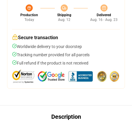
Production
Shipping
Delivered
Today
Aug. 12
Aug. 16 - Aug. 23
Secure transaction
Worldwide delivery to your doorstep
Tracking number provided for all parcels
Full refund if the product is not received
Description