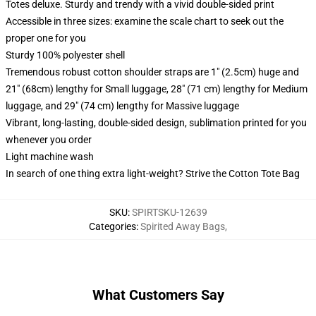
Totes deluxe. Sturdy and trendy with a vivid double-sided print
Accessible in three sizes: examine the scale chart to seek out the
proper one for you
Sturdy 100% polyester shell
Tremendous robust cotton shoulder straps are 1" (2.5cm) huge and
21" (68cm) lengthy for Small luggage, 28" (71 cm) lengthy for Medium
luggage, and 29" (74 cm) lengthy for Massive luggage
Vibrant, long-lasting, double-sided design, sublimation printed for you
whenever you order
Light machine wash
In search of one thing extra light-weight? Strive the Cotton Tote Bag
SKU
:
SPIRTSKU-12639
Categories
:
Spirited Away Bags
,
What Customers Say