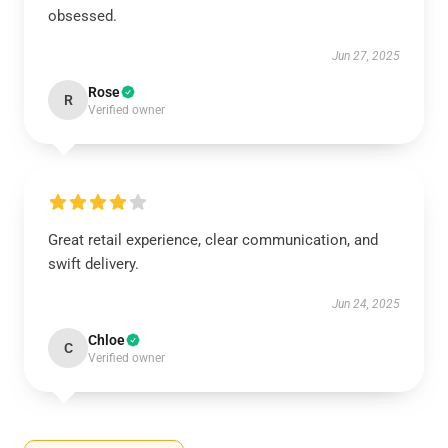
obsessed.
Jun 27, 2025
Rose
R
Verified owner
Great retail experience, clear communication, and
swift delivery.
Jun 24, 2025
Chloe
C
Verified owner