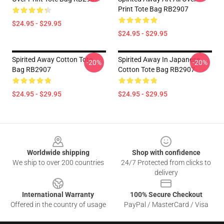
Print Tote Bag RB2907
$24.95 - $29.95
$24.95 - $29.95
Spirited Away Cotton Tote
Spirited Away In Japanese
-20%
-20%
Bag RB2907
Cotton Tote Bag RB2907
$24.95 - $29.95
$24.95 - $29.95
Footer
Worldwide shipping
Shop with confidence
We ship to over 200 countries
24/7 Protected from clicks to
delivery
International Warranty
100% Secure Checkout
Offered in the country of usage
PayPal / MasterCard / Visa