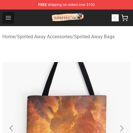
FREE
shipping on orders over $100
Spirited Away Store - Official Spirited Away Merchandis
Open menu
Home
/
Spirited Away Accessories
/
Spirited Away Bags