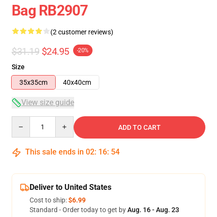
Bag RB2907
(2 customer reviews)
$31.19
$24.95
-20%
Size
35x35cm
40x40cm
View size guide
Quantity
ADD TO CART
This sale ends in
02
:
16
:
54
Deliver to United States
Cost to ship:
$6.99
Standard - Order today to get by
Aug. 16 - Aug. 23