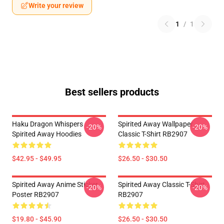
Write your review
1
/
1
Best sellers products
Haku Dragon Whispers
Spirited Away Wallpaper
-20%
-20%
Spirited Away Hoodies
Classic T-Shirt RB2907
$42.95 - $49.95
$26.50 - $30.50
Spirited Away Anime Sticker
Spirited Away Classic T-Shirt
-20%
-20%
Poster RB2907
RB2907
$19.80 - $45.90
$26.50 - $30.50