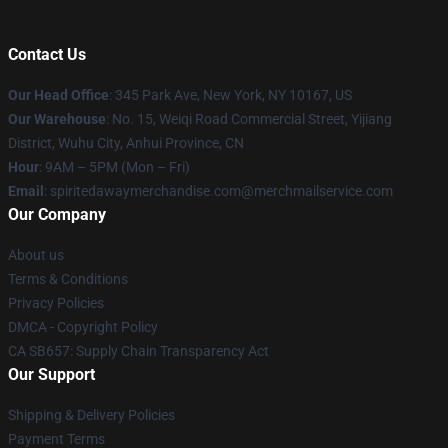
Contact Us
Our Head Office
: 345 Park Ave, New York, NY 10167, US
Our Warehouse
: No. 15, Weiqi Road Commercial Street, Yijiang
District, Wuhu City, Anhui Province, CN
Hour
: 9AM – 5PM (Mon – Fri)
Email
: spiritedawaymerchandise.com@merchmailservice.com
Our Company
About us
Terms & Conditions
Privacy Policies
DMCA - Copyright Policy
CA SB657: Supply Chain Transparency Act
Our Support
Shipping & Delivery Policies
Payment Terms