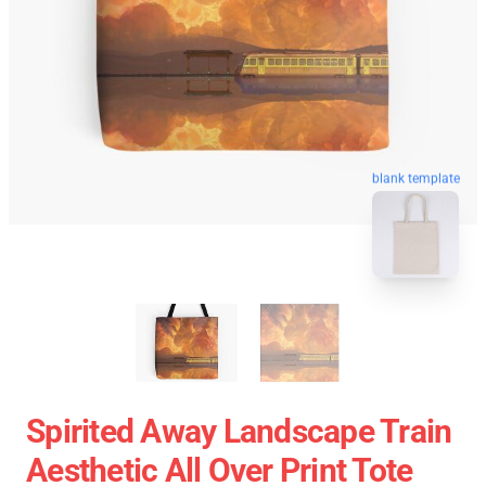
blank template
Spirited Away Landscape Train
Aesthetic All Over Print Tote