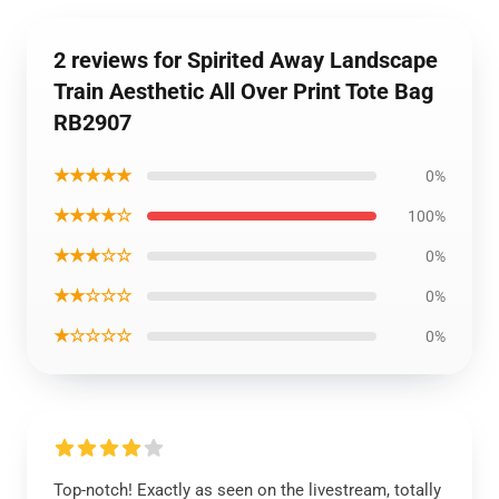
2 reviews for Spirited Away Landscape
Train Aesthetic All Over Print Tote Bag
RB2907
★★★★★
0%
★★★★☆
100%
★★★☆☆
0%
★★☆☆☆
0%
★☆☆☆☆
0%
Top-notch! Exactly as seen on the livestream, totally