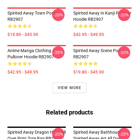
Spirited Away Town Poster
Spirited Away In ‎Kanji‎ Pullover
-20%
-20%
RB2907
Hoodie RB2907
$19.80 - $45.90
$42.95 - $49.95
Anime Manga Clothing
Spirited Away Scene Poster
-20%
-20%
Pullover Hoodie RB2907
RB2907
$42.95 - $49.95
$19.80 - $45.90
VIEW MORE
Related products
Spirited Away Dragon Haku All
Spirited Away Bathhouse,
-20%
-20%
Over Print Tote Bag RB2907
Spirited Away Art All Over