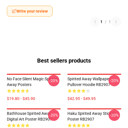
Write your review
1
/
1
Best sellers products
No Face Silent Magic Spirited
Spirited Away Wallpaper
-20%
-20%
Away Posters
Pullover Hoodie RB2907
$19.80 - $45.90
$42.95 - $49.95
Bathhouse Spirited Away
Haku Spirited Away Sticker
-20%
-20%
Digital Art Poster RB2907
Poster RB2907