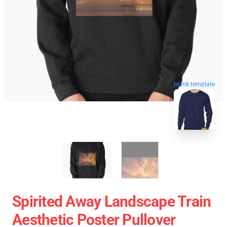
blank template
Spirited Away Landscape Train
Aesthetic Poster Pullover