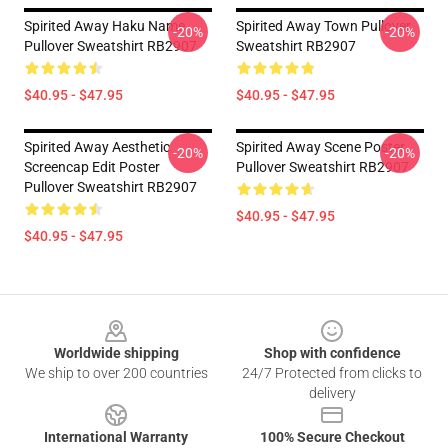
Spirited Away Haku Name
Spirited Away Town Pullover
-20%
-20%
Pullover Sweatshirt RB2907
Sweatshirt RB2907
$40.95 - $47.95
$40.95 - $47.95
Spirited Away Aesthetic
Spirited Away Scene Poster
-20%
-20%
Screencap Edit Poster
Pullover Sweatshirt RB2907
Pullover Sweatshirt RB2907
$40.95 - $47.95
$40.95 - $47.95
Footer
Worldwide shipping
Shop with confidence
We ship to over 200 countries
24/7 Protected from clicks to
delivery
International Warranty
100% Secure Checkout