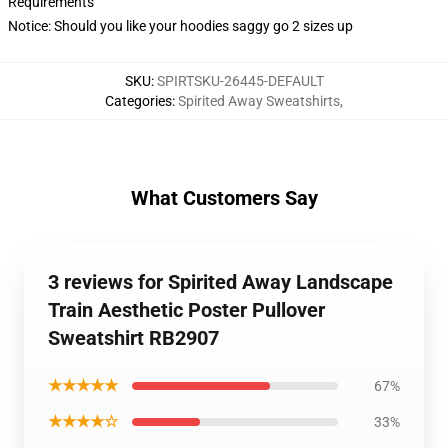
Requirements
Notice: Should you like your hoodies saggy go 2 sizes up
SKU
:
SPIRTSKU-26445-DEFAULT
Categories
:
Spirited Away Sweatshirts
,
What Customers Say
3 reviews for Spirited Away Landscape
Train Aesthetic Poster Pullover
Sweatshirt RB2907
★★★★★
67%
★★★★☆
33%