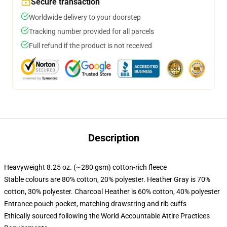
Secure transaction
Worldwide delivery to your doorstep
Tracking number provided for all parcels
Full refund if the product is not received
Description
Heavyweight 8.25 oz. (~280 gsm) cotton-rich fleece
Stable colours are 80% cotton, 20% polyester. Heather Gray is 70%
cotton, 30% polyester. Charcoal Heather is 60% cotton, 40% polyester
Entrance pouch pocket, matching drawstring and rib cuffs
Ethically sourced following the World Accountable Attire Practices