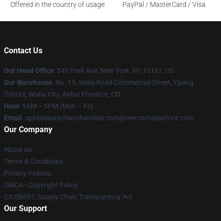
Offered in the country of usage
PayPal / MasterCard / Visa
Contact Us
Our Head Office
: 345 Park Ave, New York, NY 10167, US
Our Warehouse
: No. 15, Weiqi Road Commercial Street, Yijiang
District, Wuhu City, Anhui Province, CN
Hour
: 9AM – 5PM (Mon – Fri)
Email
: spiritedawaymerchandise.com@merchmailservice.com
Our Company
About us
Terms & Conditions
Privacy Policies
DMCA - Copyright Policy
CA SB657: Supply Chain Transparency Act
Our Support