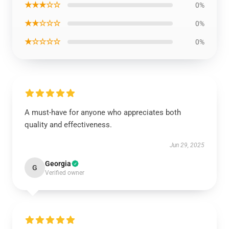
★★★☆☆
0%
★★☆☆☆
0%
★☆☆☆☆
0%
A must-have for anyone who appreciates both
quality and effectiveness.
Jun 29, 2025
Georgia
G
Verified owner