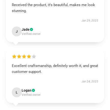
Received the product, it's beautiful, makes me look
stunning.
Jun 29, 2025
Jade
J
Verified owner
Excellent craftsmanship, definitely worth it, and great
customer support.
Jun 24, 2025
Logan
L
Verified owner