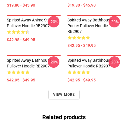
$19.80 - $45.90
$19.80 - $45.90
Spirited Away Anime Sticker
Spirited Away Bathhouse
-20%
-20%
Pullover Hoodie RB2907
Poster Pullover Hoodie
RB2907
$42.95 - $49.95
$42.95 - $49.95
Spirited Away Bathhouse
Spirited Away Bathhouse
-20%
-20%
Pullover Hoodie RB2907
Pullover Hoodie RB2907
$42.95 - $49.95
$42.95 - $49.95
VIEW MORE
Related products