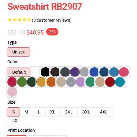
Sweatshirt RB2907
(3 customer reviews)
$51.19
$40.95
-20%
Type
Unisex
Color
Default
Size
S
M
L
XL
2XL
3XL
4XL
5XL
Print Location