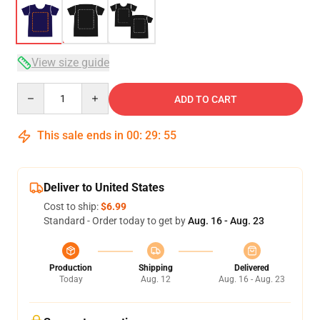
View size guide
Quantity
ADD TO CART
This sale ends in
00
:
29
:
54
Deliver to United States
Cost to ship:
$6.99
Standard - Order today to get by
Aug. 16 - Aug. 23
Production
Shipping
Delivered
Today
Aug. 12
Aug. 16 - Aug. 23