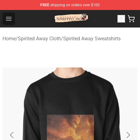
FREE
shipping on orders over $100
Spirited Away Store - Official Spirited Away Merchandis
Open menu
Home
/
Spirited Away Cloth
/
Spirited Away Sweatshirts