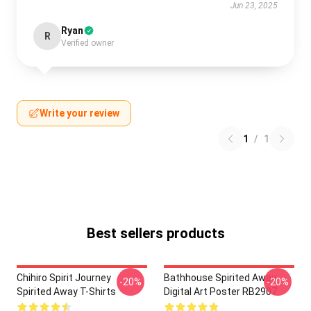
Jun 23, 2025
Ryan
R
Verified owner
Write your review
1
/
1
Best sellers products
Chihiro Spirit Journey
Bathhouse Spirited Away
-20%
-20%
Spirited Away T-Shirts
Digital Art Poster RB2907