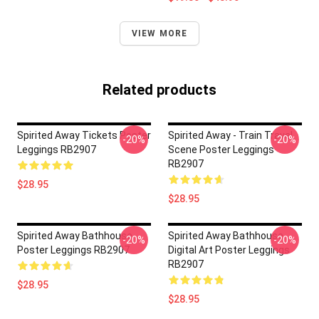
VIEW MORE
Related products
Spirited Away Tickets Poster
Spirited Away - Train Travel
-20%
-20%
Leggings RB2907
Scene Poster Leggings
RB2907
$28.95
$28.95
Spirited Away Bathhouse
Spirited Away Bathhouse
-20%
-20%
Poster Leggings RB2907
Digital Art Poster Leggings
RB2907
$28.95
$28.95