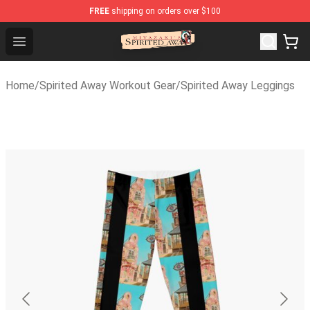
FREE
shipping on orders over $100
Spirited Away Store - Official Spirited Away Merchandis
Open menu
Home
/
Spirited Away Workout Gear
/
Spirited Away Leggings