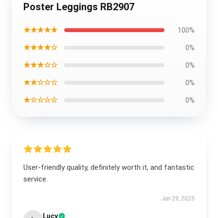
Poster Leggings RB2907
★★★★★
100%
★★★★☆
0%
★★★☆☆
0%
★★☆☆☆
0%
★☆☆☆☆
0%
User-friendly quality, definitely worth it, and fantastic
service.
Jun 29, 2025
Lucy