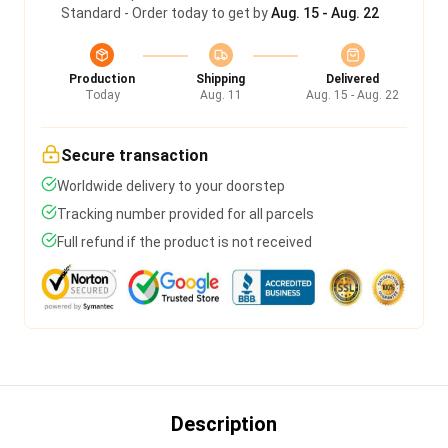
Standard - Order today to get by
Aug. 15 - Aug. 22
Production
Shipping
Delivered
Today
Aug. 11
Aug. 15 - Aug. 22
Secure transaction
Worldwide delivery to your doorstep
Tracking number provided for all parcels
Full refund if the product is not received
Description