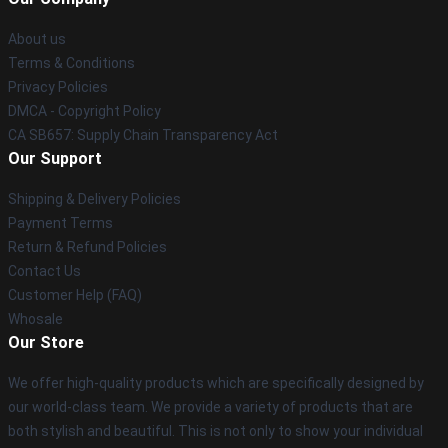
About us
Terms & Conditions
Privacy Policies
DMCA - Copyright Policy
CA SB657: Supply Chain Transparency Act
Our Support
Shipping & Delivery Policies
Payment Terms
Return & Refund Policies
Contact Us
Customer Help (FAQ)
Whosale
Our Store
We offer high-quality products which are specifically designed by
our world-class team. We provide a variety of products that are
both stylish and beautiful. This is not only to show your individual