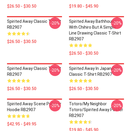
$26.50 - $30.50
$19.80 - $45.90
Spirited Away Classic T-Shirt
Spirited Away Bathhouse
-20%
-20%
RB2907
With Chihiro But A Simple
Line Drawing Classic T-Shirt
RB2907
$26.50 - $30.50
$26.50 - $30.50
Spirited Away Classic T-Shirt
Spirited Away In Japanese
-20%
-20%
RB2907
Classic T-Shirt RB2907
$26.50 - $30.50
$26.50 - $30.50
Spirited Away Scene Pullover
Totoro/my Neighbor
-20%
-20%
Hoodie RB2907
Totoro/spirited Away Poster
RB2907
$42.95 - $49.95
$19.80 - $45.90