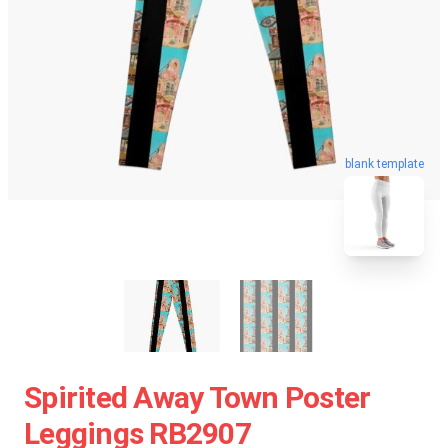
blank template
Spirited Away Town Poster
Leggings RB2907