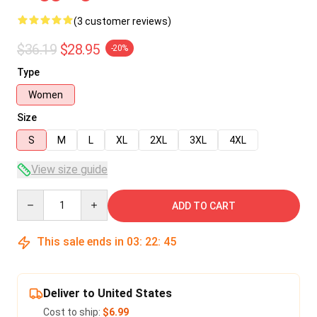
(3 customer reviews)
$36.19
$28.95
-20%
Type
Women
Size
S
M
L
XL
2XL
3XL
4XL
View size guide
Quantity
ADD TO CART
This sale ends in
03
:
22
:
45
Deliver to United States
Cost to ship:
$6.99