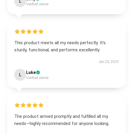
L
Verified owner
This product meets all my needs perfectly. It’s
sturdy, functional, and performs excellently.
Jun 24, 2025
Luke
L
Verified owner
The product arrived promptly and fulfilled all my
needs—highly recommended for anyone looking.