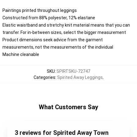
Paintings printed throughout leggings
Constructed from 88% polyester, 12% elastane
Elastic waistband and stretchy knit material means that you can
transfer. For in-between sizes, select the bigger measurement
Product dimensions seek advice from the garment
measurements, not the measurements of the individual
Machine cleanable
SKU
:
SPIRTSKU-72747
Categories
:
Spirited Away Leggings
,
What Customers Say
3 reviews for Spirited Away Town