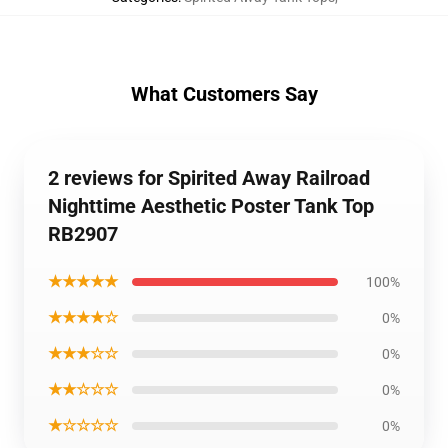
What Customers Say
2 reviews for Spirited Away Railroad
Nighttime Aesthetic Poster Tank Top
RB2907
★★★★★
100%
★★★★☆
0%
★★★☆☆
0%
★★☆☆☆
0%
★☆☆☆☆
0%