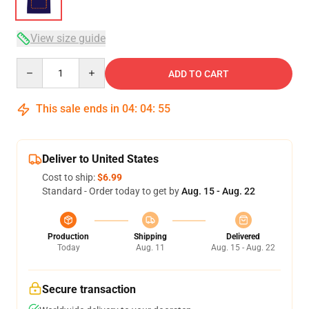
View size guide
Quantity
ADD TO CART
This sale ends in
04
:
04
:
54
Deliver to United States
Cost to ship:
$6.99
Standard - Order today to get by
Aug. 15 - Aug. 22
Production
Shipping
Delivered
Today
Aug. 11
Aug. 15 - Aug. 22
Secure transaction