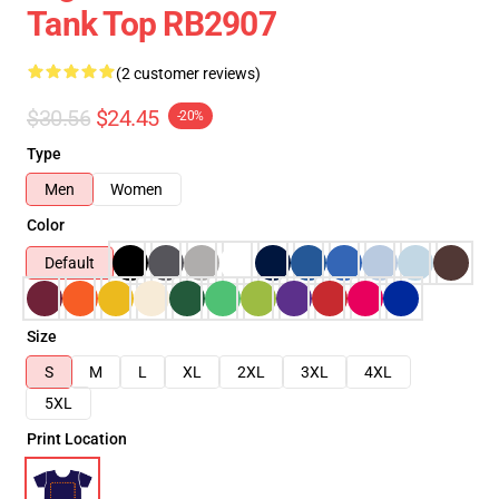
Tank Top RB2907
(2 customer reviews)
$30.56
$24.45
-20%
Type
Men
Women
Color
Default
Size
S
M
L
XL
2XL
3XL
4XL
5XL
Print Location