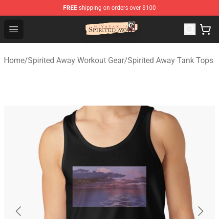
FREE
shipping on orders over $100
Spirited Away Store - Official Spirited Away Merchandis
Open menu
Home
/
Spirited Away Workout Gear
/
Spirited Away Tank Tops