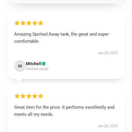
Amazing Spirited Away tank, fits great and super
comfortable.
Jun 28, 2025
Mitchell
M
Verified owner
Great item for the price. It performs excellently and
meets all my needs.
Jun 26, 2025