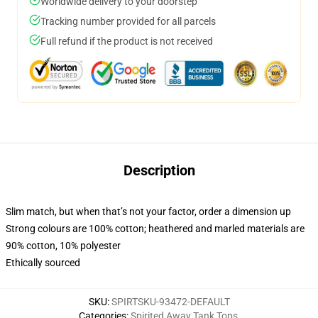
Worldwide delivery to your doorstep
Tracking number provided for all parcels
Full refund if the product is not received
Description
Slim match, but when that’s not your factor, order a dimension up
Strong colours are 100% cotton; heathered and marled materials are
90% cotton, 10% polyester
Ethically sourced
SKU
:
SPIRTSKU-93472-DEFAULT
Categories
:
Spirited Away Tank Tops
,