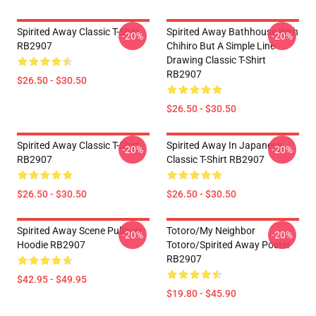
Spirited Away Classic T-Shirt
Spirited Away Bathhouse With
-20%
-20%
RB2907
Chihiro But A Simple Line
Drawing Classic T-Shirt
RB2907
$26.50 - $30.50
$26.50 - $30.50
Spirited Away Classic T-Shirt
Spirited Away In Japanese
-20%
-20%
RB2907
Classic T-Shirt RB2907
$26.50 - $30.50
$26.50 - $30.50
Spirited Away Scene Pullover
Totoro/my Neighbor
-20%
-20%
Hoodie RB2907
Totoro/spirited Away Poster
RB2907
$42.95 - $49.95
$19.80 - $45.90