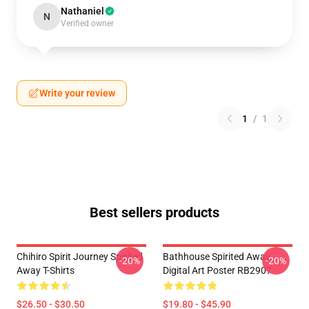
Nathaniel
N
Verified owner
Write your review
1
/
1
Best sellers products
Chihiro Spirit Journey Spirited
Bathhouse Spirited Away
-20%
-20%
Away T-Shirts
Digital Art Poster RB2907
$26.50 - $30.50
$19.80 - $45.90