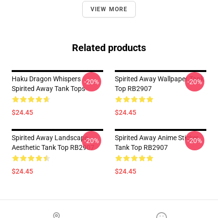
VIEW MORE
Related products
Haku Dragon Whispers
Spirited Away Wallpaper Tank
-20%
-20%
Spirited Away Tank Tops
Top RB2907
$24.45
$24.45
Spirited Away Landscape
Spirited Away Anime Sticker
-20%
-20%
Aesthetic Tank Top RB2907
Tank Top RB2907
$24.45
$24.45
Footer