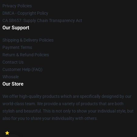
Privacy Policies
DMCA - Copyright Policy
CA SB657: Supply Chain Transparency Act
Our Support
Shipping & Delivery Policies
Payment Terms
Return & Refund Policies
Contact Us
Customer Help (FAQ)
Whosale
Our Store
We offer high-quality products which are specifically designed by our
world-class team. We provide a variety of products that are both
stylish and beautiful. This is not only to show your individual style, but
also for you to share your individuality with others.