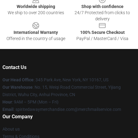
Worldwide shipping
Shop with confidence
We ship to over 200 countries
24/7 Protected from clicks to
delivery
International Warranty
100% Secure Checkout
Offered in the country of usage
PayPal / MasterCard / Visa
Contact Us
Our Head Office
: 345 Park Ave, New York, NY 10167, US
Our Warehouse
: No. 15, Weiqi Road Commercial Street, Yijiang
District, Wuhu City, Anhui Province, CN
Hour
: 9AM – 5PM (Mon – Fri)
Email
: spiritedawaymerchandise.com@merchmailservice.com
Our Company
About us
Terms & Conditions