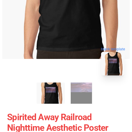
blank template
Spirited Away Railroad
Nighttime Aesthetic Poster