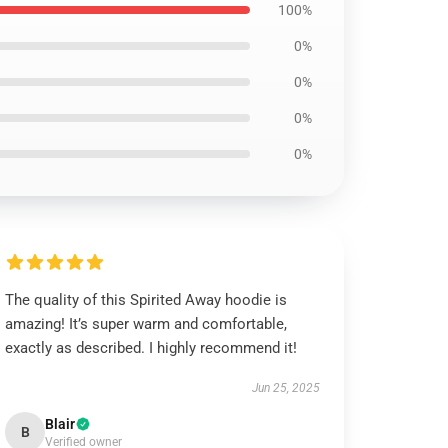
100%
0%
0%
0%
0%
The quality of this Spirited Away hoodie is
amazing! It’s super warm and comfortable,
exactly as described. I highly recommend it!
Jun 25, 2025
Blair
B
Verified owner