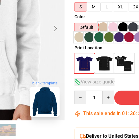
S
M
L
XL
2X
Color
Default
Print Location
View size guide
blank template
Quantity
This sale ends in
01
:
36
:
Deliver to United States