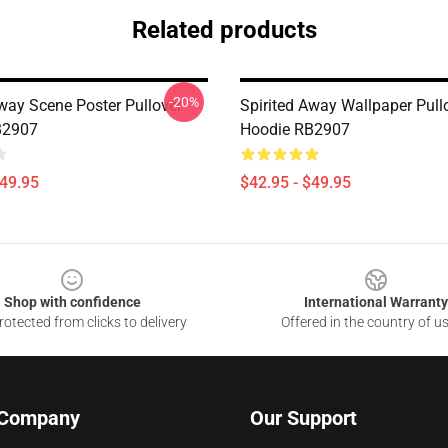
Related products
-20%
Away Scene Poster Pullover
Spirited Away Wallpaper Pull
B2907
Hoodie RB2907
$49.95
$42.95 - $49.95
Shop with confidence
International Warranty
otected from clicks to delivery
Offered in the country of u
 Company
Our Support