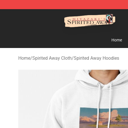
Spirited Away Store - Official Spirited Away Merchand
Home
Home
/
Spirited Away Cloth
/
Spirited Away Hoodies