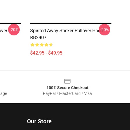
-20%
-20%
over
Spirited Away Sticker Pullover Hoodie
RB2907
$42.95 - $49.95
100% Secure Checkout
sage
PayPal / MasterCard / Visa
Our Store