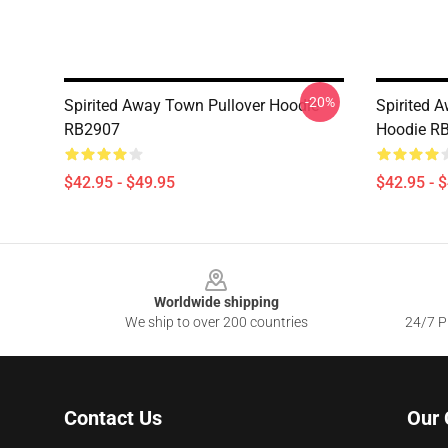
-20%
Spirited Away Town Pullover Hoodie
Spirited 
RB2907
Hoodie R
$42.95 - $49.95
$42.95 - 
Footer
Worldwide shipping
We ship to over 200 countries
24/7 Pr
Contact Us
Our