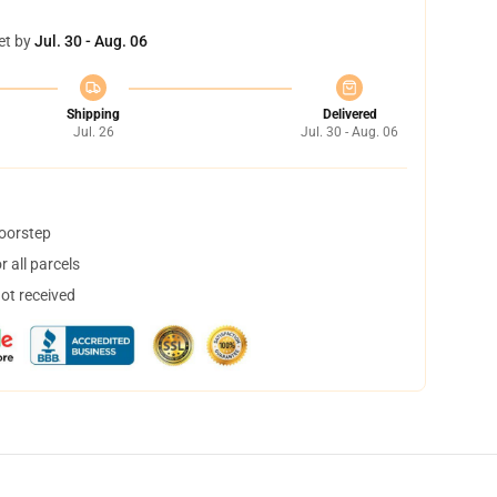
et by
Jul. 30 - Aug. 06
Shipping
Delivered
Jul. 26
Jul. 30 - Aug. 06
doorstep
 all parcels
not received