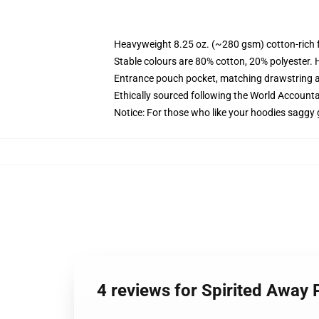
Heavyweight 8.25 oz. (~280 gsm) cotton-rich 
Stable colours are 80% cotton, 20% polyester. 
Entrance pouch pocket, matching drawstring a
Ethically sourced following the World Account
Notice: For those who like your hoodies saggy 
4 reviews for Spirited Away