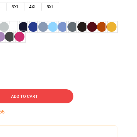
L
3XL
4XL
5XL
ADD TO CART
54