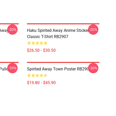
-20%
-20%
d Away
Haku Spirited Away Anime Sticker
Classic T-Shirt RB2907
$26.50 - $30.50
-20%
-20%
Pullover
Spirited Away Town Poster RB2907
$19.80 - $45.90