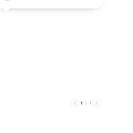
1
/
1