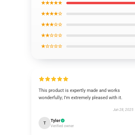
★★★★★
★★★★☆
★★★☆☆
★★☆☆☆
★☆☆☆☆
This product is expertly made and works
wonderfully; I’m extremely pleased with it.
Jun 28, 2025
Tyler
T
Verified owner