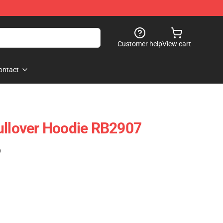
Customer help
View cart
ontact
ullover Hoodie RB2907
)