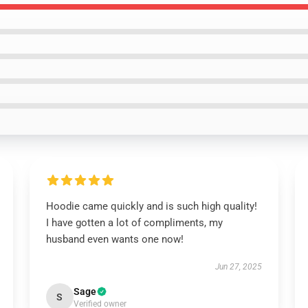
Hoodie came quickly and is such high quality!
I have gotten a lot of compliments, my
husband even wants one now!
Jun 27, 2025
Sage
S
Verified owner