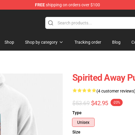
FREE
shipping on orders over $100
ise Shop
Shop
Shop by category
Tracking order
Blog
C
Spirited Away P
(4 customer reviews
$53.69
$42.95
-20%
Type
Unisex
Size