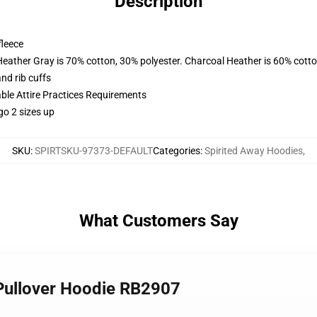
Description
fleece
Heather Gray is 70% cotton, 30% polyester. Charcoal Heather is 60% cott
nd rib cuffs
able Attire Practices Requirements
go 2 sizes up
SKU
:
SPIRTSKU-97373-DEFAULT
Categories
:
Spirited Away Hoodies
,
What Customers Say
 Pullover Hoodie RB2907