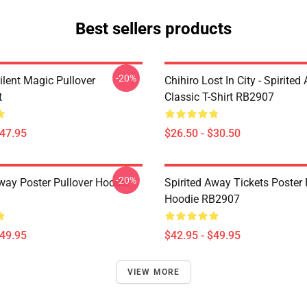
Best sellers products
-20%
ilent Magic Pullover
Chihiro Lost In City - Spirite
t
Classic T-Shirt RB2907
$47.95
$26.50 - $30.50
-20%
Away Poster Pullover Hoodie
Spirited Away Tickets Poster 
Hoodie RB2907
$49.95
$42.95 - $49.95
VIEW MORE