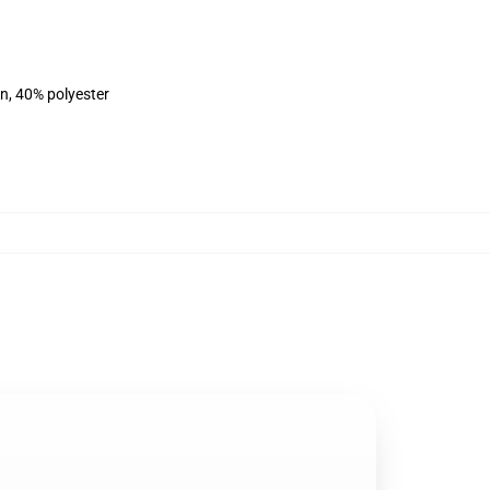
on, 40% polyester