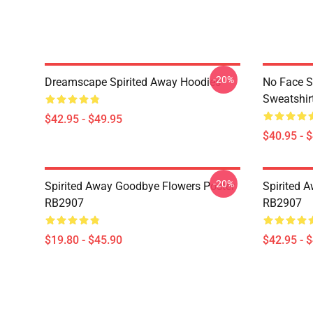
-20%
Dreamscape Spirited Away Hoodies
No Face S
Sweatshir
$42.95 - $49.95
$40.95 - 
-20%
Spirited Away Goodbye Flowers Poster
Spirited 
RB2907
RB2907
$19.80 - $45.90
$42.95 - 