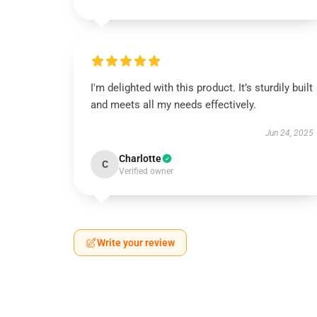
I'm delighted with this product. It’s sturdily built
and meets all my needs effectively.
Jun 24, 2025
Charlotte
C
Verified owner
Write your review