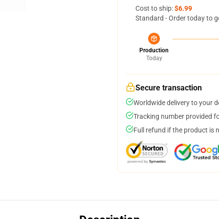
Cost to ship:
$6.99
Standard - Order today to g
Production
Today
Secure transaction
Worldwide delivery to your 
Tracking number provided for
Full refund if the product is 