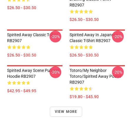
RB2907
$26.50 - $30.50
$26.50 - $30.50
Spirited Away Classic T-Shirt
Spirited Away In Japanese
-20%
-20%
RB2907
Classic T-Shirt RB2907
$26.50 - $30.50
$26.50 - $30.50
Spirited Away Scene Pullover
Totoro/my Neighbor
-20%
-20%
Hoodie RB2907
Totoro/spirited Away Poster
RB2907
$42.95 - $49.95
$19.80 - $45.90
VIEW MORE