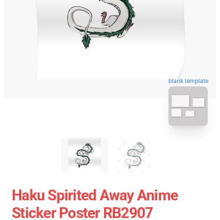
blank template
Haku Spirited Away Anime
Sticker Poster RB2907