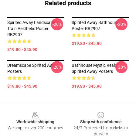
Related products
Spirited Away Landscape
Spirited Away Bathhouse
-20%
-20%
Train Aesthetic Poster
Poster RB2907
RB2907
$19.80 - $45.90
$19.80 - $45.90
Dreamscape Spirited Away
Bathhouse Mystic Realm
-20%
-20%
Posters
Spirited Away Posters
$19.80 - $45.90
$19.80 - $45.90
Footer
Worldwide shipping
Shop with confidence
We ship to over 200 countries
24/7 Protected from clicks to
delivery