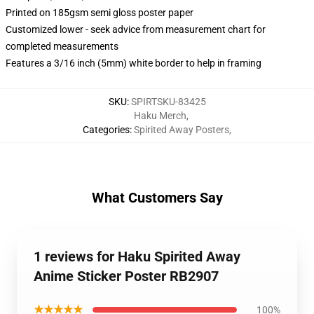
Printed on 185gsm semi gloss poster paper
Customized lower - seek advice from measurement chart for
completed measurements
Features a 3/16 inch (5mm) white border to help in framing
SKU
:
SPIRTSKU-83425
Haku Merch
,
Categories
:
Spirited Away Posters
,
What Customers Say
1 reviews for Haku Spirited Away
Anime Sticker Poster RB2907
★★★★★
100%