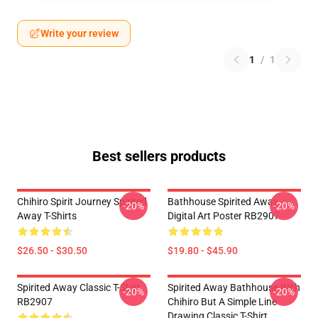
Write your review
1
/
1
Best sellers products
Chihiro Spirit Journey Spirited
Bathhouse Spirited Away
-20%
-20%
Away T-Shirts
Digital Art Poster RB2907
$26.50 - $30.50
$19.80 - $45.90
Spirited Away Classic T-Shirt
Spirited Away Bathhouse With
-20%
-20%
RB2907
Chihiro But A Simple Line
Drawing Classic T-Shirt