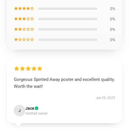
★★★★☆
0%
★★★☆☆
0%
★★☆☆☆
0%
★☆☆☆☆
0%
Gorgeous Spirited Away poster and excellent quality.
Worth the wait!
Jun 29, 2025
Jace
J
Verified owner