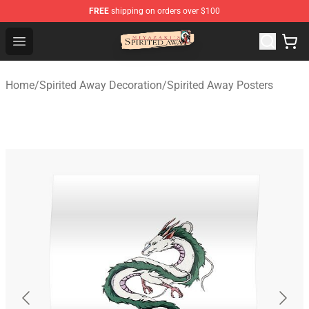
FREE
shipping on orders over $100
Spirited Away Store - Official Spirited Away Merchandis
Open menu
Home
/
Spirited Away Decoration
/
Spirited Away Posters