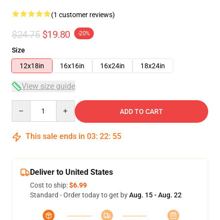
(1 customer reviews)
$24.75
$19.80
-20%
Size
12x18in
16x16in
16x24in
18x24in
View size guide
Quantity
ADD TO CART
This sale ends in
03
:
22
:
54
Deliver to United States
Cost to ship:
$6.99
Standard - Order today to get by
Aug. 15 - Aug. 22