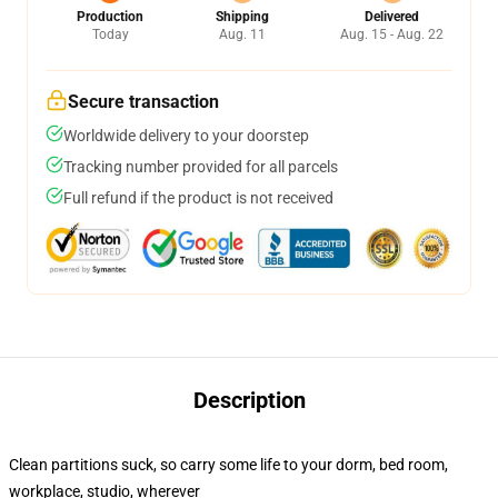
Production
Shipping
Delivered
Today
Aug. 11
Aug. 15 - Aug. 22
Secure transaction
Worldwide delivery to your doorstep
Tracking number provided for all parcels
Full refund if the product is not received
Description
Clean partitions suck, so carry some life to your dorm, bed room,
workplace, studio, wherever