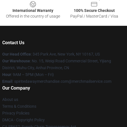
International Warranty
100% Secure Checkout
Offered in the country of usage
PayPal / MasterCard / Visa
Contact Us
Our Head Office
: 345 Park Ave, New York, NY 10167, US
Our Warehouse
: No. 15, Weiqi Road Commercial Street, Yijiang
District, Wuhu City, Anhui Province, CN
Hour
: 9AM – 5PM (Mon – Fri)
Email
: spiritedawaymerchandise.com@merchmailservice.com
Our Company
About us
Terms & Conditions
Privacy Policies
DMCA - Copyright Policy
CA SB657: Supply Chain Transparency Act