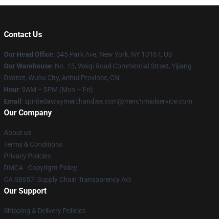
Contact Us
Our Head Office
: 345 Park Ave, New York, NY 10167, US
Our Warehouse
: No. 15, Weiqi Road Commercial Street, Yijiang
District, Wuhu City, Anhui Province, CN
Hour
: 9AM – 5PM (Mon – Fri)
Email
: spiritedawaymerchandise.com@merchmailservice.com
Our Company
About us
Terms & Conditions
Privacy Policies
DMCA - Copyright Policy
CA SB657: Supply Chain Transparency Act
Our Support
Shipping & Delivery Policies