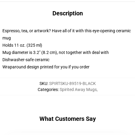
Description
Espresso, tea, or artwork? Have all of it with this eye-opening ceramic
mug
Holds 11 oz. (325 ml)
Mug diameter is 3.2" (8.2 cm), not together with deal with
Dishwasher-safe ceramic
Wraparound design printed for you if you order
SKU
:
SPIRTSKU-89519-BLACK
Categories
:
Spirited Away Mugs
,
What Customers Say