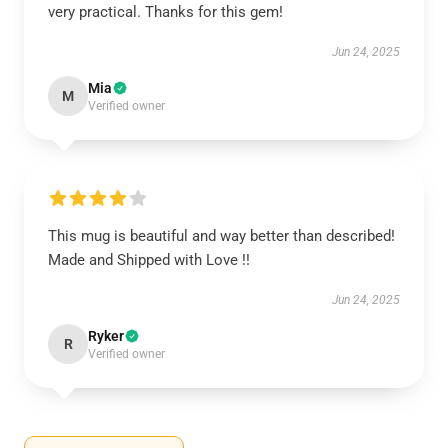
very practical. Thanks for this gem!
Jun 24, 2025
Mia
M
Verified owner
This mug is beautiful and way better than described!
Made and Shipped with Love !!
Jun 24, 2025
Ryker
R
Verified owner