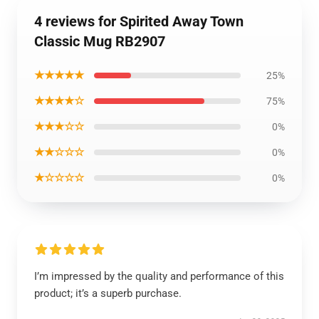
4 reviews for Spirited Away Town
Classic Mug RB2907
★★★★★
25%
★★★★☆
75%
★★★☆☆
0%
★★☆☆☆
0%
★☆☆☆☆
0%
I’m impressed by the quality and performance of this
product; it’s a superb purchase.