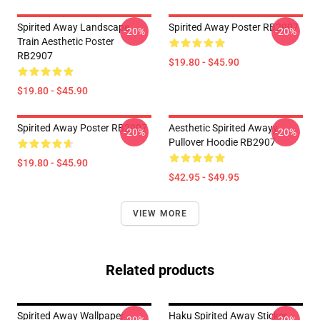
Spirited Away Landscape
Spirited Away Poster RB2907
-20%
-20%
Train Aesthetic Poster
RB2907
$19.80 - $45.90
$19.80 - $45.90
Spirited Away Poster RB2907
Aesthetic Spirited Awayy
-20%
-20%
Pullover Hoodie RB2907
$19.80 - $45.90
$42.95 - $49.95
VIEW MORE
Related products
Spirited Away Wallpaper
Haku Spirited Away Sticker