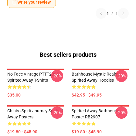
Write your review
1
/
1
Best sellers products
No Face Vintage PTTT2805
Bathhouse Mystic Realm
-20%
-20%
Spirited Away T-Shirts
Spirited Away Hoodies
$35.00
$42.95 - $49.95
Chihiro Spirit Journey Spirited
Spirited Away Bathhouse
-20%
-20%
Away Posters
Poster RB2907
$19.80 - $45.90
$19.80 - $45.90