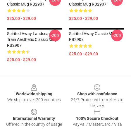
-20%
-20%
Classic Mug RB2907
Classic Mug RB2907
$25.00 - $29.00
$25.00 - $29.00
Spirited Away Landscape
Spirited Away Classic Mug
-20%
-20%
Train Aesthetic Classic Mug
RB2907
RB2907
$25.00 - $29.00
$25.00 - $29.00
Footer
Worldwide shipping
Shop with confidence
We ship to over 200 countries
24/7 Protected from clicks to
delivery
International Warranty
100% Secure Checkout
Offered in the country of usage
PayPal / MasterCard / Visa