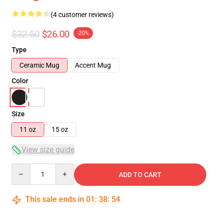
(4 customer reviews)
$32.50
$26.00
-20%
Type
Ceramic Mug
Accent Mug
Color
Size
11 oz
15 oz
View size guide
Quantity
ADD TO CART
This sale ends in
01
:
38
:
54