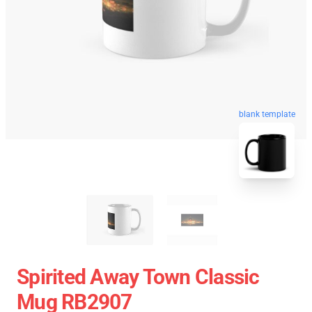
blank template
Spirited Away Town Classic
Mug RB2907