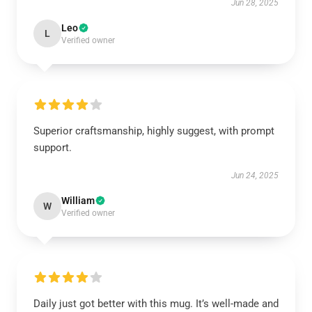
Jun 28, 2025
Leo
L
Verified owner
Superior craftsmanship, highly suggest, with prompt
support.
Jun 24, 2025
William
W
Verified owner
Daily just got better with this mug. It’s well-made and