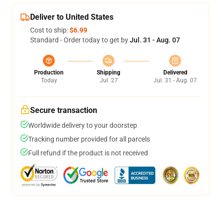
Deliver to United States
Cost to ship:
$6.99
Standard - Order today to get by
Jul. 31 - Aug. 07
Production
Shipping
Delivered
Today
Jul. 27
Jul. 31 - Aug. 07
Secure transaction
Worldwide delivery to your doorstep
Tracking number provided for all parcels
Full refund if the product is not received