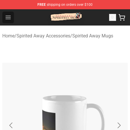
FREE
shipping on orders over $100
Spirited Away Store - Official Spirited Away Merchandis
Open menu
Home
/
Spirited Away Accessories
/
Spirited Away Mugs