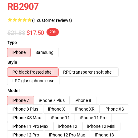
RB2907
(1 customer reviews)
$21.88
$17.50
-20%
Type
iPhone
Samsung
Style
PC black frosted shell
RPC transparent soft shell
LPC glass phone case
Model
iPhone 7
iPhone 7 Plus
iPhone 8
iPhone 8 Plus
iPhone X
iPhone XR
iPhone XS
iPhone XS Max
iPhone 11
iPhone 11 Pro
iPhone 11 Pro Max
iPhone 12
iPhone 12 Mini
iPhone 12 Pro
iPhone 12 Pro Max
iPhone 13