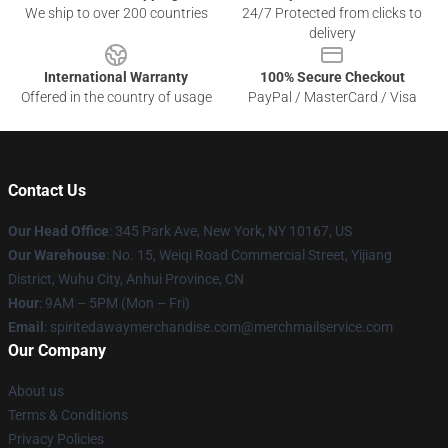
We ship to over 200 countries
24/7 Protected from clicks to
delivery
International Warranty
100% Secure Checkout
Offered in the country of usage
PayPal / MasterCard / Visa
Contact Us
Our Head Office
: 345 Park Ave, New York, NY 10167, US
Our Warehouse
: No. 15, Weiqi Road Commercial Street, Yijiang
District, Wuhu City, Anhui Province, CN
Hour
: 9AM – 5PM (Mon – Fri)
Email
: spiritedawaymerchandise.com@merchmailservice.com
Our Company
About us
Terms & Conditions
Privacy Policies