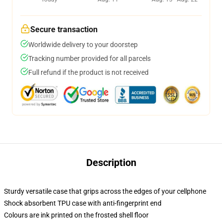
Secure transaction
Worldwide delivery to your doorstep
Tracking number provided for all parcels
Full refund if the product is not received
Description
Sturdy versatile case that grips across the edges of your cellphone
Shock absorbent TPU case with anti-fingerprint end
Colours are ink printed on the frosted shell floor