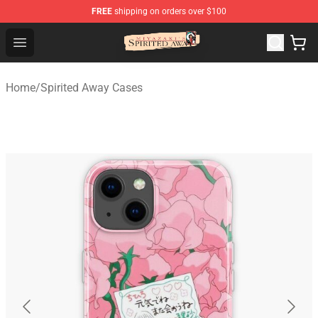
FREE
shipping on orders over $100
Spirited Away Store - Official Spirited Away Merchandis
Open menu
Home
/
Spirited Away Cases