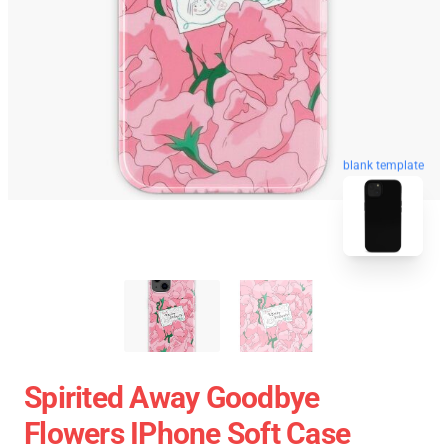
blank template
Spirited Away Goodbye
Flowers IPhone Soft Case