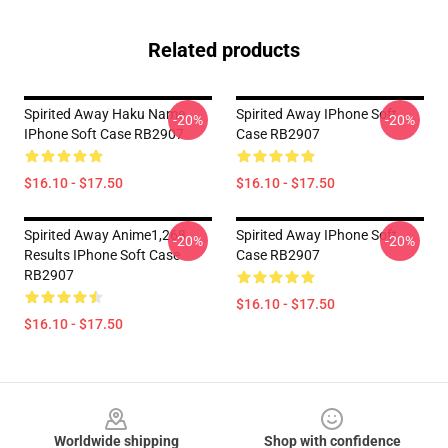
Related products
Spirited Away Haku Name
Spirited Away IPhone Soft
-20%
-20%
IPhone Soft Case RB2907
Case RB2907
$16.10 - $17.50
$16.10 - $17.50
Spirited Away Anime1,268
Spirited Away IPhone Soft
-20%
-20%
Results IPhone Soft Case
Case RB2907
RB2907
$16.10 - $17.50
$16.10 - $17.50
Footer
Worldwide shipping
Shop with confidence