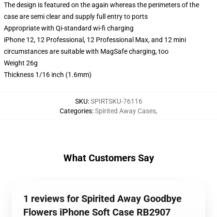
The design is featured on the again whereas the perimeters of the
case are semi clear and supply full entry to ports
Appropriate with Qi-standard wi-fi charging
iPhone 12, 12 Professional, 12 Professional Max, and 12 mini
circumstances are suitable with MagSafe charging, too
Weight 26g
Thickness 1/16 inch (1.6mm)
SKU
:
SPIRTSKU-76116
Categories
:
Spirited Away Cases
,
What Customers Say
1 reviews for Spirited Away Goodbye
Flowers iPhone Soft Case RB2907