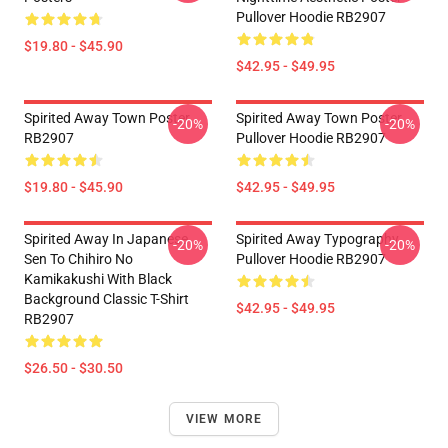
Pullover Hoodie RB2907
$19.80 - $45.90
$42.95 - $49.95
Spirited Away Town Poster
Spirited Away Town Poster
-20%
-20%
RB2907
Pullover Hoodie RB2907
$19.80 - $45.90
$42.95 - $49.95
Spirited Away In Japanese
Spirited Away Typography
-20%
-20%
Sen To Chihiro No
Pullover Hoodie RB2907
Kamikakushi With Black
Background Classic T-Shirt
$42.95 - $49.95
RB2907
$26.50 - $30.50
VIEW MORE