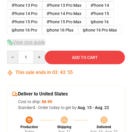
iPhone 13 Pro
iPhone 13 Pro Max
iPhone 14
iPhone 14 Pro
iPhone 14 Pro Max
iPhone 15
iPhone 15 Pro
iPhone 15 Pro Max
iphone 16
iphone 16 Pro
iphone 16 Plus
iphone 16 Pro Max
View size guide
Quantity
ADD TO CART
This sale ends in
03
:
43
:
54
Deliver to United States
Cost to ship:
$6.99
Standard - Order today to get by
Aug. 15 - Aug. 22
Production
Shipping
Delivered
Today
Aug. 11
Aug. 15 - Aug. 22