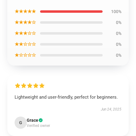
★★★★★
100%
★★★★☆
0%
★★★☆☆
0%
★★☆☆☆
0%
★☆☆☆☆
0%
Lightweight and user-friendly, perfect for beginners.
Jun 24, 2025
Grace
G
Verified owner