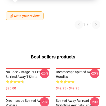
Write your review
1
/
1
Best sellers products
No Face Vintage PTTT2805
Dreamscape Spirited Away
-20%
-20%
Spirited Away T-Shirts
Hoodies
$35.00
$42.95 - $49.95
Dreamscape Spirited Away
Spirited Away Railroad
-20%
-20%
Posters
Nighttime Aesthetic Poster