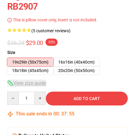
RB2907
This is pillow cover only, insert is not included.
(5 customer reviews)
$36.25
$29.00
-20%
Size
19x29in (50x75cm)
16x16in (40x40cm)
18x18in (45x45cm)
20x20in (50x50cm)
View size guide
Quantity
ADD TO CART
This sale ends in
00
:
37
:
54