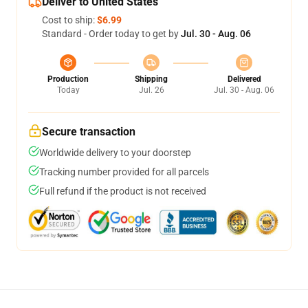
Deliver to United States
Cost to ship:
$6.99
Standard - Order today to get by
Jul. 30 - Aug. 06
Production
Shipping
Delivered
Today
Jul. 26
Jul. 30 - Aug. 06
Secure transaction
Worldwide delivery to your doorstep
Tracking number provided for all parcels
Full refund if the product is not received