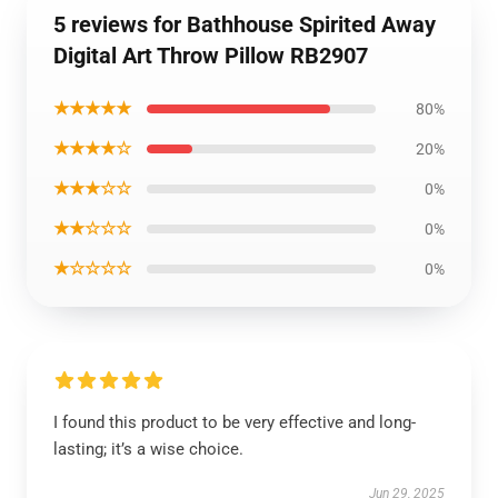
5 reviews for Bathhouse Spirited Away
Digital Art Throw Pillow RB2907
★★★★★
80%
★★★★☆
20%
★★★☆☆
0%
★★☆☆☆
0%
★☆☆☆☆
0%
I found this product to be very effective and long-
lasting; it’s a wise choice.
Jun 29, 2025