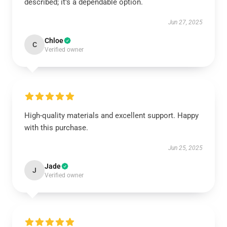
described; it’s a dependable option.
Jun 27, 2025
Chloe
C
Verified owner
High-quality materials and excellent support. Happy
with this purchase.
Jun 25, 2025
Jade
J
Verified owner