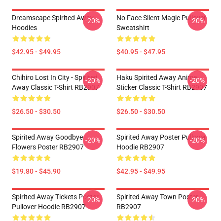
Dreamscape Spirited Away
No Face Silent Magic Pullover
-20%
-20%
Hoodies
Sweatshirt
$42.95 - $49.95
$40.95 - $47.95
Chihiro Lost In City - Spirited
Haku Spirited Away Anime
-20%
-20%
Away Classic T-Shirt RB2907
Sticker Classic T-Shirt RB2907
$26.50 - $30.50
$26.50 - $30.50
Spirited Away Goodbye
Spirited Away Poster Pullover
-20%
-20%
Flowers Poster RB2907
Hoodie RB2907
$19.80 - $45.90
$42.95 - $49.95
Spirited Away Tickets Poster
Spirited Away Town Poster
-20%
-20%
Pullover Hoodie RB2907
RB2907