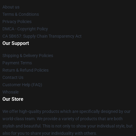
About us
Terms & Conditions
Privacy Policies
DMCA - Copyright Policy
CA SB657: Supply Chain Transparency Act
Our Support
Shipping & Delivery Policies
Payment Terms
Return & Refund Policies
Contact Us
Customer Help (FAQ)
Whosale
Our Store
We offer high-quality products which are specifically designed by our
world-class team. We provide a variety of products that are both
stylish and beautiful. This is not only to show your individual style, but
also for you to share your individuality with others.