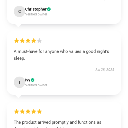
Christopher
C
Verified owner
A must-have for anyone who values a good night's
sleep.
Jun 28, 2025
Ivy
I
Verified owner
The product arrived promptly and functions as