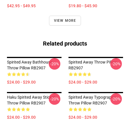
$42.95 - $49.95
$19.80 - $45.90
VIEW MORE
Related products
Spirited Away Bathhouse
Spirited Away Throw Pillow
-20%
-20%
Throw Pillow RB2907
RB2907
$24.00 - $29.00
$24.00 - $29.00
Haku Spirited Away Sticker
Spirited Away Typography
-20%
-20%
Throw Pillow RB2907
Throw Pillow RB2907
$24.00 - $29.00
$24.00 - $29.00