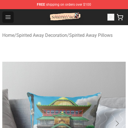
FREE
shipping on orders over $100
Spirited Away Store - Official Spirited Away Merchandis
Open menu
Home
/
Spirited Away Decoration
/
Spirited Away Pillows