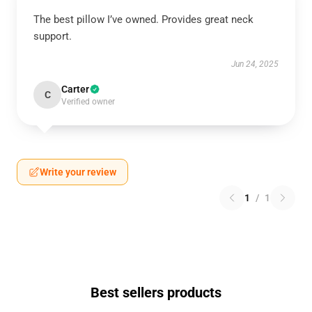
The best pillow I’ve owned. Provides great neck
support.
Jun 24, 2025
Carter
C
Verified owner
Write your review
1
/
1
Best sellers products