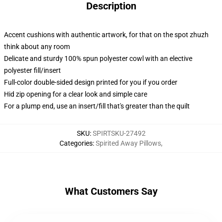
Description
Accent cushions with authentic artwork, for that on the spot zhuzh
think about any room
Delicate and sturdy 100% spun polyester cowl with an elective
polyester fill/insert
Full-color double-sided design printed for you if you order
Hid zip opening for a clear look and simple care
For a plump end, use an insert/fill that's greater than the quilt
SKU
:
SPIRTSKU-27492
Categories
:
Spirited Away Pillows
,
What Customers Say