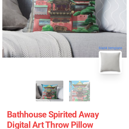
blank template
Bathhouse Spirited Away
Digital Art Throw Pillow