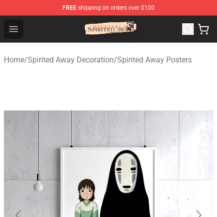
FREE
shipping on orders over $100
Spirited Away Store - Official Spirited Away Merchandis
Open menu
Home
/
Spirited Away Decoration
/
Spirited Away Posters