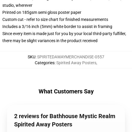
studio, wherever
Printed on 185gsm semi gloss poster paper
Custom cut - refer to size chart for finished measurements
Includes a 3/16 inch (5mm) white border to assist in framing
Since every item is made just for you by your local third-party fulfiller,
there may be slight variances in the product received
SKU
:
SPIRITEDAWAYMERCHANDISE-0557
Categories
:
Spirited Away Posters
,
What Customers Say
2 reviews for Bathhouse Mystic Realm
Spirited Away Posters