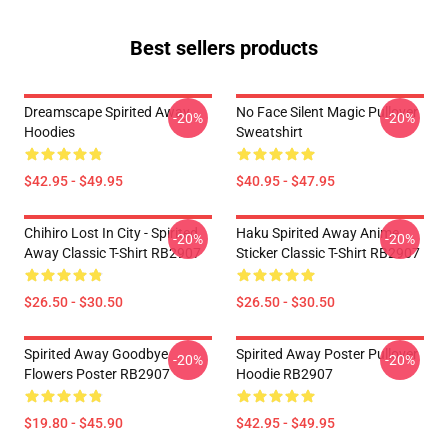
Best sellers products
Dreamscape Spirited Away
No Face Silent Magic Pullover
-20%
-20%
Hoodies
Sweatshirt
$42.95 - $49.95
$40.95 - $47.95
Chihiro Lost In City - Spirited
Haku Spirited Away Anime
-20%
-20%
Away Classic T-Shirt RB2907
Sticker Classic T-Shirt RB2907
$26.50 - $30.50
$26.50 - $30.50
Spirited Away Goodbye
Spirited Away Poster Pullover
-20%
-20%
Flowers Poster RB2907
Hoodie RB2907
$19.80 - $45.90
$42.95 - $49.95