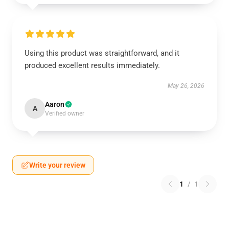
Using this product was straightforward, and it
produced excellent results immediately.
May 26, 2026
Aaron
A
Verified owner
Write your review
1
/
1