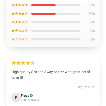
★★★★★
50%
★★★★☆
50%
★★★☆☆
0%
★★☆☆☆
0%
★☆☆☆☆
0%
High-quality Spirited Away poster with great detail.
Love it!
May 29, 2026
Freya
F
Verified owner