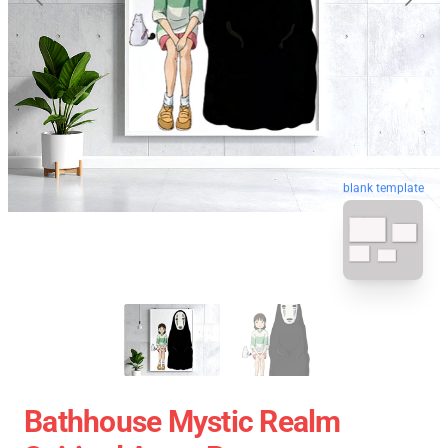
blank template
Bathhouse Mystic Realm