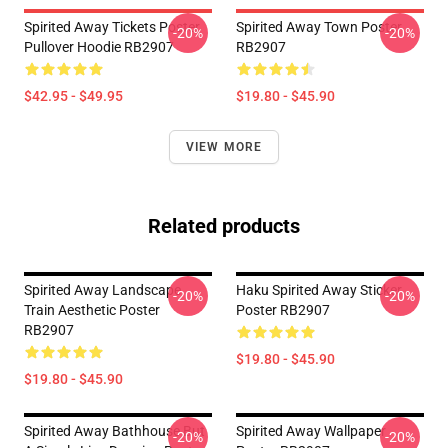
Spirited Away Tickets Poster
Spirited Away Town Poster
-20%
-20%
Pullover Hoodie RB2907
RB2907
$42.95 - $49.95
$19.80 - $45.90
VIEW MORE
Related products
Spirited Away Landscape
Haku Spirited Away Sticker
-20%
-20%
Train Aesthetic Poster
Poster RB2907
RB2907
$19.80 - $45.90
$19.80 - $45.90
Spirited Away Bathhouse But
Spirited Away Wallpaper
-20%
-20%