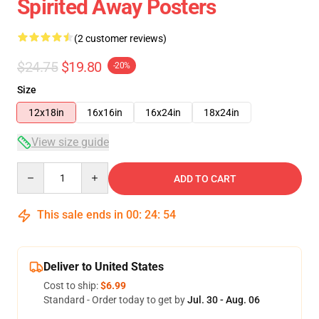
Spirited Away Posters
(2 customer reviews)
$24.75
$19.80
-20%
Size
12x18in
16x16in
16x24in
18x24in
View size guide
Quantity
ADD TO CART
This sale ends in
00
:
24
:
54
Deliver to United States
Cost to ship:
$6.99
Standard - Order today to get by
Jul. 30 - Aug. 06