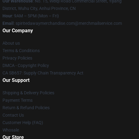
Our Warehouse
: No. 15, Weiqi Road Commercial Street, Yijiang
District, Wuhu City, Anhui Province, CN
Hour
: 9AM – 5PM (Mon – Fri)
Email
: spiritedawaymerchandise.com@merchmailservice.com
Our Company
About us
Terms & Conditions
Privacy Policies
DMCA - Copyright Policy
CA SB657: Supply Chain Transparency Act
Our Support
Shipping & Delivery Policies
Payment Terms
Return & Refund Policies
Contact Us
Customer Help (FAQ)
Whosale
Our Store