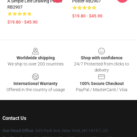
A Simple Line Drawing Poster
Poster RB2907
RB2907
$19.80 - $45.90
$19.80 - $45.90
Footer
Worldwide shipping
Shop with confidence
We ship to over 200 countries
24/7 Protected from clicks to
delivery
International Warranty
100% Secure Checkout
Offered in the country of usage
PayPal / MasterCard / Visa
Contact Us
Our Head Office
: 345 Park Ave, New York, NY 10167, US