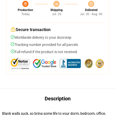
Production
Shipping
Delivered
Today
Jul. 26
Jul. 30 - Aug. 06
Secure transaction
Worldwide delivery to your doorstep
Tracking number provided for all parcels
Full refund if the product is not received
Description
Blank walls suck, so bring some life to your dorm, bedroom, office,