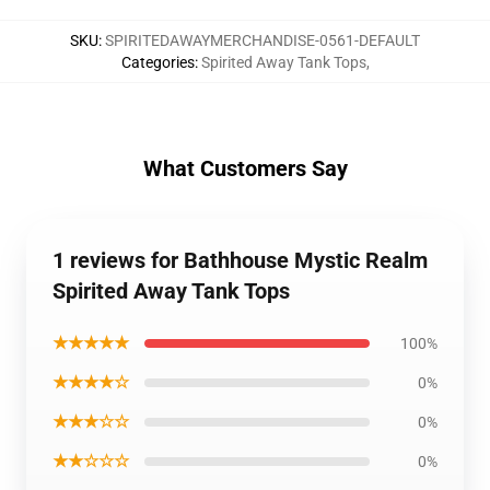
SKU
:
SPIRITEDAWAYMERCHANDISE-0561-DEFAULT
Categories
:
Spirited Away Tank Tops
,
What Customers Say
1 reviews for Bathhouse Mystic Realm
Spirited Away Tank Tops
★★★★★
100%
★★★★☆
0%
★★★☆☆
0%
★★☆☆☆
0%