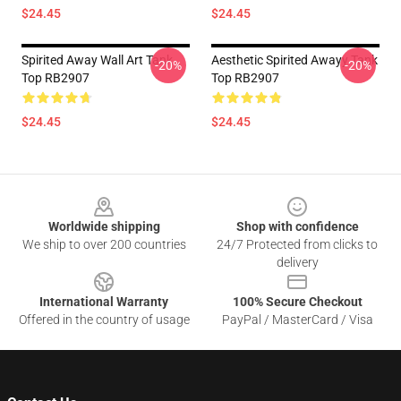
$24.45
$24.45
Spirited Away Wall Art Tank
Aesthetic Spirited Awayy Tank
-20%
-20%
Top RB2907
Top RB2907
$24.45
$24.45
Footer
Worldwide shipping
Shop with confidence
We ship to over 200 countries
24/7 Protected from clicks to
delivery
International Warranty
100% Secure Checkout
Offered in the country of usage
PayPal / MasterCard / Visa