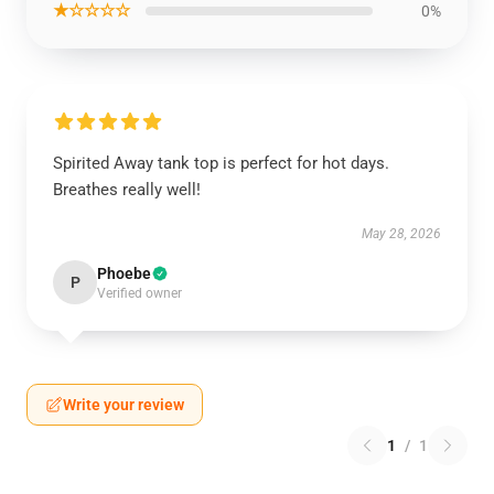
★☆☆☆☆
0%
Spirited Away tank top is perfect for hot days.
Breathes really well!
May 28, 2026
Phoebe
P
Verified owner
Write your review
1
/
1