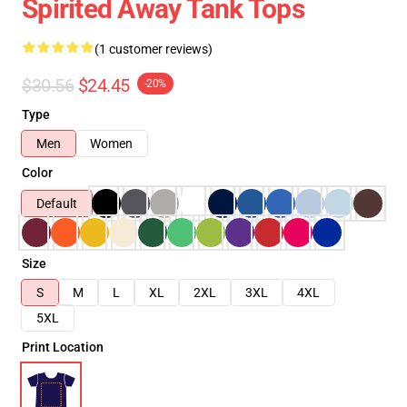
Spirited Away Tank Tops
(1 customer reviews)
$30.56
$24.45
-20%
Type
Men
Women
Color
Default
Size
S
M
L
XL
2XL
3XL
4XL
5XL
Print Location