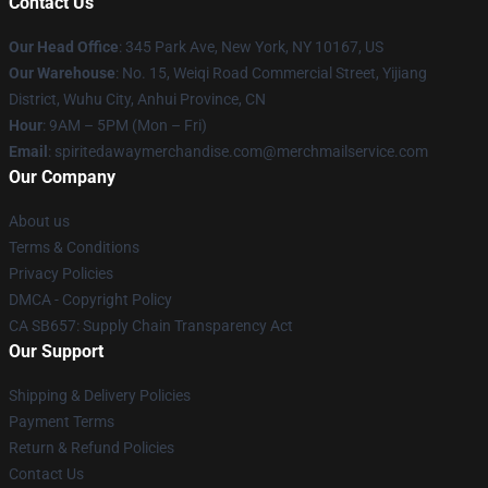
Contact Us
Our Head Office
: 345 Park Ave, New York, NY 10167, US
Our Warehouse
: No. 15, Weiqi Road Commercial Street, Yijiang
District, Wuhu City, Anhui Province, CN
Hour
: 9AM – 5PM (Mon – Fri)
Email
: spiritedawaymerchandise.com@merchmailservice.com
Our Company
About us
Terms & Conditions
Privacy Policies
DMCA - Copyright Policy
CA SB657: Supply Chain Transparency Act
Our Support
Shipping & Delivery Policies
Payment Terms
Return & Refund Policies
Contact Us