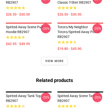
RB2907
Classic T-Shirt RB2907
$26.50 - $30.50
$26.50 - $30.50
Spirited Away Scene Pullover
Totoro/my Neighbor
-20%
-20%
Hoodie RB2907
Totoro/spirited Away Poster
RB2907
$42.95 - $49.95
$19.80 - $45.90
VIEW MORE
Related products
Spirited Away Tank Top
Spirited Away Scene Tank Top
-20%
-20%
RB2907
RB2907