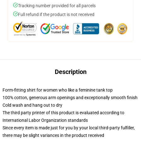
Tracking number provided for all parcels
Full refund if the product is not received
Description
Form-fitting shirt for women who like a feminine tank top
100% cotton, generous arm openings and exceptionally smooth finish
Cold wash and hang out to dry
The third party printer of this product is evaluated according to
International Labor Organization standards
Since every item is made just for you by your local third-party fulfiller,
there may be slight variances in the product received