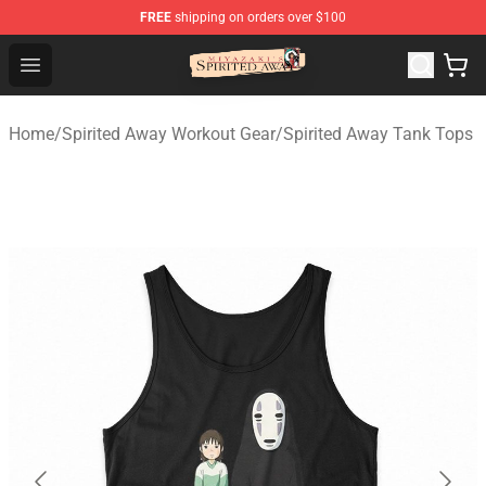
FREE
shipping on orders over $100
Spirited Away Store - Official Spirited Away Merchandis
Open menu
Home
/
Spirited Away Workout Gear
/
Spirited Away Tank Tops