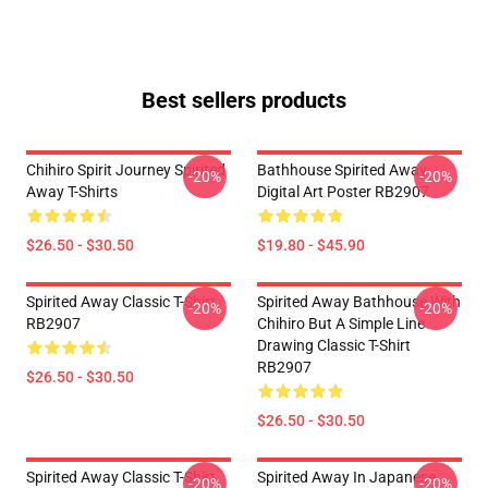
Best sellers products
Chihiro Spirit Journey Spirited
Bathhouse Spirited Away
-20%
-20%
Away T-Shirts
Digital Art Poster RB2907
$26.50 - $30.50
$19.80 - $45.90
Spirited Away Classic T-Shirt
Spirited Away Bathhouse With
-20%
-20%
RB2907
Chihiro But A Simple Line
Drawing Classic T-Shirt
RB2907
$26.50 - $30.50
$26.50 - $30.50
Spirited Away Classic T-Shirt
Spirited Away In Japanese
-20%
-20%