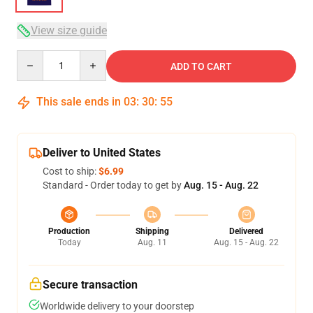
View size guide
Quantity
ADD TO CART
This sale ends in
03
:
30
:
54
Deliver to United States
Cost to ship:
$6.99
Standard - Order today to get by
Aug. 15 - Aug. 22
Production
Shipping
Delivered
Today
Aug. 11
Aug. 15 - Aug. 22
Secure transaction
Worldwide delivery to your doorstep