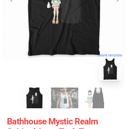
blank template
Bathhouse Mystic Realm