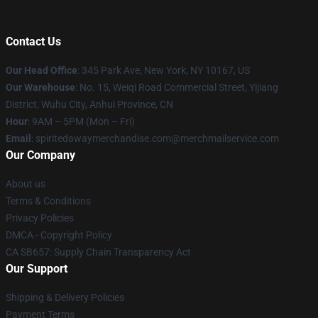
Contact Us
Our Head Office
: 345 Park Ave, New York, NY 10167, US
Our Warehouse
: No. 15, Weiqi Road Commercial Street, Yijiang
District, Wuhu City, Anhui Province, CN
Hour
: 9AM – 5PM (Mon – Fri)
Email
: spiritedawaymerchandise.com@merchmailservice.com
Our Company
About us
Terms & Conditions
Privacy Policies
DMCA - Copyright Policy
CA SB657: Supply Chain Transparency Act
Our Support
Shipping & Delivery Policies
Payment Terms