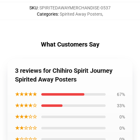
SKU
:
SPIRITEDAWAYMERCHANDISE-0537
Categories
:
Spirited Away Posters
,
What Customers Say
3 reviews for Chihiro Spirit Journey
Spirited Away Posters
★★★★★
67%
★★★★☆
33%
★★★☆☆
0%
★★☆☆☆
0%
★☆☆☆☆
0%