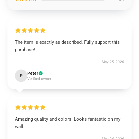
The item is exactly as described. Fully support this
purchase!
May 25, 2026
Peter
P
Verified owner
Amazing quality and colors. Looks fantastic on my
wall.