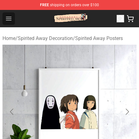
FREE
shipping on orders over $100
Spirited Away Store - Official Spirited Away Merchandis
Open menu
Home
/
Spirited Away Decoration
/
Spirited Away Posters