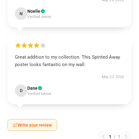
May 24, 2026
Noelle
N
Verified owner
Great addition to my collection. This Spirited Away
poster looks fantastic on my wall.
May 23, 2026
Dane
D
Verified owner
Write your review
1
/
1