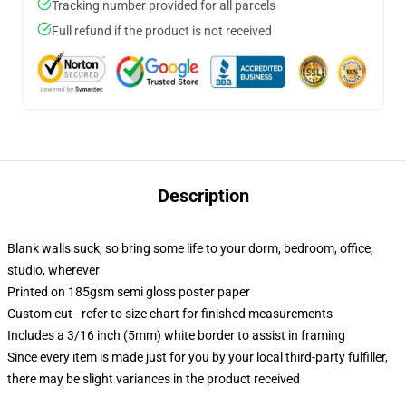
Tracking number provided for all parcels
Full refund if the product is not received
Description
Blank walls suck, so bring some life to your dorm, bedroom, office,
studio, wherever
Printed on 185gsm semi gloss poster paper
Custom cut - refer to size chart for finished measurements
Includes a 3/16 inch (5mm) white border to assist in framing
Since every item is made just for you by your local third-party fulfiller,
there may be slight variances in the product received