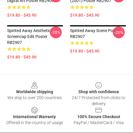
Digital Art Poster RB2907
(2001) Poster RB2907
$19.80 - $45.90
$19.80 - $45.90
Spirited Away Aesthetic
Spirited Away Scene Poster
-20%
-20%
Screencap Edit Poster
RB2907
RB2907
$19.80 - $45.90
$19.80 - $45.90
Footer
Worldwide shipping
Shop with confidence
We ship to over 200 countries
24/7 Protected from clicks to
delivery
International Warranty
100% Secure Checkout
Offered in the country of usage
PayPal / MasterCard / Visa