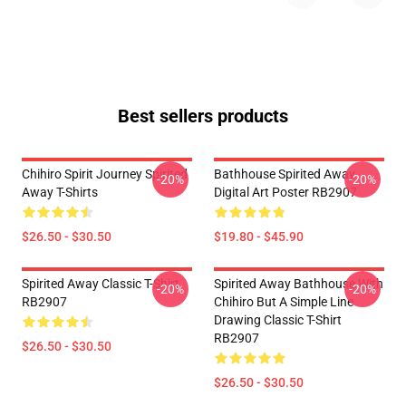
Best sellers products
Chihiro Spirit Journey Spirited
Bathhouse Spirited Away
-20%
-20%
Away T-Shirts
Digital Art Poster RB2907
$26.50 - $30.50
$19.80 - $45.90
Spirited Away Classic T-Shirt
Spirited Away Bathhouse With
-20%
-20%
RB2907
Chihiro But A Simple Line
Drawing Classic T-Shirt
RB2907
$26.50 - $30.50
$26.50 - $30.50