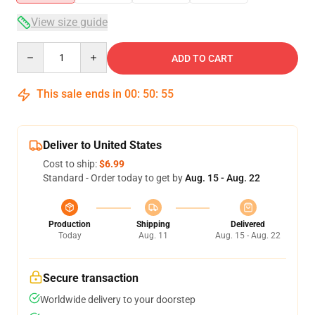
View size guide
Quantity
ADD TO CART
This sale ends in
00
:
50
:
54
Deliver to United States
Cost to ship:
$6.99
Standard - Order today to get by
Aug. 15 - Aug. 22
Production
Shipping
Delivered
Today
Aug. 11
Aug. 15 - Aug. 22
Secure transaction
Worldwide delivery to your doorstep