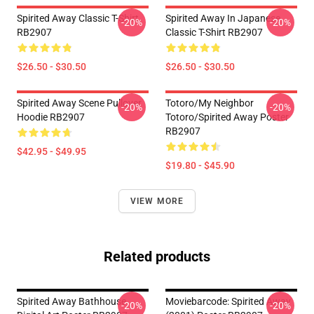
Spirited Away Classic T-Shirt
Spirited Away In Japanese
-20%
-20%
RB2907
Classic T-Shirt RB2907
$26.50 - $30.50
$26.50 - $30.50
Spirited Away Scene Pullover
Totoro/my Neighbor
-20%
-20%
Hoodie RB2907
Totoro/spirited Away Poster
RB2907
$42.95 - $49.95
$19.80 - $45.90
VIEW MORE
Related products
Spirited Away Bathhouse
Moviebarcode: Spirited Away
-20%
-20%