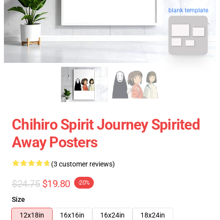
blank template
Chihiro Spirit Journey Spirited
Away Posters
(3 customer reviews)
$24.75
$19.80
-20%
Size
12x18in
16x16in
16x24in
18x24in