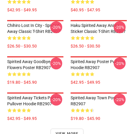
$42.95 - $49.95
$40.95 - $47.95
Chihiro Lost In City - Spirited
Haku Spirited Away Anime
-20%
-20%
Away Classic T-Shirt RB2907
Sticker Classic T-Shirt RB2907
$26.50 - $30.50
$26.50 - $30.50
Spirited Away Goodbye
Spirited Away Poster Pullover
-20%
-20%
Flowers Poster RB2907
Hoodie RB2907
$19.80 - $45.90
$42.95 - $49.95
Spirited Away Tickets Poster
Spirited Away Town Poster
-20%
-20%
Pullover Hoodie RB2907
RB2907
$42.95 - $49.95
$19.80 - $45.90
VIEW MORE