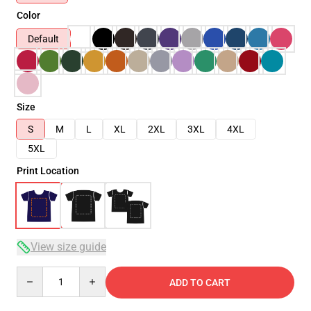
Color
Default
Size
S
M
L
XL
2XL
3XL
4XL
5XL
Print Location
View size guide
Quantity
ADD TO CART