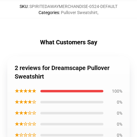
SKU
:
SPIRITEDAWAYMERCHANDISE-0524-DEFAULT
Categories
:
Pullover Sweatshirt
,
What Customers Say
2 reviews for Dreamscape Pullover
Sweatshirt
★★★★★
100%
★★★★☆
0%
★★★☆☆
0%
★★☆☆☆
0%
★☆☆☆☆
0%