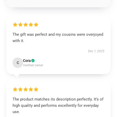
The gift was perfect and my cousins were overjoyed
with it.
Dec 1, 2025
Cora
C
Verified owner
The product matches its description perfectly. It’s of
high quality and performs excellently for everyday
use.