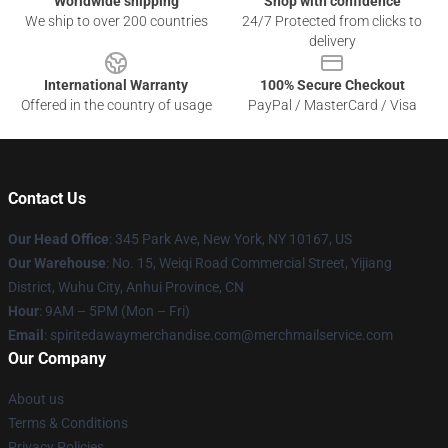
Worldwide shipping
Shop with confidence
We ship to over 200 countries
24/7 Protected from clicks to
delivery
International Warranty
100% Secure Checkout
Offered in the country of usage
PayPal / MasterCard / Visa
Contact Us
Our Head Office
: 345 Park Ave, New York, NY 10167, US
Our Warehouse
: No. 15, Weiqi Road Commercial Street, Yijiang
District, Wuhu City, Anhui Province, CN
Hour
: 9AM – 5PM (Mon – Fri)
Email
: spiritedawaymerchandise.com@merchmailservice.com
Our Company
About us
Terms & Conditions
Privacy Policies