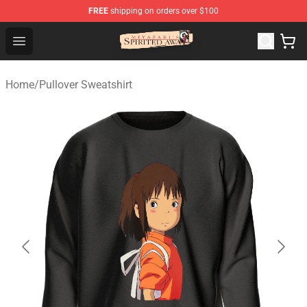
FREE
shipping on orders over $100
Spirited Away Store - Official Spirited Away Merchandis
Open menu
Home
/
Pullover Sweatshirt