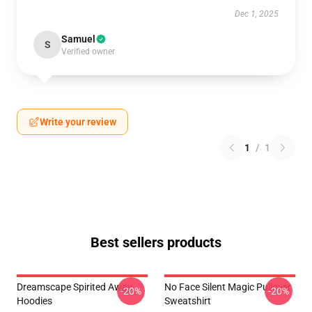
Dec 1, 2025
Samuel
S
Verified owner
Write your review
1
/
1
Best sellers products
Dreamscape Spirited Away
No Face Silent Magic Pullover
-20%
-20%
Hoodies
Sweatshirt