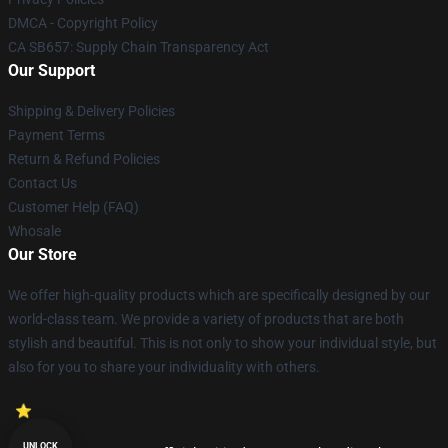
DMCA - Copyright Policy
CA SB657: Supply Chain Transparency Act
Our Support
Shipping & Delivery Policies
Payment Terms
Return & Refund Policies
Contact Us
Customer Help (FAQ)
Whosale
Our Store
We offer high-quality products which are specifically designed by our
world-class team. We provide a variety of products that are both
stylish and beautiful. This is not only to show your individual style, but
also for you to share your individuality with others.
UNLOCK