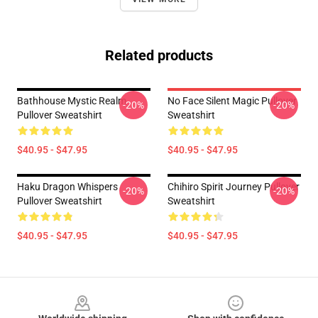
Related products
Bathhouse Mystic Realm
No Face Silent Magic Pullover
-20%
-20%
Pullover Sweatshirt
Sweatshirt
$40.95 - $47.95
$40.95 - $47.95
Haku Dragon Whispers
Chihiro Spirit Journey Pullover
-20%
-20%
Pullover Sweatshirt
Sweatshirt
$40.95 - $47.95
$40.95 - $47.95
Footer