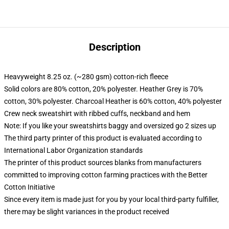
Description
Heavyweight 8.25 oz. (~280 gsm) cotton-rich fleece
Solid colors are 80% cotton, 20% polyester. Heather Grey is 70%
cotton, 30% polyester. Charcoal Heather is 60% cotton, 40% polyester
Crew neck sweatshirt with ribbed cuffs, neckband and hem
Note: If you like your sweatshirts baggy and oversized go 2 sizes up
The third party printer of this product is evaluated according to
International Labor Organization standards
The printer of this product sources blanks from manufacturers
committed to improving cotton farming practices with the Better
Cotton Initiative
Since every item is made just for you by your local third-party fulfiller,
there may be slight variances in the product received