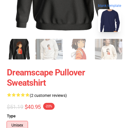
blank template
Dreamscape Pullover
Sweatshirt
(2 customer reviews)
$51.19
$40.95
-20%
Type
Unisex