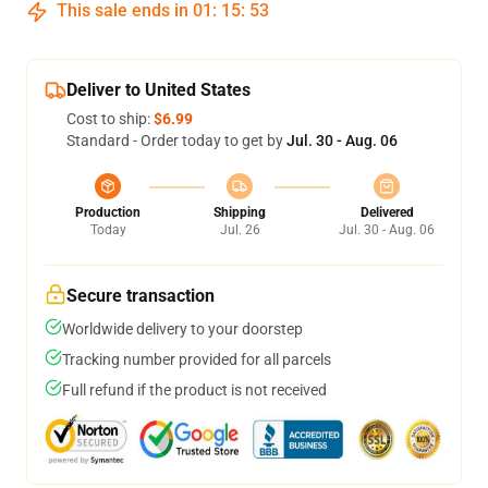
This sale ends in
01
:
15
:
53
Deliver to United States
Cost to ship:
$6.99
Standard - Order today to get by
Jul. 30 - Aug. 06
Production
Shipping
Delivered
Today
Jul. 26
Jul. 30 - Aug. 06
Secure transaction
Worldwide delivery to your doorstep
Tracking number provided for all parcels
Full refund if the product is not received