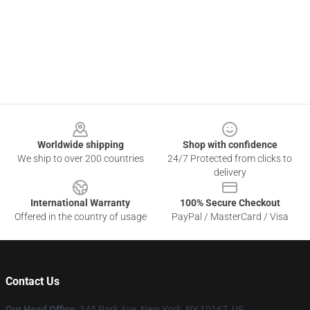
Footer
Worldwide shipping
Shop with confidence
We ship to over 200 countries
24/7 Protected from clicks to
delivery
International Warranty
100% Secure Checkout
Offered in the country of usage
PayPal / MasterCard / Visa
Contact Us
Our Head Office
: 345 Park Ave, New York, NY 10167, US