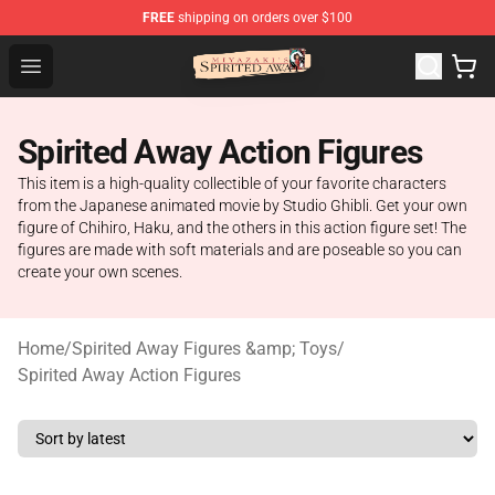
FREE
shipping on orders over $100
Spirited Away Store - Official Spirited Away Merchandis
Open menu
Spirited Away Action Figures
This item is a high-quality collectible of your favorite characters
from the Japanese animated movie by Studio Ghibli. Get your own
figure of Chihiro, Haku, and the others in this action figure set! The
figures are made with soft materials and are poseable so you can
create your own scenes.
Home
/
Spirited Away Figures &amp; Toys
/
Spirited Away Action Figures