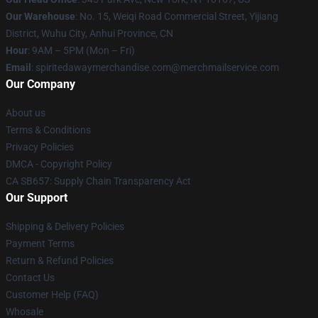
Our Warehouse
: No. 15, Weiqi Road Commercial Street, Yijiang
District, Wuhu City, Anhui Province, CN
Hour
: 9AM – 5PM (Mon – Fri)
Email
: spiritedawaymerchandise.com@merchmailservice.com
Our Company
About us
Terms & Conditions
Privacy Policies
DMCA - Copyright Policy
CA SB657: Supply Chain Transparency Act
Our Support
Shipping & Delivery Policies
Payment Terms
Return & Refund Policies
Contact Us
Customer Help (FAQ)
Whosale