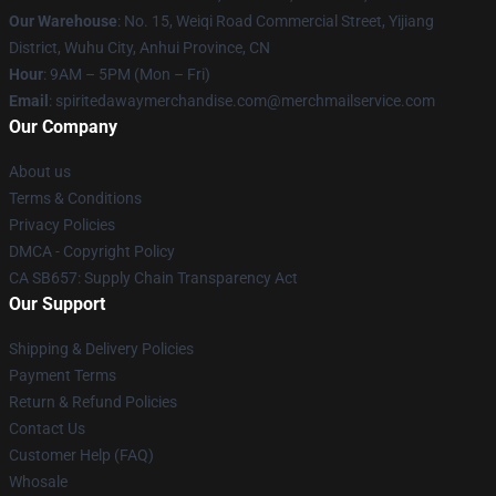
Our Warehouse
: No. 15, Weiqi Road Commercial Street, Yijiang
District, Wuhu City, Anhui Province, CN
Hour
: 9AM – 5PM (Mon – Fri)
Email
: spiritedawaymerchandise.com@merchmailservice.com
Our Company
About us
Terms & Conditions
Privacy Policies
DMCA - Copyright Policy
CA SB657: Supply Chain Transparency Act
Our Support
Shipping & Delivery Policies
Payment Terms
Return & Refund Policies
Contact Us
Customer Help (FAQ)
Whosale