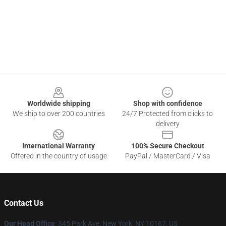
Footer
Worldwide shipping
Shop with confidence
We ship to over 200 countries
24/7 Protected from clicks to
delivery
International Warranty
100% Secure Checkout
Offered in the country of usage
PayPal / MasterCard / Visa
Contact Us
Our Head Office
: 345 Park Ave, New York, NY 10167, US