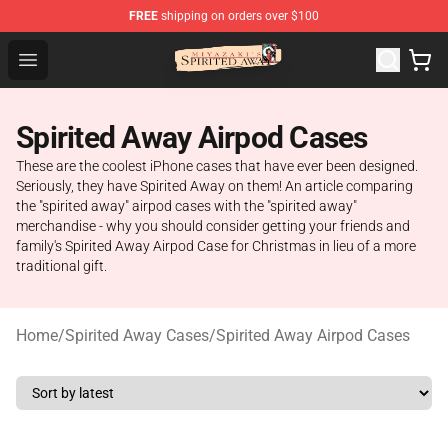
FREE
shipping on orders over $100
Spirited Away Store - Official Spirited Away Merchandis
Open menu
Spirited Away Airpod Cases
These are the coolest iPhone cases that have ever been designed.
Seriously, they have Spirited Away on them! An article comparing
the "spirited away" airpod cases with the "spirited away"
merchandise - why you should consider getting your friends and
family's Spirited Away Airpod Case for Christmas in lieu of a more
traditional gift.
Home
/
Spirited Away Cases
/
Spirited Away Airpod Cases