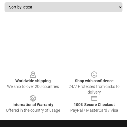
Footer
Worldwide shipping
Shop with confidence
We ship to over 200 countries
24/7 Protected from clicks to
delivery
International Warranty
100% Secure Checkout
Offered in the country of usage
PayPal / MasterCard / Visa