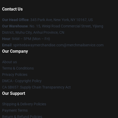
Contact Us
Our Head Office
: 345 Park Ave, New York, NY 10167, US
Our Warehouse
: No. 15, Weiqi Road Commercial Street, Yijiang
District, Wuhu City, Anhui Province, CN
Hour
: 9AM – 5PM (Mon – Fri)
Email
: spiritedawaymerchandise.com@merchmailservice.com
Our Company
About us
Terms & Conditions
Privacy Policies
DMCA - Copyright Policy
CA SB657: Supply Chain Transparency Act
Our Support
Shipping & Delivery Policies
Payment Terms
Return & Refund Policies