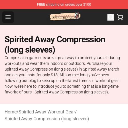
FREE
shipping on orders over $100
Spirited Away Store - Official Spirited Away Merchandis
Open menu
Spirited Away Compression
(long sleeves)
Compression garments are a great way to protect yourself during
workouts and wear them indoors or outdoors. Purchase your
Spirited Away Compression (long sleeves) in Spirited Away Merch
and get your shirt for only $13! All summer long you've been
following our blog to keep up on the latest trends in workout gear.
Now, we're here to introduce you to something that is a long-time
favorite of ours - Spirited Away Compression (long sleeves).
Home
/
Spirited Away Workout Gear
/
Spirited Away Compression (long sleeves)