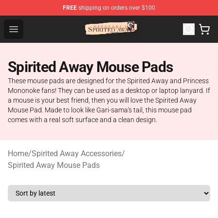
FREE
shipping on orders over $100
Spirited Away Store - Official Spirited Away Merchandis
Open menu
Spirited Away Mouse Pads
These mouse pads are designed for the Spirited Away and Princess
Mononoke fans! They can be used as a desktop or laptop lanyard. If
a mouse is your best friend, then you will love the Spirited Away
Mouse Pad. Made to look like Gari-sama's tail, this mouse pad
comes with a real soft surface and a clean design.
Home
/
Spirited Away Accessories
/
Spirited Away Mouse Pads