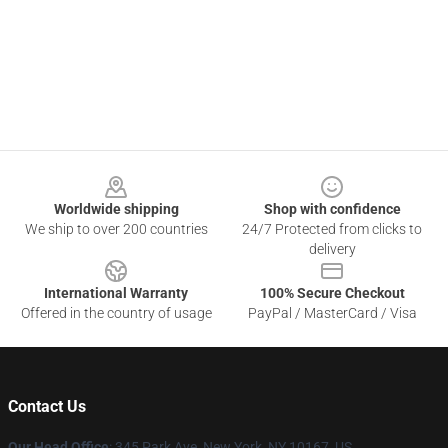
Footer
Worldwide shipping
Shop with confidence
We ship to over 200 countries
24/7 Protected from clicks to
delivery
International Warranty
100% Secure Checkout
Offered in the country of usage
PayPal / MasterCard / Visa
Contact Us
Our Head Office
: 345 Park Ave, New York, NY 10167, US