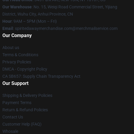
Our Warehouse
: No. 15, Weiqi Road Commercial Street, Yijiang
District, Wuhu City, Anhui Province, CN
Hour
: 9AM – 5PM (Mon – Fri)
Email
: spiritedawaymerchandise.com@merchmailservice.com
Our Company
About us
Terms & Conditions
Privacy Policies
DMCA - Copyright Policy
CA SB657: Supply Chain Transparency Act
Our Support
Shipping & Delivery Policies
Payment Terms
Return & Refund Policies
Contact Us
Customer Help (FAQ)
Whosale