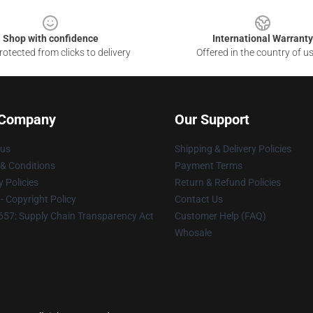
Shop with confidence
International Warranty
otected from clicks to delivery
Offered in the country of u
 Company
Our Support
 us
Shipping & Delivery Policies
& Conditions
Payment Terms
y Policies
Return & Refund Policies
 Copyright Policy
Contact Us
57: Supply Chain Transparency Act
Customer Help (FAQ)
Whosale