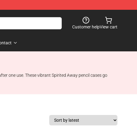
Customer help
View cart
ontact
 after one use. These vibrant Spirited Away pencil cases go