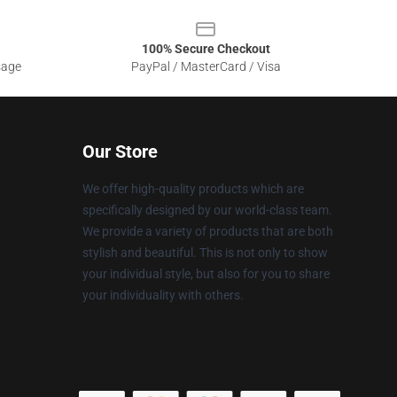
100% Secure Checkout
sage
PayPal / MasterCard / Visa
Our Store
We offer high-quality products which are
specifically designed by our world-class team.
We provide a variety of products that are both
stylish and beautiful. This is not only to show
your individual style, but also for you to share
your individuality with others.