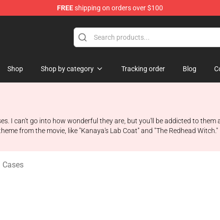
FREE
shipping on orders over $100
ise Shop
Shop
Shop by category
Tracking order
Blog
C
es. I can't go into how wonderful they are, but you'll be addicted to them
a theme from the movie, like "Kanaya's Lab Coat" and "The Redhead Witch."
l Cases