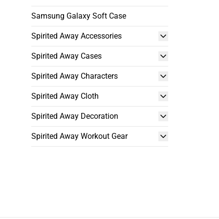
Samsung Galaxy Soft Case
Spirited Away Accessories
Spirited Away Cases
Spirited Away Characters
Spirited Away Cloth
Spirited Away Decoration
Spirited Away Workout Gear