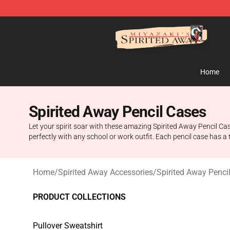
Spirited Away Store - Official Spirited Away Merchand
Home
Spirited Away Pencil Cases
Let your spirit soar with these amazing Spirited Away Pencil Cas
perfectly with any school or work outfit. Each pencil case has 
Home
/
Spirited Away Accessories
/
Spirited Away Penci
PRODUCT COLLECTIONS
Pullover Sweatshirt