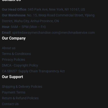
Our Head Office
: 345 Park Ave, New York, NY 10167, US
Our Warehouse
: No. 15, Weiqi Road Commercial Street, Yijiang
District, Wuhu City, Anhui Province, CN
Hour
: 9AM – 5PM (Mon – Fri)
Email
: spiritedawaymerchandise.com@merchmailservice.com
Our Company
About us
Terms & Conditions
Privacy Policies
DMCA - Copyright Policy
CA SB657: Supply Chain Transparency Act
Our Support
Shipping & Delivery Policies
Payment Terms
Return & Refund Policies
Contact Us