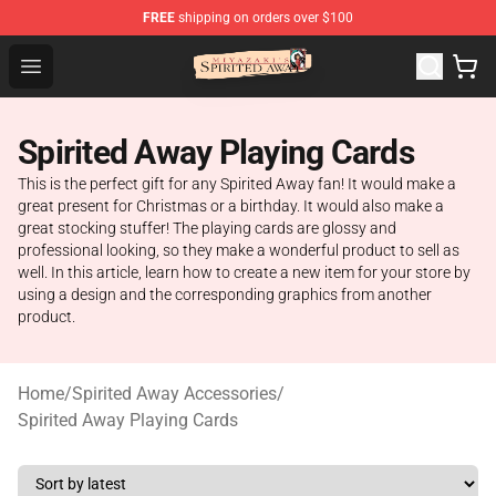
FREE
shipping on orders over $100
Spirited Away Store - Official Spirited Away Merchandis
Open menu
Spirited Away Playing Cards
This is the perfect gift for any Spirited Away fan! It would make a
great present for Christmas or a birthday. It would also make a
great stocking stuffer! The playing cards are glossy and
professional looking, so they make a wonderful product to sell as
well. In this article, learn how to create a new item for your store by
using a design and the corresponding graphics from another
product.
Home
/
Spirited Away Accessories
/
Spirited Away Playing Cards