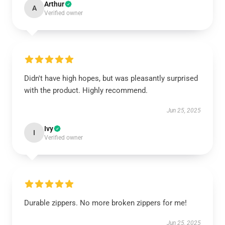
Arthur
A
Verified owner
Didn't have high hopes, but was pleasantly surprised
with the product. Highly recommend.
Jun 25, 2025
Ivy
I
Verified owner
Durable zippers. No more broken zippers for me!
Jun 25, 2025