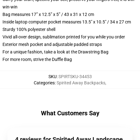
win-win
Bag measures 17” x 12.5” x 5” / 43 x 31 x 12 cm
Inside laptop computer pocket measures 13.5" x 10.5" / 34 x 27 cm
Sturdy 100% polyester shell
Vivid all-over design, sublimation printed for you while you order
Exterior mesh pocket and adjustable padded straps
For a unique fashion, take a look at the Drawstring Bag
For more room, strive the Duffle Bag
SKU
:
SPIRTSKU-34453
Categories
:
Spirited Away Backpacks
,
What Customers Say
4 reviews for Spirited Away Landscape