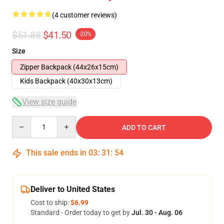
(4 customer reviews)
$51.88
$41.50
-20%
Size
Zipper Backpack (44x26x15cm)
Kids Backpack (40x30x13cm)
View size guide
Quantity
ADD TO CART
This sale ends in
03
:
31
:
53
Deliver to United States
Cost to ship:
$6.99
Standard - Order today to get by
Jul. 30 - Aug. 06