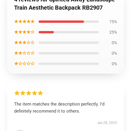
Train Aesthetic Backpack RB2907
★★★★★
75%
★★★★☆
25%
★★★☆☆
0%
★★☆☆☆
0%
★☆☆☆☆
0%
The item matches the description perfectly. I’d
definitely recommend it to others.
Jun 28, 2025