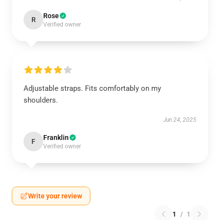
Rose
R
Verified owner
Adjustable straps. Fits comfortably on my
shoulders.
Jun 24, 2025
Franklin
F
Verified owner
Write your review
1
/
1