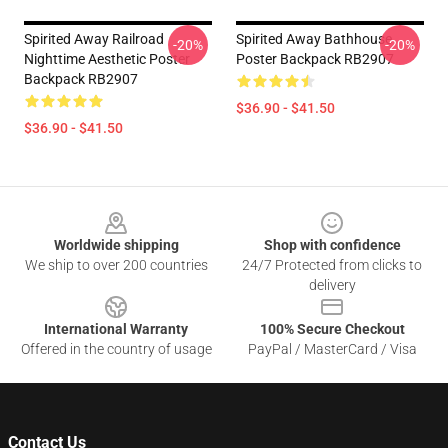
Spirited Away Railroad
Spirited Away Bathhouse
-20%
-20%
Nighttime Aesthetic Poster
Poster Backpack RB2907
Backpack RB2907
$36.90 - $41.50
$36.90 - $41.50
Footer
Worldwide shipping
Shop with confidence
We ship to over 200 countries
24/7 Protected from clicks to
delivery
International Warranty
100% Secure Checkout
Offered in the country of usage
PayPal / MasterCard / Visa
Contact Us