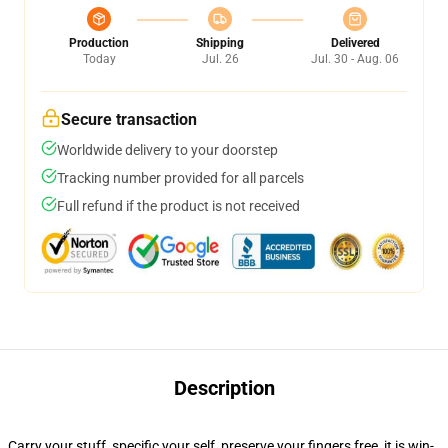
Production
Shipping
Delivered
Today
Jul. 26
Jul. 30 - Aug. 06
Secure transaction
Worldwide delivery to your doorstep
Tracking number provided for all parcels
Full refund if the product is not received
Description
Carry your stuff, specific your self, preserve your fingers free, it is win-