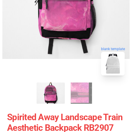
blank template
Spirited Away Landscape Train
Aesthetic Backpack RB2907