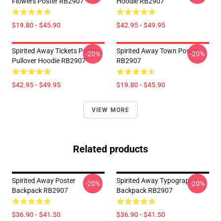
Flowers Poster RB2907
Hoodie RB2907
$19.80 - $45.90
$42.95 - $49.95
Spirited Away Tickets Poster
Spirited Away Town Poster
-20%
-20%
Pullover Hoodie RB2907
RB2907
$42.95 - $49.95
$19.80 - $45.90
VIEW MORE
Related products
Spirited Away Poster
Spirited Away Typography
-20%
-20%
Backpack RB2907
Backpack RB2907
$36.90 - $41.50
$36.90 - $41.50