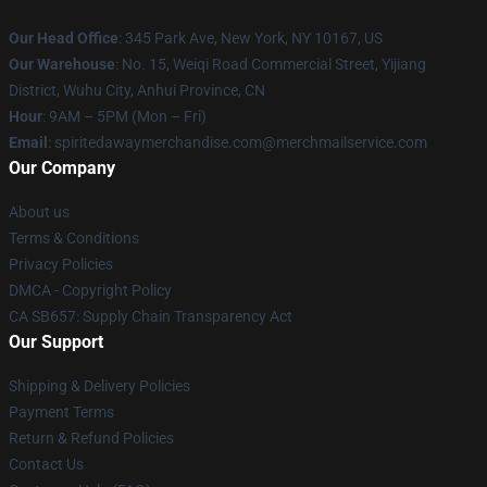
Our Head Office
: 345 Park Ave, New York, NY 10167, US
Our Warehouse
: No. 15, Weiqi Road Commercial Street, Yijiang
District, Wuhu City, Anhui Province, CN
Hour
: 9AM – 5PM (Mon – Fri)
Email
: spiritedawaymerchandise.com@merchmailservice.com
Our Company
About us
Terms & Conditions
Privacy Policies
DMCA - Copyright Policy
CA SB657: Supply Chain Transparency Act
Our Support
Shipping & Delivery Policies
Payment Terms
Return & Refund Policies
Contact Us