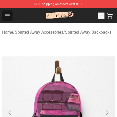
FREE
shipping on orders over $100
Spirited Away Store - Official Spirited Away Merchandis
Open menu
Home
/
Spirited Away Accessories
/
Spirited Away Backpacks