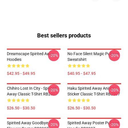
Best sellers products
Dreamscape Spirited Away
No Face Silent Magic Pullover
-20%
-20%
Hoodies
Sweatshirt
$42.95 - $49.95
$40.95 - $47.95
Chihiro Lost In City - Spirited
Haku Spirited Away Anime
-20%
-20%
Away Classic T-Shirt RB2907
Sticker Classic T-Shirt RB2907
$26.50 - $30.50
$26.50 - $30.50
Spirited Away Goodbye
Spirited Away Poster Pullover
-20%
-20%