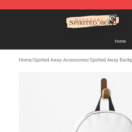
Spirited Away Store - Official Spirited Away Merchand
Home
Home
/
Spirited Away Accessories
/
Spirited Away Back