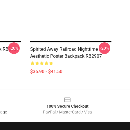
-20%
-20%
ck RB2907
Spirited Away Railroad Nighttime
Aesthetic Poster Backpack RB2907
$36.90 - $41.50
100% Secure Checkout
sage
PayPal / MasterCard / Visa