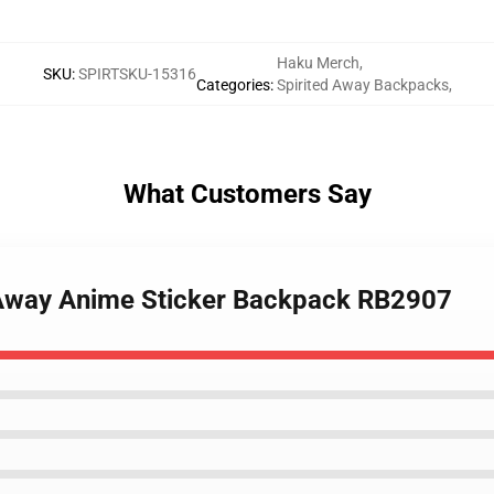
Haku Merch
,
SKU
:
SPIRTSKU-15316
Categories
:
Spirited Away Backpacks
,
What Customers Say
d Away Anime Sticker Backpack RB2907