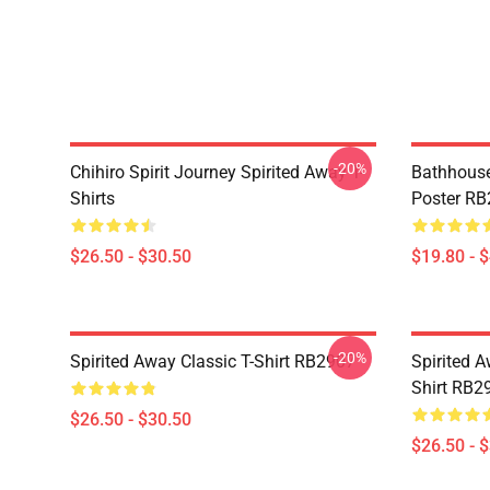
-20%
Chihiro Spirit Journey Spirited Away T-
Bathhouse 
Shirts
Poster R
$26.50 - $30.50
$19.80 - 
-20%
Spirited Away Classic T-Shirt RB2907
Spirited A
Shirt RB2
$26.50 - $30.50
$26.50 - 