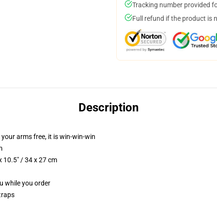
Tracking number provided for
Full refund if the product is 
Description
 your arms free, it is win-win-win
m
 10.5" / 34 x 27 cm
ou while you order
traps