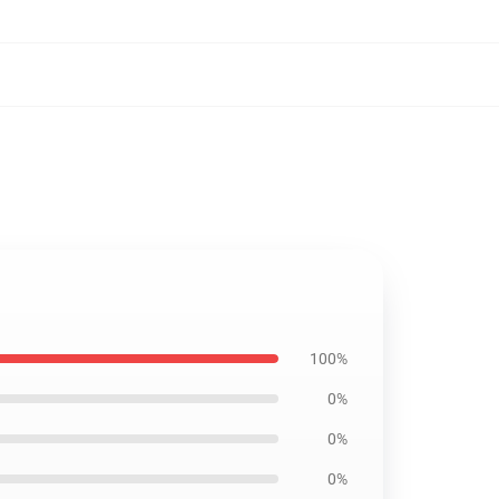
100%
0%
0%
0%