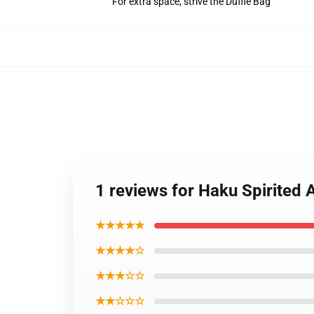
For extra space, strive the Duffle Bag
1 reviews for Haku Spirite
★★★★★
★★★★☆
★★★☆☆
★★☆☆☆