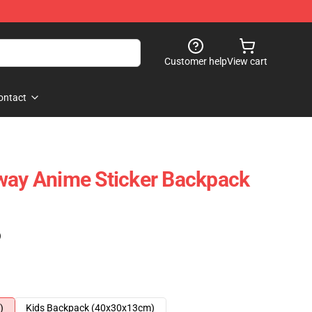
Customer help
View cart
ontact
way Anime Sticker Backpack
)
)
Kids Backpack (40x30x13cm)