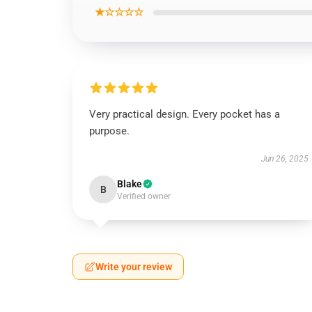
★☆☆☆☆
Very practical design. Every pocket has a
purpose.
Jun 26, 2025
Blake
B
Verified owner
Write your review