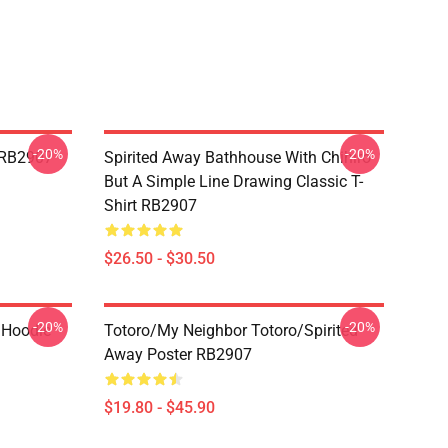
-20%
-20%
t RB2907
Spirited Away Bathhouse With Chihiro
But A Simple Line Drawing Classic T-
Shirt RB2907
$26.50 - $30.50
-20%
-20%
 Hoodie
Totoro/my Neighbor Totoro/spirited
Away Poster RB2907
$19.80 - $45.90