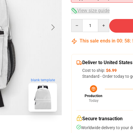
View size guide
Quantity
This sale ends in
00
:
58
:
Deliver to United States
Cost to ship:
$6.99
Standard - Order today to g
blank template
Production
Today
Secure transaction
Worldwide delivery to your 