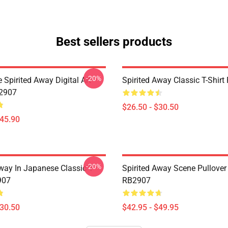
Best sellers products
-20%
Spirited Away Digital Art
Spirited Away Classic T-Shir
B2907
$26.50 - $30.50
$45.90
-20%
way In Japanese Classic T-
Spirited Away Scene Pullover
907
RB2907
$30.50
$42.95 - $49.95