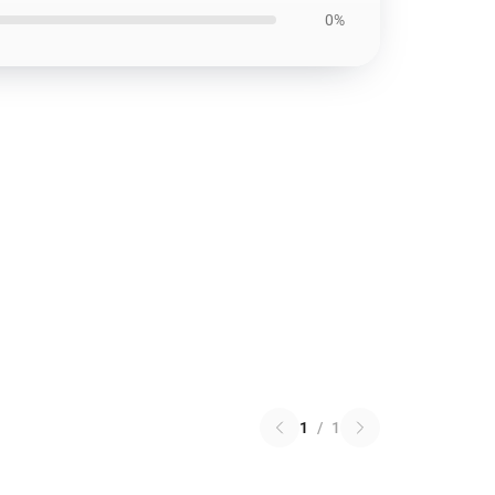
0%
1
/
1