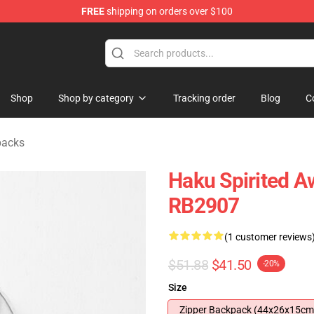
FREE
shipping on orders over $100
ise Shop
Shop
Shop by category
Tracking order
Blog
C
packs
Haku Spirited A
RB2907
(1 customer reviews
$51.88
$41.50
-20%
Size
Zipper Backpack (44x26x15cm