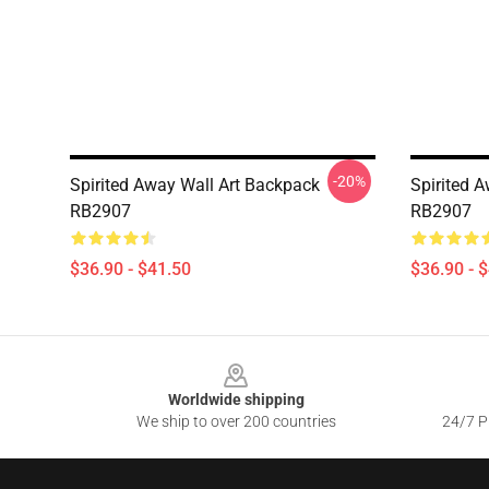
-20%
Spirited Away Wall Art Backpack
Spirited 
RB2907
RB2907
$36.90 - $41.50
$36.90 - 
Footer
Worldwide shipping
We ship to over 200 countries
24/7 Pr