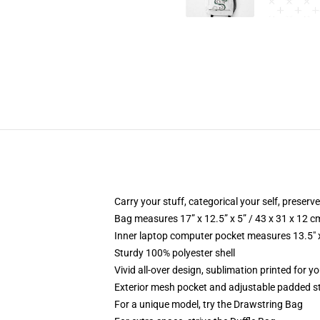
Carry your stuff, categorical your self, preserve
Bag measures 17” x 12.5” x 5” / 43 x 31 x 12 c
Inner laptop computer pocket measures 13.5" x
Sturdy 100% polyester shell
Vivid all-over design, sublimation printed for y
Exterior mesh pocket and adjustable padded s
For a unique model, try the Drawstring Bag