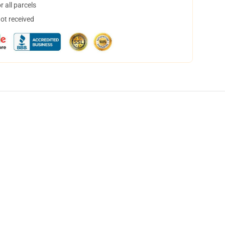
 all parcels
not received