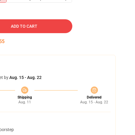
ADD TO CART
54
et by
Aug. 15 - Aug. 22
Shipping
Delivered
Aug. 11
Aug. 15 - Aug. 22
doorstep