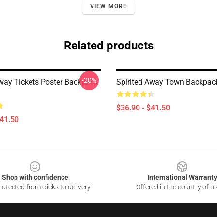
VIEW MORE
Related products
-20%
Away Tickets Poster Backpack
Spirited Away Town Backpa
$36.90 - $41.50
$41.50
Shop with confidence
International Warranty
otected from clicks to delivery
Offered in the country of u