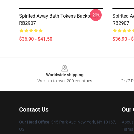
-20%
Spirited Away Bath Tokens Backpack
Spirited 
RB2907
RB2907
$36.90 - $41.50
$36.90 - 
Footer
Worldwide shipping
We ship to over 200 countries
24/7 Pr
Contact Us
Our
Our Head Office
: 345 Park Ave, New York, NY 10167,
About
US
Terms 