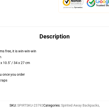
Description
ms free, it is win-win-win
m
x 10.5" / 34 x 27 cm
ou once you order
traps
SKU
:
SPIRTSKU-23792
Categories
:
Spirited Away Backpacks
,