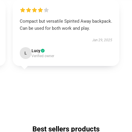
Compact but versatile Spirited Away backpack.
Can be used for both work and play.
Jun 29, 2025
Lucy
L
Verified owner
Best sellers products