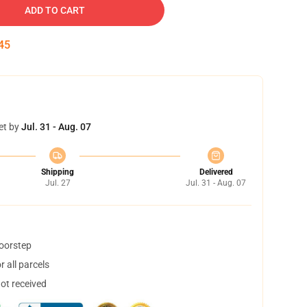
ADD TO CART
45
et by
Jul. 31 - Aug. 07
Shipping
Delivered
Jul. 27
Jul. 31 - Aug. 07
doorstep
 all parcels
not received