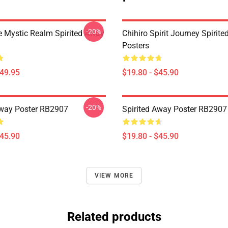
-20%
 Mystic Realm Spirited Away
Chihiro Spirit Journey Spirit
Posters
$49.95
$19.80 - $45.90
-20%
Away Poster RB2907
Spirited Away Poster RB2907
$45.90
$19.80 - $45.90
VIEW MORE
Related products