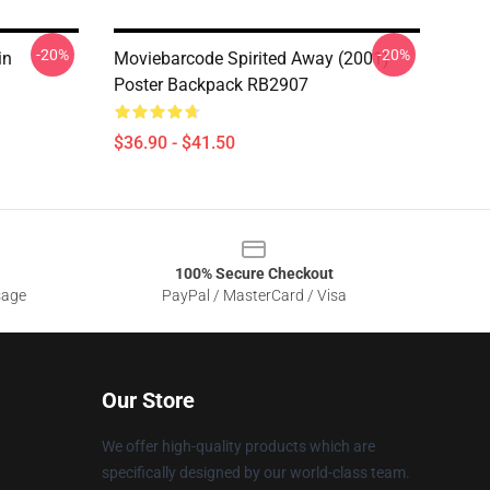
-20%
-20%
in
Moviebarcode Spirited Away (2001)
Poster Backpack RB2907
$36.90 - $41.50
100% Secure Checkout
sage
PayPal / MasterCard / Visa
Our Store
We offer high-quality products which are
specifically designed by our world-class team.