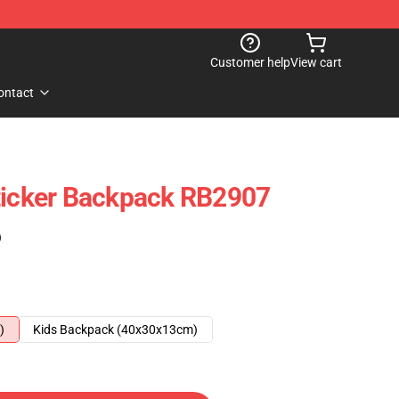
Customer help
View cart
ontact
ticker Backpack RB2907
)
)
Kids Backpack (40x30x13cm)