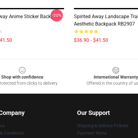
-20%
Away Anime Sticker Backpack
Spirited Away Landscape Tra
Aesthetic Backpack RB2907
$41.50
$36.90 - $41.50
Shop with confidence
International Warranty
otected from clicks to delivery
Offered in the country of u
 Company
Our Support
 us
Shipping & Delivery Policies
& Conditions
Payment Terms