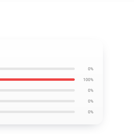
0%
100%
0%
0%
0%