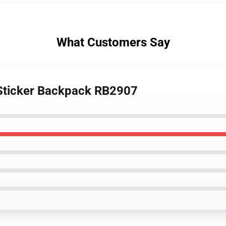
What Customers Say
 Sticker Backpack RB2907