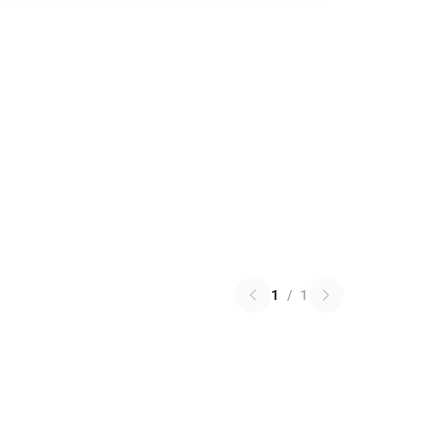
1
/
1