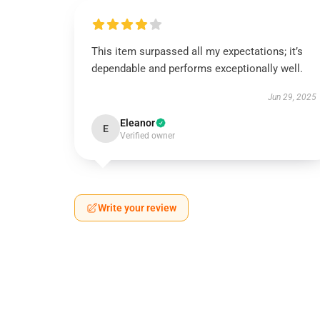
This item surpassed all my expectations; it’s
dependable and performs exceptionally well.
Jun 29, 2025
Eleanor
E
Verified owner
Write your review