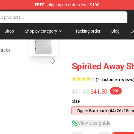
FREE
shipping on orders over $100
ise Shop
blank template
Shop
Shop by category
Tracking order
Blog
C
packs
Spirited Away S
(2 customer reviews
$51.88
$41.50
-20%
Size
Zipper Backpack (44x26x15cm
View size guide