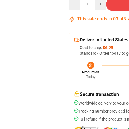
Quantity
This sale ends in
03
:
43
:
Deliver to United States
Cost to ship:
$6.99
Standard - Order today to g
Production
Today
Secure transaction
Worldwide delivery to your 
Tracking number provided for
Full refund if the product is 