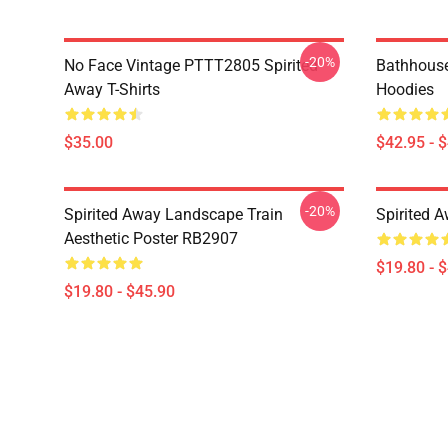
-20%
No Face Vintage PTTT2805 Spirited
Bathhouse
Away T-Shirts
Hoodies
$35.00
$42.95 - 
-20%
Spirited Away Landscape Train
Spirited 
Aesthetic Poster RB2907
$19.80 - 
$19.80 - $45.90