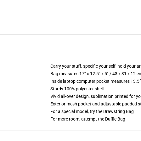
Carry your stuff, specific your self, hold your ar
Bag measures 17” x 12.5” x 5” / 43 x 31 x 12 c
Inside laptop computer pocket measures 13.5" 
Sturdy 100% polyester shell
Vivid all-over design, sublimation printed for y
Exterior mesh pocket and adjustable padded s
For a special model, try the Drawstring Bag
For more room, attempt the Duffle Bag