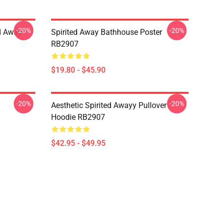
-20%
-20%
ed Away
Spirited Away Bathhouse Poster
RB2907
$19.80 - $45.90
-20%
-20%
Aesthetic Spirited Awayy Pullover
Hoodie RB2907
$42.95 - $49.95