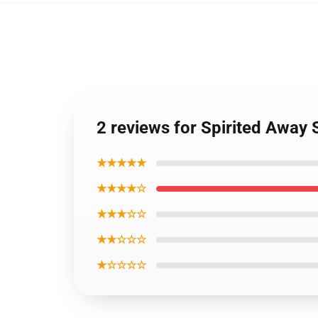
2 reviews for Spirited Away
★★★★★
★★★★☆
★★★☆☆
★★☆☆☆
★☆☆☆☆