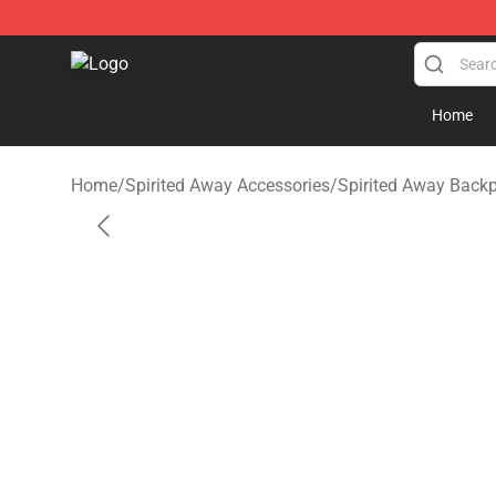
Spirited Away Store - Official Spirited Away Merchand
Home
Home
/
Spirited Away Accessories
/
Spirited Away Back