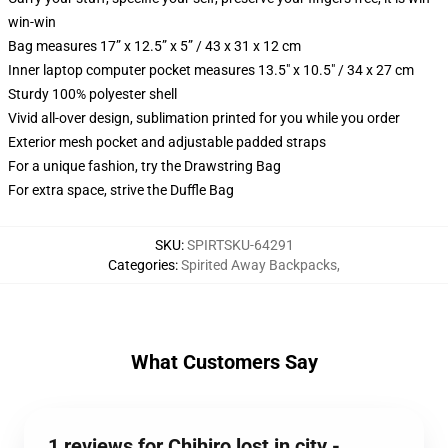
win-win
Bag measures 17” x 12.5” x 5” / 43 x 31 x 12 cm
Inner laptop computer pocket measures 13.5" x 10.5" / 34 x 27 cm
Sturdy 100% polyester shell
Vivid all-over design, sublimation printed for you while you order
Exterior mesh pocket and adjustable padded straps
For a unique fashion, try the Drawstring Bag
For extra space, strive the Duffle Bag
SKU
:
SPIRTSKU-64291
Categories
:
Spirited Away Backpacks
,
What Customers Say
1 reviews for Chihiro lost in city -