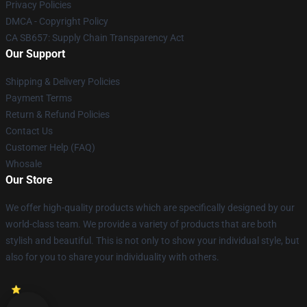
Privacy Policies
DMCA - Copyright Policy
CA SB657: Supply Chain Transparency Act
Our Support
Shipping & Delivery Policies
Payment Terms
Return & Refund Policies
Contact Us
Customer Help (FAQ)
Whosale
Our Store
We offer high-quality products which are specifically designed by our
world-class team. We provide a variety of products that are both
stylish and beautiful. This is not only to show your individual style, but
also for you to share your individuality with others.