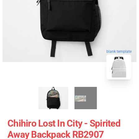
blank template
Chihiro Lost In City - Spirited
Away Backpack RB2907