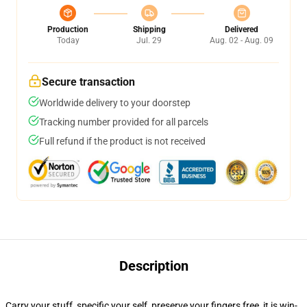
Production
Shipping
Delivered
Today
Jul. 29
Aug. 02 - Aug. 09
Secure transaction
Worldwide delivery to your doorstep
Tracking number provided for all parcels
Full refund if the product is not received
Description
Carry your stuff, specific your self, preserve your fingers free, it is win-