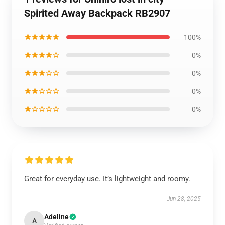
Spirited Away Backpack RB2907
★★★★★
100%
★★★★☆
0%
★★★☆☆
0%
★★☆☆☆
0%
★☆☆☆☆
0%
Great for everyday use. It’s lightweight and roomy.
Jun 28, 2025
Adeline
A