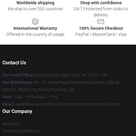
Worldwide shipping
Shop with confidence
We ship to over 200 countries
24/7 Protected from clicks to
delivery
International Warranty
100% Secure Checkout
Offered in the country of usage
PayPal / MasterCard / Visa
Contact Us
Our Head Office
: 345 Park Ave, New York, NY 10167, US
Our Warehouse
: No. 15, Weiqi Road Commercial Street, Yijiang
District, Wuhu City, Anhui Province, CN
Hour
: 9AM – 5PM (Mon – Fri)
Email
: spiritedawaymerchandise.com@merchmailservice.com
Our Company
About us
Terms & Conditions