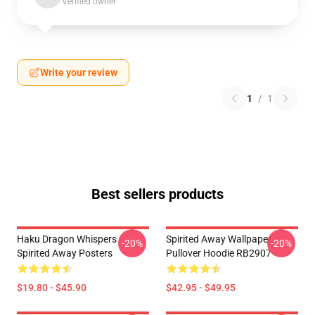
Verified owner
Write your review
1
/
1
Best sellers products
Haku Dragon Whispers
Spirited Away Wallpaper
-20%
-20%
Spirited Away Posters
Pullover Hoodie RB2907
$19.80 - $45.90
$42.95 - $49.95