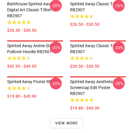
Bathhouse Spirited Away
Spirited Away Classic T-Shirt
-20%
-20%
Digital Art Classic T-Shirt
RB2907
RB2907
$26.50 - $30.50
$26.50 - $30.50
Spirited Away Anime Sticker
Spirited Away Classic T-Shirt
-20%
-20%
Pullover Hoodie RB2907
RB2907
$42.95 - $49.95
$26.50 - $30.50
Spirited Away Poster RB2907
Spirited Away Aesthetic
-20%
-20%
Screencap Edit Poster
RB2907
$19.80 - $45.90
$19.80 - $45.90
VIEW MORE