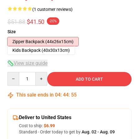
(1 customer reviews)
$51.88
$41.50
-20%
Size
Zipper Backpack (44x26x15cm)
Kids Backpack (40x30x13cm)
View size guide
Quantity
ADD TO CART
This sale ends in
04
:
44
:
54
Deliver to United States
Cost to ship:
$6.99
Standard - Order today to get by
Aug. 02 - Aug. 09