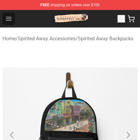
FREE
shipping on orders over $100
Spirited Away Store - Official Spirited Away Merchandis
Open menu
Home
/
Spirited Away Accessories
/
Spirited Away Backpacks