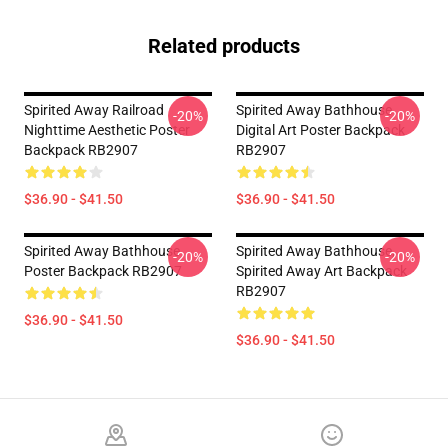
Related products
Spirited Away Railroad
Spirited Away Bathhouse
-20%
-20%
Nighttime Aesthetic Poster
Digital Art Poster Backpack
Backpack RB2907
RB2907
$36.90 - $41.50
$36.90 - $41.50
Spirited Away Bathhouse
Spirited Away Bathhouse,
-20%
-20%
Poster Backpack RB2907
Spirited Away Art Backpack
RB2907
$36.90 - $41.50
$36.90 - $41.50
Footer