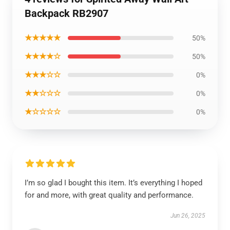
Backpack RB2907
★★★★★
50%
★★★★☆
50%
★★★☆☆
0%
★★☆☆☆
0%
★☆☆☆☆
0%
I’m so glad I bought this item. It’s everything I hoped
for and more, with great quality and performance.
Jun 26, 2025