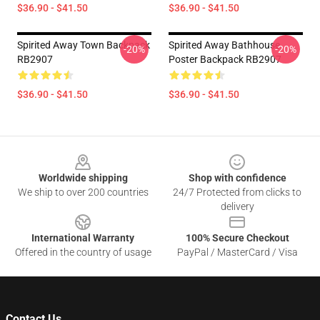
$36.90 - $41.50
$36.90 - $41.50
Spirited Away Town Backpack
Spirited Away Bathhouse
-20%
-20%
RB2907
Poster Backpack RB2907
$36.90 - $41.50
$36.90 - $41.50
Footer
Worldwide shipping
Shop with confidence
We ship to over 200 countries
24/7 Protected from clicks to
delivery
International Warranty
100% Secure Checkout
Offered in the country of usage
PayPal / MasterCard / Visa
Contact Us