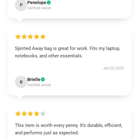
Penelope
P
Verified owner
Spirited Away bag is great for work. Fits my laptop,
notebooks, and other essentials.
Jun 25, 2025
Brielle
B
Verified owner
This item is worth every penny. It’s durable, efficient,
and performs just as expected.