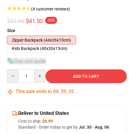
(4 customer reviews)
$51.88
$41.50
-20%
Size
Zipper Backpack (44x26x15cm)
Kids Backpack (40x30x13cm)
View size guide
Quantity
ADD TO CART
This sale ends in
04
:
59
:
54
Deliver to United States
Cost to ship:
$6.99
Standard - Order today to get by
Jul. 30 - Aug. 06