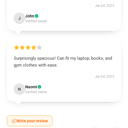
Jun 24, 2025
John
J
Verified owner
Surprisingly spacious! Can fit my laptop, books, and
gym clothes with ease.
Jun 24, 2025
Naomi
N
Verified owner
Write your review