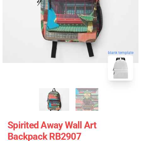
blank template
Spirited Away Wall Art
Backpack RB2907