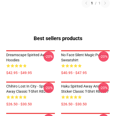
1
/
1
Best sellers products
Dreamscape Spirited Away
No Face Silent Magic Pullover
-20%
-20%
Hoodies
Sweatshirt
$42.95 - $49.95
$40.95 - $47.95
Chihiro Lost In City - Spirited
Haku Spirited Away Anime
-20%
-20%
Away Classic T-Shirt RB2907
Sticker Classic T-Shirt RB2907
$26.50 - $30.50
$26.50 - $30.50