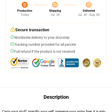
Production
Shipping
Delivered
Today
Jul. 26
Jul. 30 - Aug. 06
Secure transaction
Worldwide delivery to your doorstep
Tracking number provided for all parcels
Full refund if the product is not received
Description
Carry your stuff, specific your self, preserve your arms free, it is win-