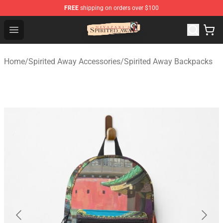
FREE
shipping on orders over $100
Spirited Away Store - Official Spirited Away Merchandis
Open menu
Home
/
Spirited Away Accessories
/
Spirited Away Backpacks