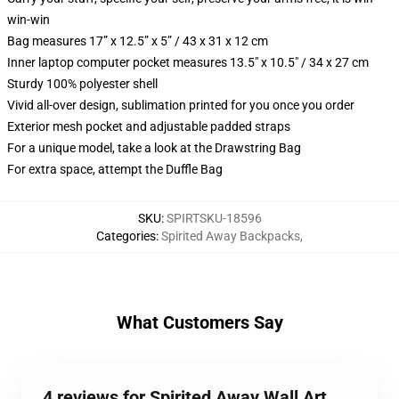
win-win
Bag measures 17” x 12.5” x 5” / 43 x 31 x 12 cm
Inner laptop computer pocket measures 13.5" x 10.5" / 34 x 27 cm
Sturdy 100% polyester shell
Vivid all-over design, sublimation printed for you once you order
Exterior mesh pocket and adjustable padded straps
For a unique model, take a look at the Drawstring Bag
For extra space, attempt the Duffle Bag
SKU
:
SPIRTSKU-18596
Categories
:
Spirited Away Backpacks
,
What Customers Say
4 reviews for Spirited Away Wall Art