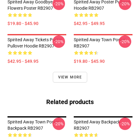
Spirited Away Goodbye
Spirited Away Poster Pullover
-20%
-20%
Flowers Poster RB2907
Hoodie RB2907
$19.80 - $45.90
$42.95 - $49.95
Spirited Away Tickets Poster
Spirited Away Town Poster
-20%
-20%
Pullover Hoodie RB2907
RB2907
$42.95 - $49.95
$19.80 - $45.90
VIEW MORE
Related products
Spirited Away Town Poster
Spirited Away Backpack
-20%
-20%
Backpack RB2907
RB2907