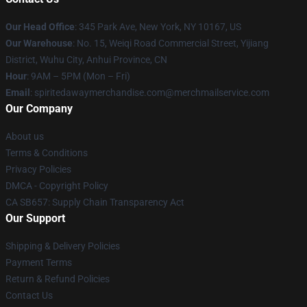
Our Head Office
: 345 Park Ave, New York, NY 10167, US
Our Warehouse
: No. 15, Weiqi Road Commercial Street, Yijiang
District, Wuhu City, Anhui Province, CN
Hour
: 9AM – 5PM (Mon – Fri)
Email
: spiritedawaymerchandise.com@merchmailservice.com
Our Company
About us
Terms & Conditions
Privacy Policies
DMCA - Copyright Policy
CA SB657: Supply Chain Transparency Act
Our Support
Shipping & Delivery Policies
Payment Terms
Return & Refund Policies
Contact Us