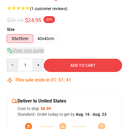
(1 customer reviews)
$31.19
$24.95
-20%
Size
35x35cm
40x40cm
View size guide
Quantity
ADD TO CART
This sale ends in
01
:
51
:
41
Deliver to United States
Cost to ship:
$6.99
Standard - Order today to get by
Aug. 16 - Aug. 23