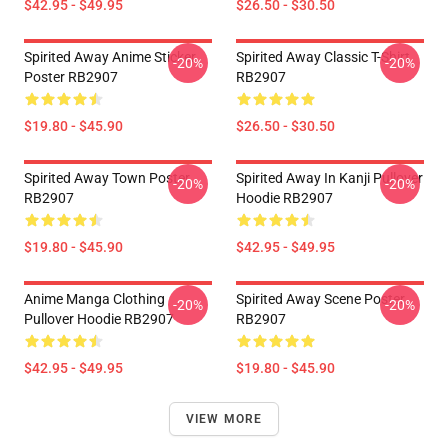
$42.95 - $49.95
$26.50 - $30.50
Spirited Away Anime Sticker
Spirited Away Classic T-Shirt
-20%
-20%
Poster RB2907
RB2907
$19.80 - $45.90
$26.50 - $30.50
Spirited Away Town Poster
Spirited Away In ‎Kanji‎ Pullover
-20%
-20%
RB2907
Hoodie RB2907
$19.80 - $45.90
$42.95 - $49.95
Anime Manga Clothing
Spirited Away Scene Poster
-20%
-20%
Pullover Hoodie RB2907
RB2907
$42.95 - $49.95
$19.80 - $45.90
VIEW MORE