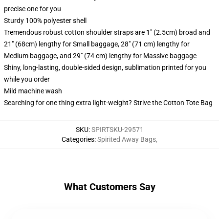
precise one for you
Sturdy 100% polyester shell
Tremendous robust cotton shoulder straps are 1" (2.5cm) broad and
21" (68cm) lengthy for Small baggage, 28" (71 cm) lengthy for
Medium baggage, and 29" (74 cm) lengthy for Massive baggage
Shiny, long-lasting, double-sided design, sublimation printed for you
while you order
Mild machine wash
Searching for one thing extra light-weight? Strive the Cotton Tote Bag
SKU
:
SPIRTSKU-29571
Categories
:
Spirited Away Bags
,
What Customers Say