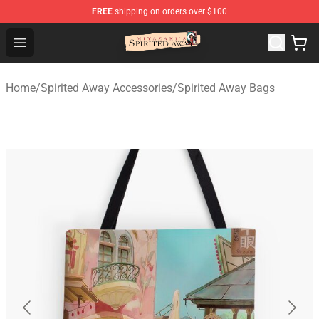
FREE
shipping on orders over $100
Spirited Away Store - Official Spirited Away Merchandis
Open menu
Home
/
Spirited Away Accessories
/
Spirited Away Bags