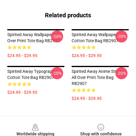
Related products
Spirited Away Wallpaper All
Spirited Away Wallpaper
-20%
-20%
Over Print Tote Bag RB2907
Cotton Tote Bag RB2907
$24.95 - $29.95
$24.95 - $29.95
Spirited Away Typography
Spirited Away Anime Sticker
-20%
-20%
Cotton Tote Bag RB2907
All Over Print Tote Bag
RB2907
$24.95 - $29.95
$24.95 - $29.95
Footer
Worldwide shipping
Shop with confidence