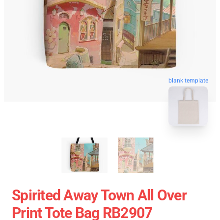
blank template
Spirited Away Town All Over
Print Tote Bag RB2907