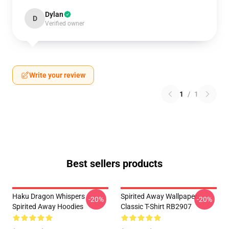
Dylan
D
Verified owner
Write your review
1
/
1
Best sellers products
Haku Dragon Whispers
Spirited Away Wallpaper
-20%
-20%
Spirited Away Hoodies
Classic T-Shirt RB2907