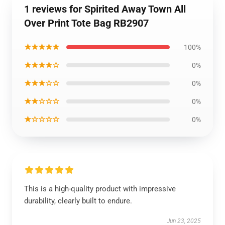
1 reviews for Spirited Away Town All
Over Print Tote Bag RB2907
★★★★★
100%
★★★★☆
0%
★★★☆☆
0%
★★☆☆☆
0%
★☆☆☆☆
0%
This is a high-quality product with impressive
durability, clearly built to endure.
Jun 23, 2025