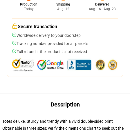
Production
Shipping
Delivered
Today
Aug. 12
Aug. 16 - Aug. 23
Secure transaction
Worldwide delivery to your doorstep
Tracking number provided for all parcels
Full refund if the product is not received
Description
Totes deluxe. Sturdy and trendy with a vivid double-sided print
Obtainable in three sizes: verify the dimensions chart to seek out the