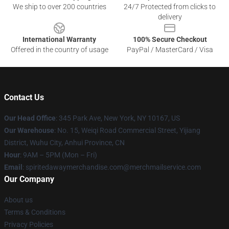
We ship to over 200 countries
24/7 Protected from clicks to
delivery
International Warranty
100% Secure Checkout
Offered in the country of usage
PayPal / MasterCard / Visa
Contact Us
Our Head Office
: 345 Park Ave, New York, NY 10167, US
Our Warehouse
: No. 15, Weiqi Road Commercial Street, Yijiang
District, Wuhu City, Anhui Province, CN
Hour
: 9AM – 5PM (Mon – Fri)
Email
: spiritedawaymerchandise.com@merchmailservice.com
Our Company
About us
Terms & Conditions
Privacy Policies