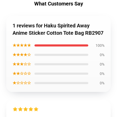
What Customers Say
1 reviews for Haku Spirited Away
Anime Sticker Cotton Tote Bag RB2907
★★★★★
100%
★★★★☆
0%
★★★☆☆
0%
★★☆☆☆
0%
★☆☆☆☆
0%