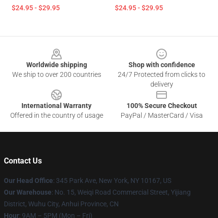
$24.95 - $29.95
$24.95 - $29.95
Footer
Worldwide shipping
Shop with confidence
We ship to over 200 countries
24/7 Protected from clicks to
delivery
International Warranty
100% Secure Checkout
Offered in the country of usage
PayPal / MasterCard / Visa
Contact Us
Our Head Office
: 345 Park Ave, New York, NY 10167, US
Our Warehouse
: No. 15, Weiqi Road Commercial Street, Yijiang
District, Wuhu City, Anhui Province, CN
Hour
: 9AM – 5PM (Mon – Fri)