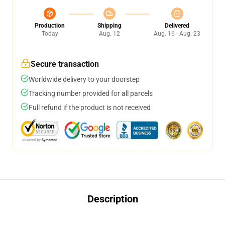
Production
Shipping
Delivered
Today
Aug. 12
Aug. 16 - Aug. 23
Secure transaction
Worldwide delivery to your doorstep
Tracking number provided for all parcels
Full refund if the product is not received
Description