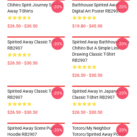
Chihiro Spirit Journey Spirited
Bathhouse Spirited Away
-20%
-20%
Away T-Shirts
Digital Art Poster RB2907
$26.50 - $30.50
$19.80 - $45.90
Spirited Away Classic T-Shirt
Spirited Away Bathhouse With
-20%
-20%
RB2907
Chihiro But A Simple Line
Drawing Classic T-Shirt
RB2907
$26.50 - $30.50
$26.50 - $30.50
Spirited Away Classic T-Shirt
Spirited Away In Japanese
-20%
-20%
RB2907
Classic T-Shirt RB2907
$26.50 - $30.50
$26.50 - $30.50
Spirited Away Scene Pullover
Totoro/my Neighbor
-20%
-20%
Hoodie RB2907
Totoro/spirited Away Poster