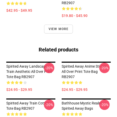
RB2907
$42.95 - $49.95
$19.80 - $45.90
VIEW MORE
Related products
Spirited Away Landscape
Spirited Away Anime Sticker
-20%
-20%
Train Aesthetic All Over Print
All Over Print Tote Bag
Tote Bag RB2907
RB2907
$24.95 - $29.95
$24.95 - $29.95
Spirited Away Train Cotton
Bathhouse Mystic Realm
-20%
-20%
Tote Bag RB2907
Spirited Away Bags