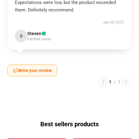
Expectations were low, but the product exceeded
them. Definitely recommend.
Jun 28, 2025
Steven
S
Verified owner
Write your review
1
/
1
Best sellers products