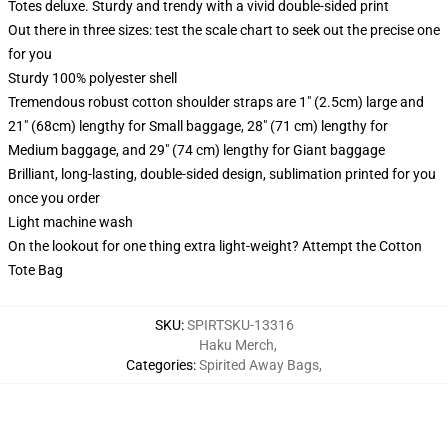
Totes deluxe. Sturdy and trendy with a vivid double-sided print
Out there in three sizes: test the scale chart to seek out the precise one
for you
Sturdy 100% polyester shell
Tremendous robust cotton shoulder straps are 1" (2.5cm) large and
21" (68cm) lengthy for Small baggage, 28" (71 cm) lengthy for
Medium baggage, and 29" (74 cm) lengthy for Giant baggage
Brilliant, long-lasting, double-sided design, sublimation printed for you
once you order
Light machine wash
On the lookout for one thing extra light-weight? Attempt the Cotton
Tote Bag
SKU
:
SPIRTSKU-13316
Haku Merch
,
Categories
:
Spirited Away Bags
,