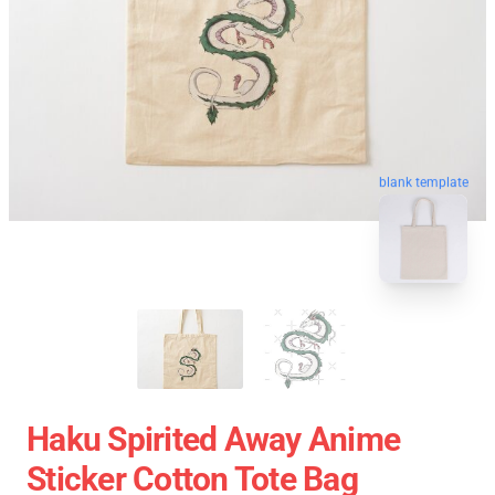
blank template
Haku Spirited Away Anime
Sticker Cotton Tote Bag