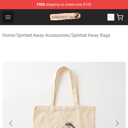
FREE
shipping on orders over $100
Spirited Away Store - Official Spirited Away Merchandis
Open menu
Home
/
Spirited Away Accessories
/
Spirited Away Bags