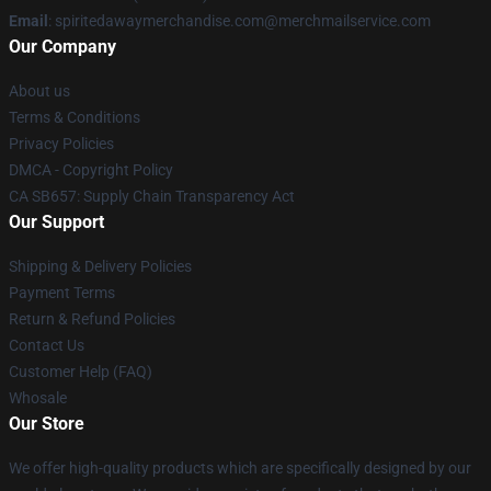
Email
: spiritedawaymerchandise.com@merchmailservice.com
Our Company
About us
Terms & Conditions
Privacy Policies
DMCA - Copyright Policy
CA SB657: Supply Chain Transparency Act
Our Support
Shipping & Delivery Policies
Payment Terms
Return & Refund Policies
Contact Us
Customer Help (FAQ)
Whosale
Our Store
We offer high-quality products which are specifically designed by our