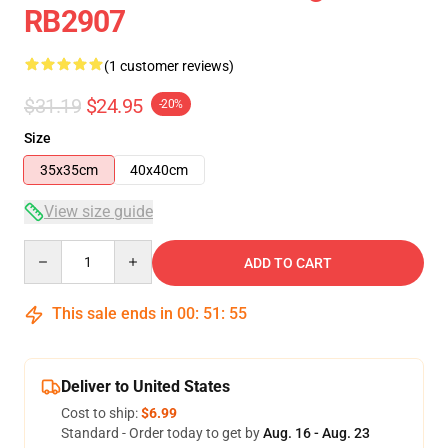
RB2907
(1 customer reviews)
$31.19
$24.95
-20%
Size
35x35cm
40x40cm
View size guide
Quantity
ADD TO CART
This sale ends in
00
:
51
:
54
Deliver to United States
Cost to ship:
$6.99
Standard - Order today to get by
Aug. 16 - Aug. 23