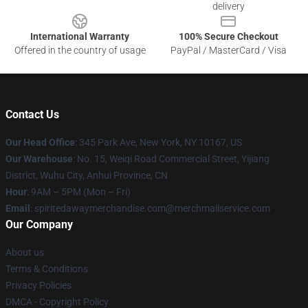
delivery
International Warranty
100% Secure Checkout
Offered in the country of usage
PayPal / MasterCard / Visa
Contact Us
Our Head Office
: 345 Park Ave, New York, NY 10167, US
Our Warehouse
: No. 15, Weiqi Road Commercial Street, Yijiang
District, Wuhu City, Anhui Province, CN
Hour
: 9AM – 5PM (Mon – Fri)
Email
: spiritedawaymerchandise.com@merchmailservice.com
Our Company
About us
Terms & Conditions
Privacy Policies
DMCA - Copyright Policy