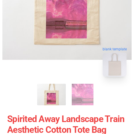
blank template
Spirited Away Landscape Train
Aesthetic Cotton Tote Bag