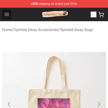
FREE
shipping on orders over $100
Spirited Away Store - Official Spirited Away Merchandis
Open menu
Home
/
Spirited Away Accessories
/
Spirited Away Bags