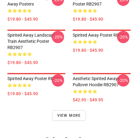
Away Posters
Poster RB2907
$19.80 - $45.90
$19.80 - $45.90
Spirited Away Landscape
Spirited Away Poster RB2907
-20%
-20%
Train Aesthetic Poster
RB2907
$19.80 - $45.90
$19.80 - $45.90
Spirited Away Poster RB2907
Aesthetic Spirited Awayy
-20%
-20%
Pullover Hoodie RB2907
$19.80 - $45.90
$42.95 - $49.95
VIEW MORE