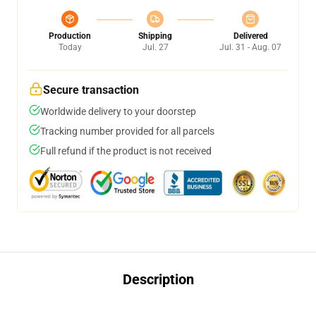
Production
Shipping
Delivered
Today
Jul. 27
Jul. 31 - Aug. 07
Secure transaction
Worldwide delivery to your doorstep
Tracking number provided for all parcels
Full refund if the product is not received
Description