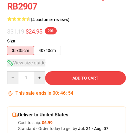
RB2907
(4 customer reviews)
$31.19
$24.95
-20%
Size
35x35cm
40x40cm
View size guide
Quantity
ADD TO CART
This sale ends in
00
:
46
:
54
Deliver to United States
Cost to ship:
$6.99
Standard - Order today to get by
Jul. 31 - Aug. 07