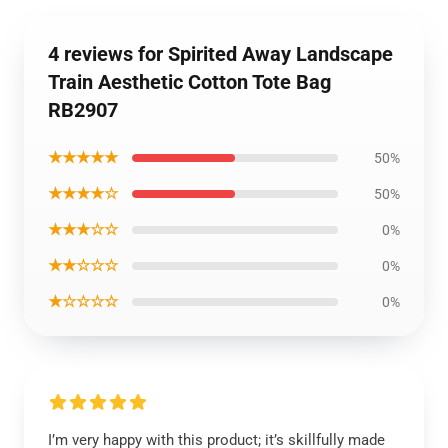
4 reviews for Spirited Away Landscape
Train Aesthetic Cotton Tote Bag
RB2907
★★★★★
50%
★★★★☆
50%
★★★☆☆
0%
★★☆☆☆
0%
★☆☆☆☆
0%
I’m very happy with this product; it’s skillfully made