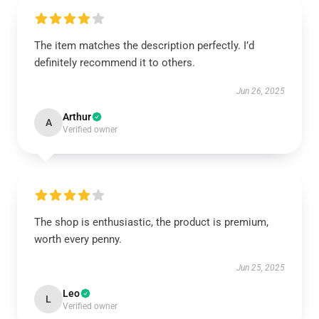
The item matches the description perfectly. I’d
definitely recommend it to others.
Jun 26, 2025
Arthur
A
Verified owner
The shop is enthusiastic, the product is premium,
worth every penny.
Jun 25, 2025
Leo
L
Verified owner