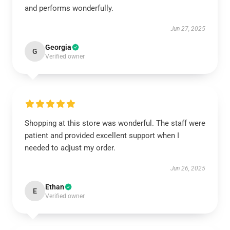
and performs wonderfully.
Jun 27, 2025
Georgia
G
Verified owner
Shopping at this store was wonderful. The staff were
patient and provided excellent support when I
needed to adjust my order.
Jun 26, 2025
Ethan
E
Verified owner