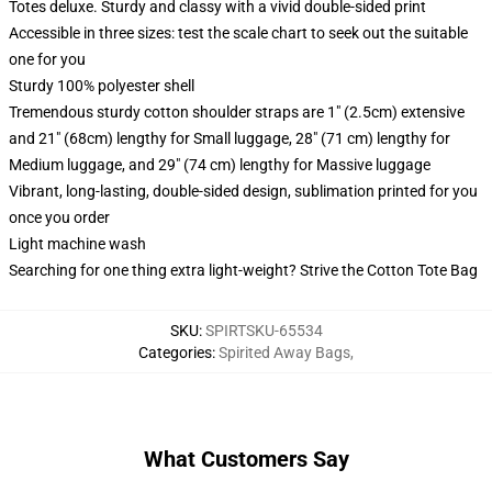
Totes deluxe. Sturdy and classy with a vivid double-sided print
Accessible in three sizes: test the scale chart to seek out the suitable
one for you
Sturdy 100% polyester shell
Tremendous sturdy cotton shoulder straps are 1" (2.5cm) extensive
and 21" (68cm) lengthy for Small luggage, 28" (71 cm) lengthy for
Medium luggage, and 29" (74 cm) lengthy for Massive luggage
Vibrant, long-lasting, double-sided design, sublimation printed for you
once you order
Light machine wash
Searching for one thing extra light-weight? Strive the Cotton Tote Bag
SKU
:
SPIRTSKU-65534
Categories
:
Spirited Away Bags
,
What Customers Say