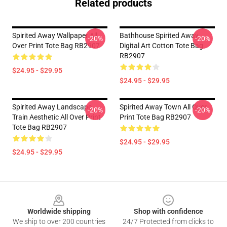
Related products
Spirited Away Wallpaper All
Bathhouse Spirited Away
-20%
-20%
Over Print Tote Bag RB2907
Digital Art Cotton Tote Bag
RB2907
$24.95 - $29.95
$24.95 - $29.95
Spirited Away Landscape
Spirited Away Town All Over
-20%
-20%
Train Aesthetic All Over Print
Print Tote Bag RB2907
Tote Bag RB2907
$24.95 - $29.95
$24.95 - $29.95
Footer
Worldwide shipping
Shop with confidence
We ship to over 200 countries
24/7 Protected from clicks to