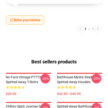
Write your review
1
/
1
Best sellers products
No Face Vintage PTTT2805
Bathhouse Mystic Realm
-20%
-20%
Spirited Away T-Shirts
Spirited Away Hoodies
$35.00
$42.95 - $49.95
Chihiro Spirit Journey Spirited
Spirited Away Bathhouse
-20%
-20%