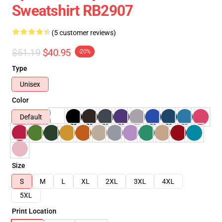
Sweatshirt RB2907
(5 customer reviews)
$51.19
$40.95
-20%
Type
Unisex
Color
Default
Size
S
M
L
XL
2XL
3XL
4XL
5XL
Print Location