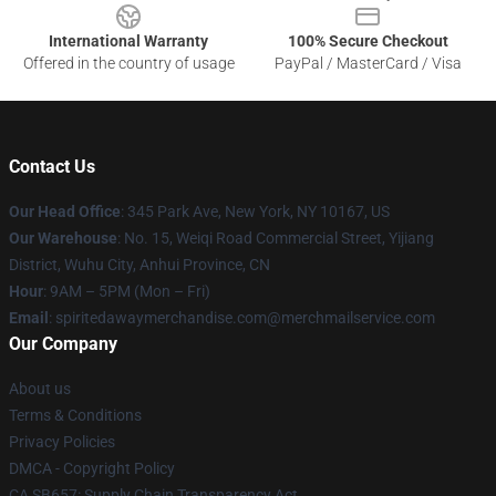
International Warranty
100% Secure Checkout
Offered in the country of usage
PayPal / MasterCard / Visa
Contact Us
Our Head Office
: 345 Park Ave, New York, NY 10167, US
Our Warehouse
: No. 15, Weiqi Road Commercial Street, Yijiang
District, Wuhu City, Anhui Province, CN
Hour
: 9AM – 5PM (Mon – Fri)
Email
: spiritedawaymerchandise.com@merchmailservice.com
Our Company
About us
Terms & Conditions
Privacy Policies
DMCA - Copyright Policy
CA SB657: Supply Chain Transparency Act