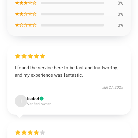
★★★☆☆
0%
★★☆☆☆
0%
★☆☆☆☆
0%
I found the service here to be fast and trustworthy,
and my experience was fantastic.
Jun 27, 2025
Isabel
I
Verified owner