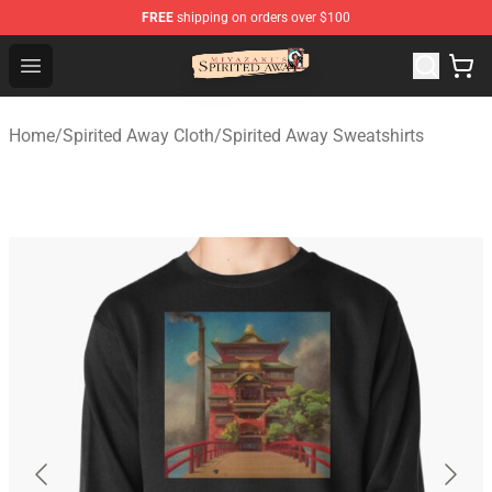
FREE
shipping on orders over $100
Spirited Away Store - Official Spirited Away Merchandis
Open menu
Home
/
Spirited Away Cloth
/
Spirited Away Sweatshirts