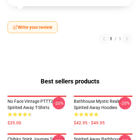
Write your review
1
/
1
Best sellers products
No Face Vintage PTTT2805
Bathhouse Mystic Realm
-20%
-20%
Spirited Away T-Shirts
Spirited Away Hoodies
$35.00
$42.95 - $49.95
Chihiro Spirit Journey Spirited
Spirited Away Bathhouse