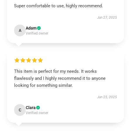
Super comfortable to use, highly recommend.
Jun 27, 2025
Adam
A
Verified owner
This item is perfect for my needs. It works
flawlessly and I highly recommend it to anyone
looking for something similar.
Jun 25, 2025
Clara
C
Verified owner