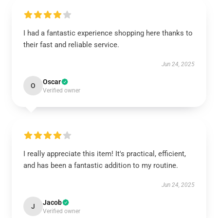
I had a fantastic experience shopping here thanks to
their fast and reliable service.
Jun 24, 2025
Oscar
O
Verified owner
I really appreciate this item! It's practical, efficient,
and has been a fantastic addition to my routine.
Jun 24, 2025
Jacob
J
Verified owner