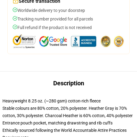
Secure transaction
Worldwide delivery to your doorstep
Tracking number provided for all parcels
Full refund if the product is not received
Description
Heavyweight 8.25 oz. (~280 gsm) cotton-rich fleece
Stable colours are 80% cotton, 20% polyester. Heather Gray is 70%
cotton, 30% polyester. Charcoal Heather is 60% cotton, 40% polyester
Entrance pouch pocket, matching drawstring and rib cuffs
Ethically sourced following the World Accountable Attire Practices