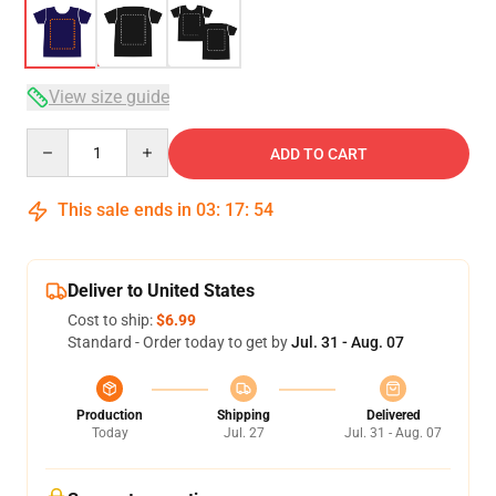
View size guide
Quantity
ADD TO CART
This sale ends in
03
:
17
:
54
Deliver to United States
Cost to ship:
$6.99
Standard - Order today to get by
Jul. 31 - Aug. 07
Production
Shipping
Delivered
Today
Jul. 27
Jul. 31 - Aug. 07