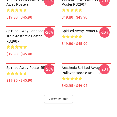
-20%
-20%
Away Posters
Poster RB2907
$19.80 - $45.90
$19.80 - $45.90
Spirited Away Landscape
Spirited Away Poster RB2907
-20%
-20%
Train Aesthetic Poster
RB2907
$19.80 - $45.90
$19.80 - $45.90
Spirited Away Poster RB2907
Aesthetic Spirited Awayy
-20%
-20%
Pullover Hoodie RB2907
$19.80 - $45.90
$42.95 - $49.95
VIEW MORE