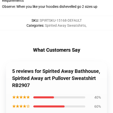
Requirements
Observe: When you like your hoodies dishevelled go 2 sizes up
SKU
:
SPIRTSKU-15168-DEFAULT
Categories
:
Spirited Away Sweatshirts
,
What Customers Say
5 reviews for Spirited Away Bathhouse,
Spirited Away art Pullover Sweatshirt
RB2907
★★★★★
40%
★★★★☆
60%