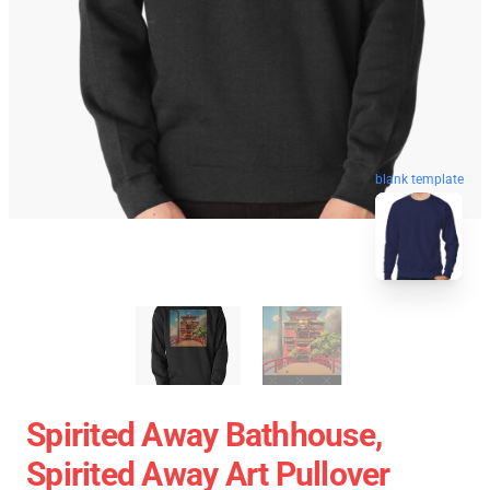
blank template
Spirited Away Bathhouse,
Spirited Away Art Pullover