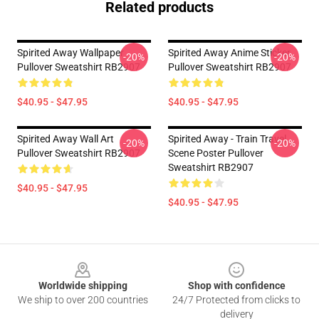
Related products
Spirited Away Wallpaper
Spirited Away Anime Sticker
-20%
-20%
Pullover Sweatshirt RB2907
Pullover Sweatshirt RB2907
$40.95 - $47.95
$40.95 - $47.95
Spirited Away Wall Art
Spirited Away - Train Travel
-20%
-20%
Pullover Sweatshirt RB2907
Scene Poster Pullover
Sweatshirt RB2907
$40.95 - $47.95
$40.95 - $47.95
Footer
Worldwide shipping
Shop with confidence
We ship to over 200 countries
24/7 Protected from clicks to
delivery