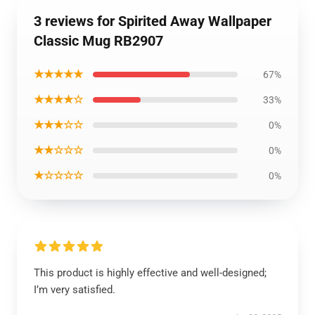
3 reviews for Spirited Away Wallpaper
Classic Mug RB2907
★★★★★
67%
★★★★☆
33%
★★★☆☆
0%
★★☆☆☆
0%
★☆☆☆☆
0%
This product is highly effective and well-designed;
I’m very satisfied.