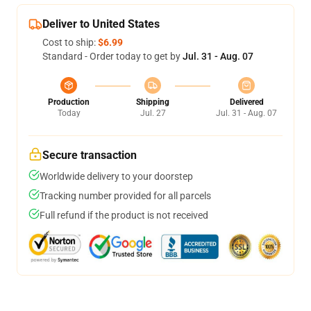
Deliver to United States
Cost to ship:
$6.99
Standard - Order today to get by
Jul. 31 - Aug. 07
Production
Shipping
Delivered
Today
Jul. 27
Jul. 31 - Aug. 07
Secure transaction
Worldwide delivery to your doorstep
Tracking number provided for all parcels
Full refund if the product is not received