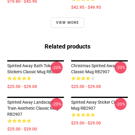
$19.80 - $45.90
$42.95 - $49.95
VIEW MORE
Related products
Spirited Away Bath Tokens
Christmas Spirited Away
-20%
-20%
Stickers Classic Mug RB2907
Classic Mug RB2907
$25.00 - $29.00
$25.00 - $29.00
Spirited Away Landscape
Spirited Away Sticker Classic
-20%
-20%
Train Aesthetic Classic Mug
Mug RB2907
RB2907
$25.00 - $29.00
$25.00 - $29.00