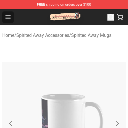
FREE
shipping on orders over $100
Spirited Away Store - Official Spirited Away Merchandis
Open menu
Home
/
Spirited Away Accessories
/
Spirited Away Mugs