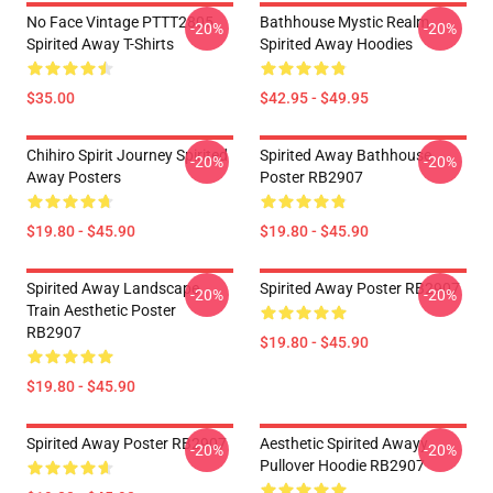
No Face Vintage PTTT2805
Bathhouse Mystic Realm
-20%
-20%
Spirited Away T-Shirts
Spirited Away Hoodies
$35.00
$42.95 - $49.95
Chihiro Spirit Journey Spirited
Spirited Away Bathhouse
-20%
-20%
Away Posters
Poster RB2907
$19.80 - $45.90
$19.80 - $45.90
Spirited Away Landscape
Spirited Away Poster RB2907
-20%
-20%
Train Aesthetic Poster
RB2907
$19.80 - $45.90
$19.80 - $45.90
Spirited Away Poster RB2907
Aesthetic Spirited Awayy
-20%
-20%
Pullover Hoodie RB2907