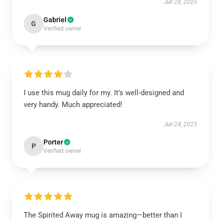
Jun 28, 2025
Gabriel
G
Verified owner
I use this mug daily for my. It’s well-designed and
very handy. Much appreciated!
Jun 24, 2025
Porter
P
Verified owner
The Spirited Away mug is amazing—better than I