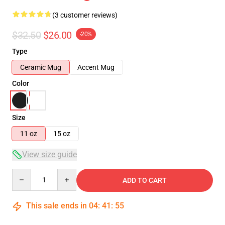
(3 customer reviews)
$32.50
$26.00
-20%
Type
Ceramic Mug
Accent Mug
Color
Size
11 oz
15 oz
View size guide
Quantity
ADD TO CART
This sale ends in
04
:
41
:
54