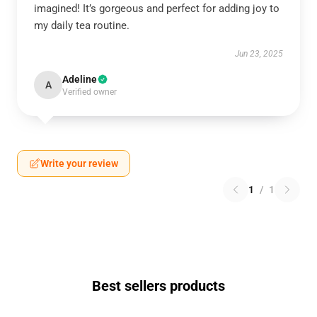
imagined! It’s gorgeous and perfect for adding joy to
my daily tea routine.
Jun 23, 2025
Adeline
A
Verified owner
Write your review
1
/
1
Best sellers products