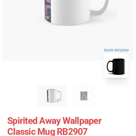
blank template
Spirited Away Wallpaper
Classic Mug RB2907