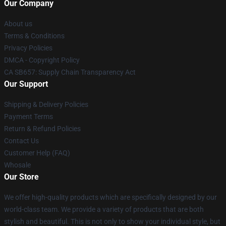
Our Company
About us
Terms & Conditions
Privacy Policies
DMCA - Copyright Policy
CA SB657: Supply Chain Transparency Act
Our Support
Shipping & Delivery Policies
Payment Terms
Return & Refund Policies
Contact Us
Customer Help (FAQ)
Whosale
Our Store
We offer high-quality products which are specifically designed by our
world-class team. We provide a variety of products that are both
stylish and beautiful. This is not only to show your individual style, but