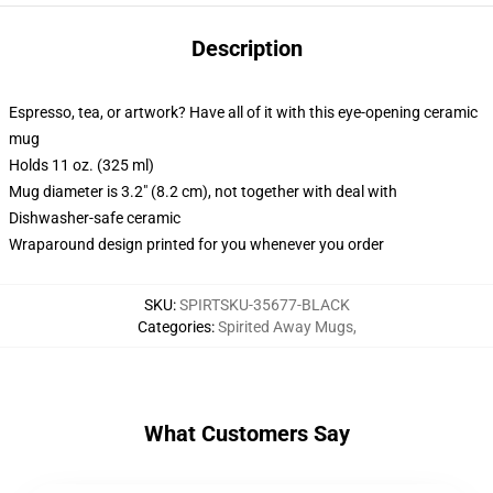
Description
Espresso, tea, or artwork? Have all of it with this eye-opening ceramic
mug
Holds 11 oz. (325 ml)
Mug diameter is 3.2" (8.2 cm), not together with deal with
Dishwasher-safe ceramic
Wraparound design printed for you whenever you order
SKU
:
SPIRTSKU-35677-BLACK
Categories
:
Spirited Away Mugs
,
What Customers Say