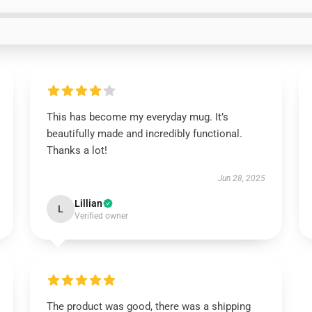
This has become my everyday mug. It’s
beautifully made and incredibly functional.
Thanks a lot!
Jun 28, 2025
Lillian
L
Verified owner
The product was good, there was a shipping