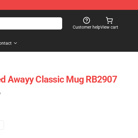
Customer help
View cart
ontact
ted Awayy Classic Mug RB2907
)