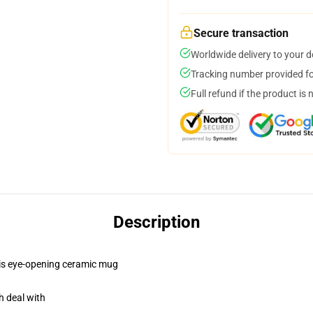
Secure transaction
Worldwide delivery to your 
Tracking number provided for
Full refund if the product is 
Description
this eye-opening ceramic mug
h deal with