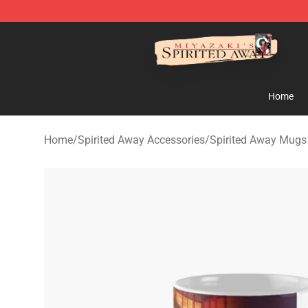
Spirited Away Store - Official Spirited Away Merchand
Home
Home
/
Spirited Away Accessories
/
Spirited Away Mugs