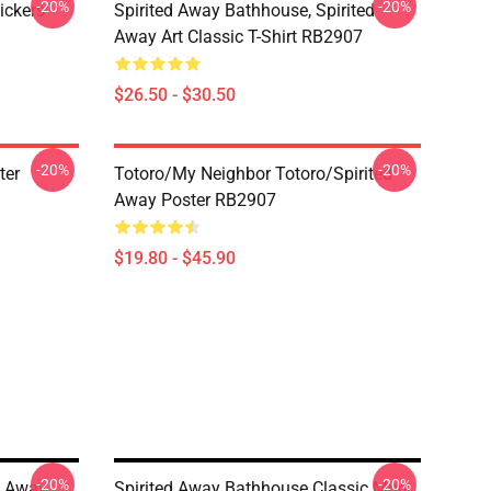
-20%
-20%
ickers
Spirited Away Bathhouse, Spirited
Away Art Classic T-Shirt RB2907
$26.50 - $30.50
-20%
-20%
ter
Totoro/my Neighbor Totoro/spirited
Away Poster RB2907
$19.80 - $45.90
-20%
-20%
d Away
Spirited Away Bathhouse Classic Mug