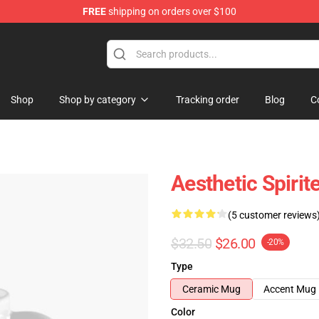
FREE
shipping on orders over $100
ise Shop
Shop
Shop by category
Tracking order
Blog
C
Aesthetic Spiri
(5 customer reviews
$32.50
$26.00
-20%
Type
Ceramic Mug
Accent Mug
Color