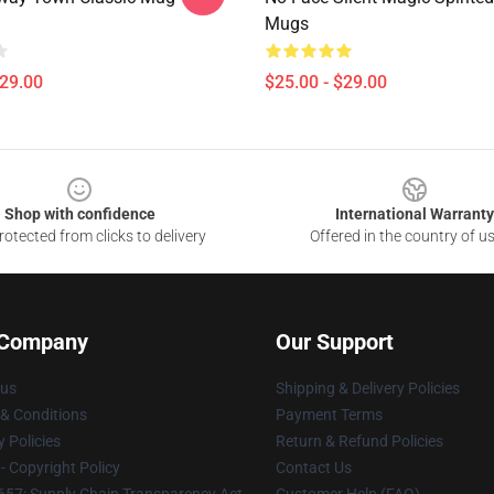
Mugs
$29.00
$25.00 - $29.00
Shop with confidence
International Warranty
otected from clicks to delivery
Offered in the country of u
 Company
Our Support
 us
Shipping & Delivery Policies
& Conditions
Payment Terms
y Policies
Return & Refund Policies
 Copyright Policy
Contact Us