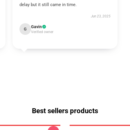
delay but it still came in time.
Jun 23, 2025
Gavin
G
Verified owner
Best sellers products