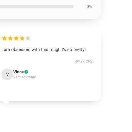
0%
I am obsessed with this mug! It’s so pretty!
Jun 27, 2025
Vince
V
Verified owner