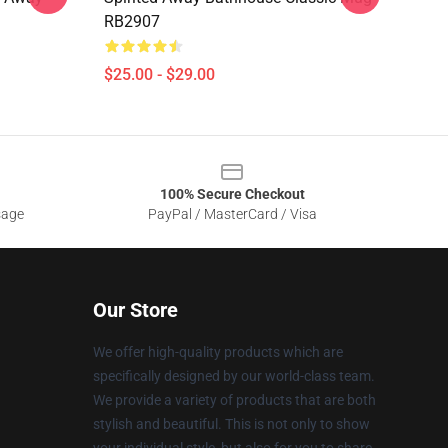
RB2907
$25.00 - $29.00
100% Secure Checkout
sage
PayPal / MasterCard / Visa
Our Store
We offer high-quality products which are
specifically designed by our world-class team.
We provide a variety of products that are both
stylish and beautiful. This is not only to show