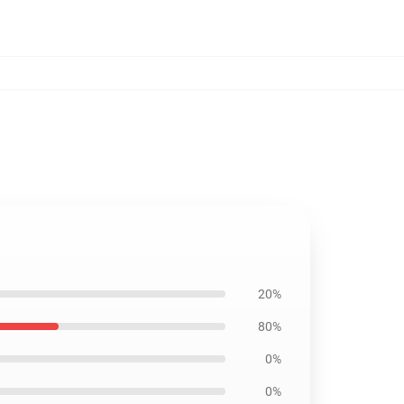
20%
80%
0%
0%