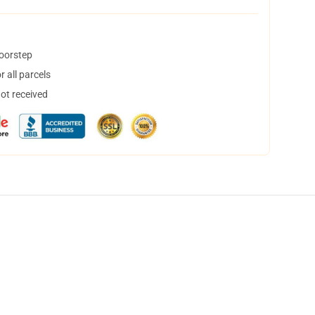
doorstep
 all parcels
not received