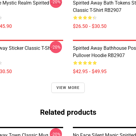
-20%
 Mystic Realm Spirited Away
Spirited Away Bath Tokens St
Classic T-Shirt RB2907
$45.90
$26.50 - $30.50
-20%
way Sticker Classic T-Shirt
Spirited Away Bathhouse Pos
Pullover Hoodie RB2907
$30.50
$42.95 - $49.95
VIEW MORE
Related products
-20%
Away Town Classic Mug
No Face Silent Magic Spirite