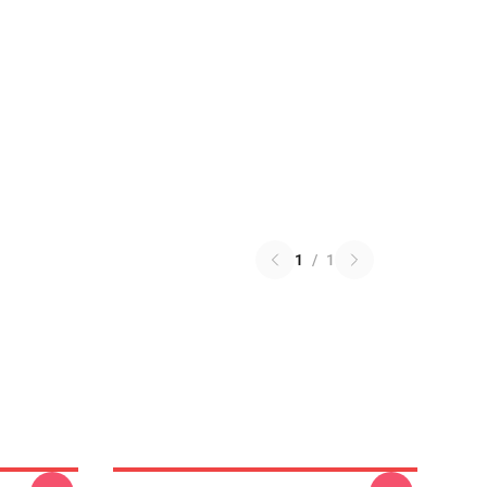
1
/
1