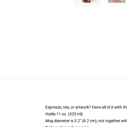
Espresso, tea, or artwork? Have all of it with 
Holds 11 oz. (325 ml)
Mug diameter is 3.2" (8.2 cm), not together wit