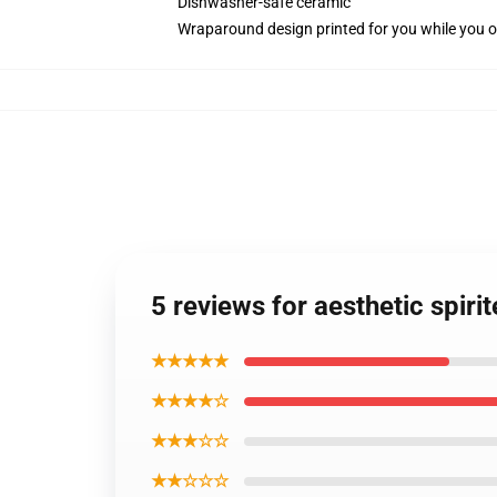
Dishwasher-safe ceramic
Wraparound design printed for you while you o
5 reviews for aesthetic spi
★★★★★
★★★★☆
★★★☆☆
★★☆☆☆