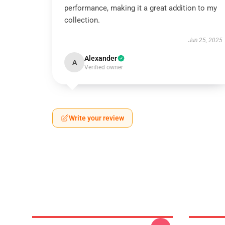
performance, making it a great addition to my
collection.
Jun 25, 2025
Alexander
A
Verified owner
Write your review