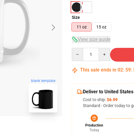
Size
11 oz
15 oz
View size guide
Quantity
This sale ends in
02
:
59
:
blank template
Deliver to United States
Cost to ship:
$6.99
Standard - Order today to g
Production
Today