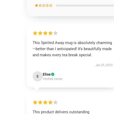
★☆☆☆☆
This Spirited Away mug is absolutely charming
—better than I anticipated! It’s beautifully made
and makes every tea break special.
Jun 29, 2025
Elise
E
Verified owner
This product delivers outstanding