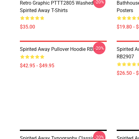
-20%
Retro Graphic PTTT2805 Washed
Bathhouse
Spirited Away T-Shirts
Posters
$35.00
$19.80 - 
-20%
Spirited Away Pullover Hoodie RB2907
Spirited A
RB2907
$42.95 - $49.95
$26.50 - 
-20%
Spirited Away Typography Classic Mug
Spirited 