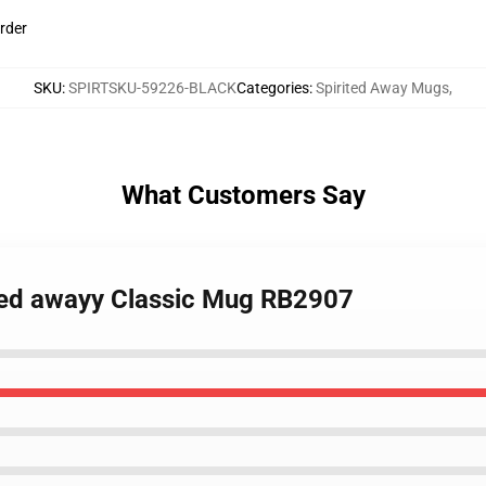
rder
SKU
:
SPIRTSKU-59226-BLACK
Categories
:
Spirited Away Mugs
,
What Customers Say
rited awayy Classic Mug RB2907