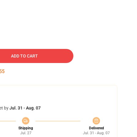
ADD TO CART
54
et by
Jul. 31 - Aug. 07
Shipping
Delivered
Jul. 27
Jul. 31 - Aug. 07