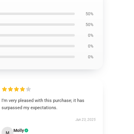
50%
50%
0%
0%
0%
I’m very pleased with this purchase; it has
surpassed my expectations.
Jun 23, 2025
Molly
M