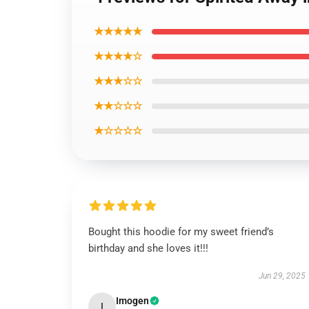
★★★★★
★★★★☆
★★★☆☆
★★☆☆☆
★☆☆☆☆
Bought this hoodie for my sweet friend’s
birthday and she loves it!!!
Jun 29, 2025
Imogen
I