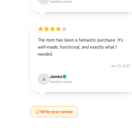
Verified owner
The item has been a fantastic purchase. It’s
well-made, functional, and exactly what I
needed.
Jun 23, 2025
James
J
Verified owner
Write your review