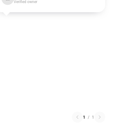
Verified owner
1
/
1