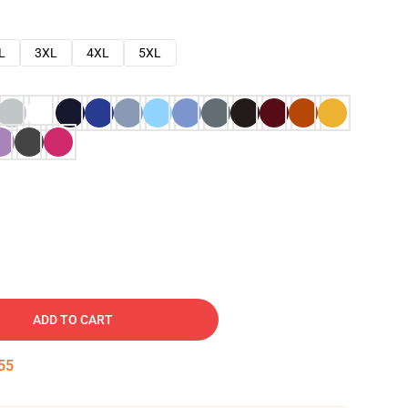
L
3XL
4XL
5XL
ADD TO CART
54