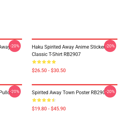
-20%
-20%
d Away
Haku Spirited Away Anime Sticker
Classic T-Shirt RB2907
$26.50 - $30.50
-20%
-20%
Pullover
Spirited Away Town Poster RB2907
$19.80 - $45.90