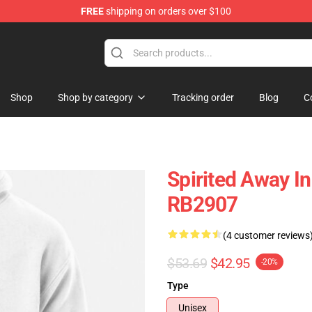
FREE
shipping on orders over $100
ise Shop
Shop
Shop by category
Tracking order
Blog
C
Spirited Away In 
RB2907
(4 customer reviews
$53.69
$42.95
-20%
Type
Unisex