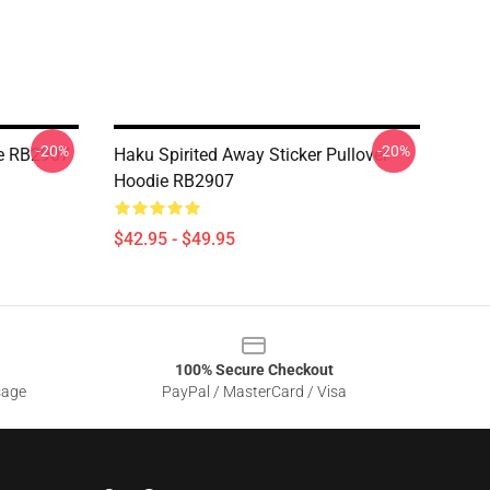
-20%
-20%
ie RB2907
Haku Spirited Away Sticker Pullover
Hoodie RB2907
$42.95 - $49.95
100% Secure Checkout
sage
PayPal / MasterCard / Visa