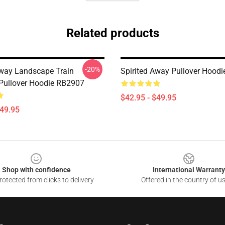
Related products
-20%
Away Landscape Train
Spirited Away Pullover Hood
 Pullover Hoodie RB2907
$42.95 - $49.95
$49.95
Shop with confidence
International Warranty
otected from clicks to delivery
Offered in the country of u