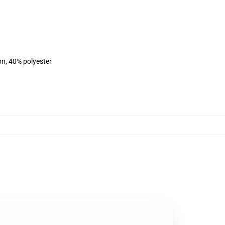
on, 40% polyester