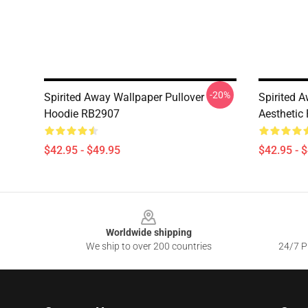
-20%
Spirited Away Wallpaper Pullover
Spirited 
Hoodie RB2907
Aesthetic
$42.95 - $49.95
$42.95 - 
Footer
Worldwide shipping
We ship to over 200 countries
24/7 Pr