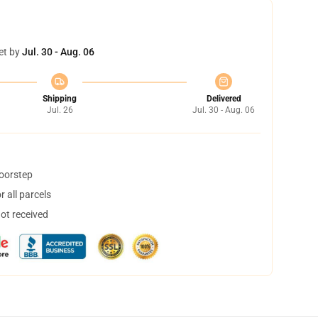
et by
Jul. 30 - Aug. 06
Shipping
Delivered
Jul. 26
Jul. 30 - Aug. 06
doorstep
 all parcels
not received