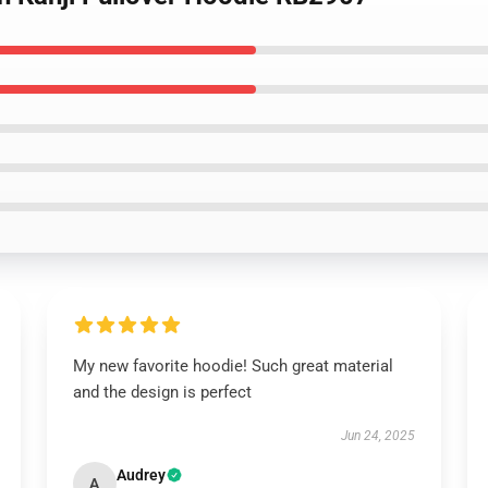
My new favorite hoodie! Such great material
and the design is perfect
Jun 24, 2025
Audrey
A