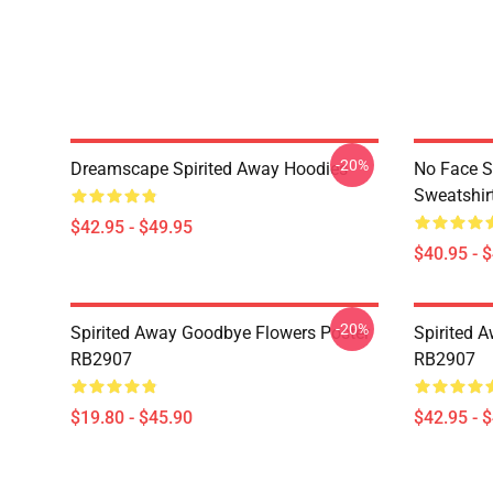
-20%
Dreamscape Spirited Away Hoodies
No Face S
Sweatshir
$42.95 - $49.95
$40.95 - 
-20%
Spirited Away Goodbye Flowers Poster
Spirited 
RB2907
RB2907
$19.80 - $45.90
$42.95 - 