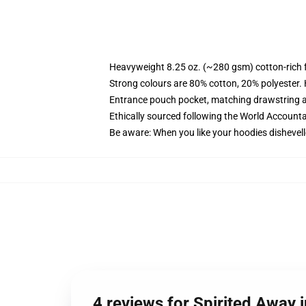
Heavyweight 8.25 oz. (~280 gsm) cotton-rich 
Strong colours are 80% cotton, 20% polyester.
Entrance pouch pocket, matching drawstring a
Ethically sourced following the World Account
Be aware: When you like your hoodies dishevell
4 reviews for Spirited Away i