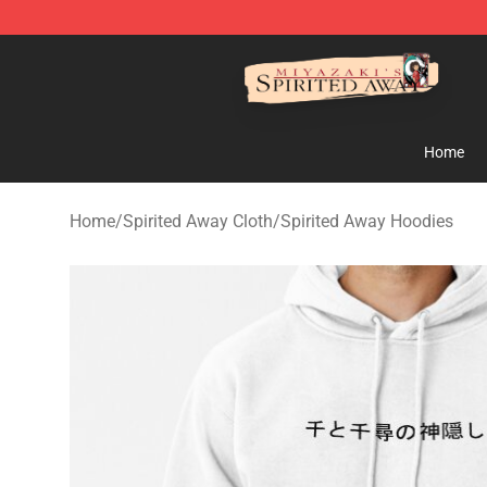
Spirited Away Store - Official Spirited Away Merchand
Home
Home
/
Spirited Away Cloth
/
Spirited Away Hoodies