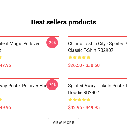
Best sellers products
-20%
ilent Magic Pullover
Chihiro Lost In City - Spirite
t
Classic T-Shirt RB2907
$47.95
$26.50 - $30.50
-20%
Away Poster Pullover Hoodie
Spirited Away Tickets Poster 
Hoodie RB2907
$49.95
$42.95 - $49.95
VIEW MORE