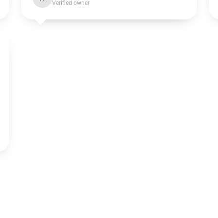
Verified owner