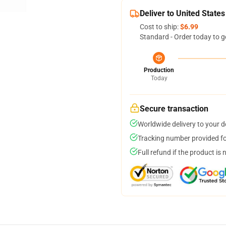
Deliver to United States
Cost to ship:
$6.99
Standard - Order today to g
Production
Today
Secure transaction
Worldwide delivery to your 
Tracking number provided for
Full refund if the product is 