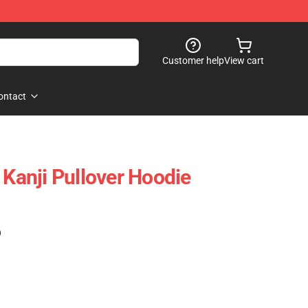
Customer help
View cart
ontact
‎Kanji‎ Pullover Hoodie
)