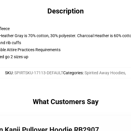
Description
fleece
 Heather Gray is 70% cotton, 30% polyester. Charcoal Heather is 60% cott
nd rib cuffs
able Attire Practices Requirements
ed go 2 sizes up
SKU
:
SPIRTSKU-17113-DEFAULT
Categories
:
Spirited Away Hoodies
,
What Customers Say
n ‎Kanji‎ Pullover Hoodie RB2907