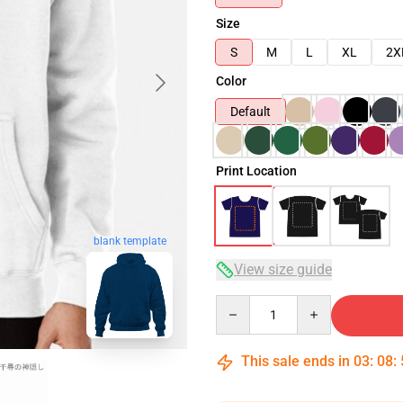
Size
S
M
L
XL
2X
Color
Default
Print Location
blank template
View size guide
Quantity
This sale ends in
03
:
08
: