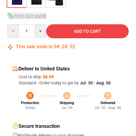
View size guide
Quantity
ADD TO CART
This sale ends in
04
:
24
:
52
Deliver to United States
Cost to ship:
$6.99
Standard - Order today to get by
Jul. 30 - Aug. 06
Production
Shipping
Delivered
Today
Jul. 26
Jul. 30 - Aug. 06
Secure transaction
Worldwide delivery to your doorstep