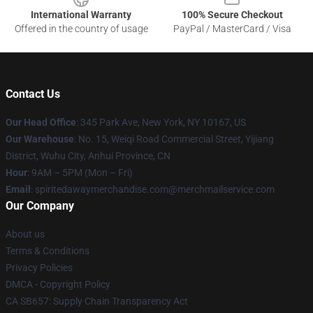
International Warranty
100% Secure Checkout
Offered in the country of usage
PayPal / MasterCard / Visa
Contact Us
Our Head Office
: 345 Park Ave, New York, NY 10167, US
Our Warehouse
: No. 15, Weiqi Road Commercial Street, Yijiang
District, Wuhu City, Anhui Province, CN
Hour
: 9AM – 5PM (Mon – Fri)
Email
: spiritedawaymerchandise.com@merchmailservice.com
Our Company
About us
Terms & Conditions
Privacy Policies
DMCA - Copyright Policy
CA SB657: Supply Chain Transparency Act