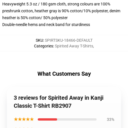
Heavyweight 5.3 oz / 180 gsm cloth, strong colours are 100%
preshrunk cotton, heather gray is 90% cotton/10% polyester, denim
heather is 50% cotton/ 50% polyester
Double-needle hems and neck band for sturdiness
SKU
:
SPIRTSKU-18466-DEFAULT
Categories
:
Spirited Away T-Shirts
,
What Customers Say
3 reviews for Spirited Away in ‎Kanji‎
Classic T-Shirt RB2907
★★★★★
33%