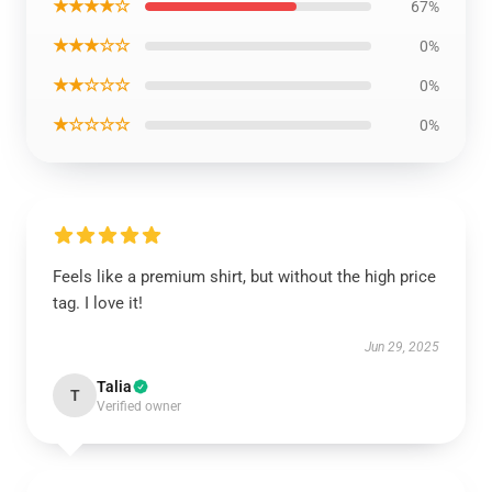
★★★★☆
67%
★★★☆☆
0%
★★☆☆☆
0%
★☆☆☆☆
0%
Feels like a premium shirt, but without the high price
tag. I love it!
Jun 29, 2025
Talia
T
Verified owner