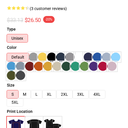
(3 customer reviews)
$33.13
$26.50
-20%
Type
Unisex
Color
Default
Size
S
M
L
XL
2XL
3XL
4XL
5XL
Print Location