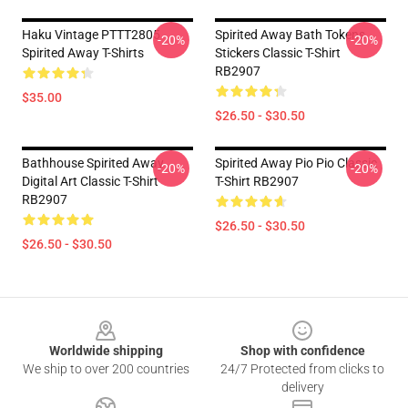
Haku Vintage PTTT2805
Spirited Away Bath Tokens
-20%
-20%
Spirited Away T-Shirts
Stickers Classic T-Shirt
RB2907
$35.00
$26.50 - $30.50
Bathhouse Spirited Away
Spirited Away Pio Pio Classic
-20%
-20%
Digital Art Classic T-Shirt
T-Shirt RB2907
RB2907
$26.50 - $30.50
$26.50 - $30.50
Footer
Worldwide shipping
Shop with confidence
We ship to over 200 countries
24/7 Protected from clicks to
delivery