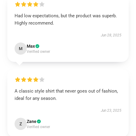
Had low expectations, but the product was superb.
Highly recommend.
Jun 28, 2025
Max
M
Verified owner
A classic style shirt that never goes out of fashion,
ideal for any season.
Jun 23, 2025
Zane
Z
Verified owner