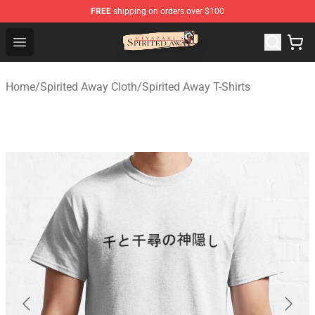
FREE
shipping on orders over $100
Spirited Away Store - Official Spirited Away Merchandis
Open menu
Home
/
Spirited Away Cloth
/
Spirited Away T-Shirts