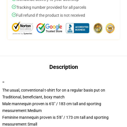
Tracking number provided for all parcels
Full refund if the product is not received
Description
""
The usual, conventional t-shirt for on a regular basis put on
Traditional, beneficiant, boxy match
Male mannequin proven is 6'0" / 183 cm tall and sporting
measurement Medium
Feminine mannequin proven is 5'8" / 173 cm tall and sporting
measurement Small