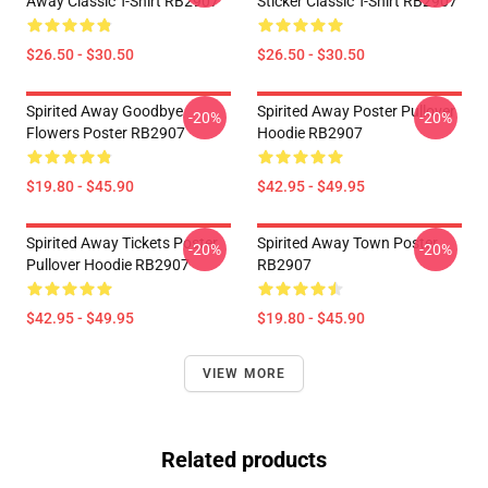
Away Classic T-Shirt RB2907
Sticker Classic T-Shirt RB2907
$26.50 - $30.50
$26.50 - $30.50
Spirited Away Goodbye
Spirited Away Poster Pullover
-20%
-20%
Flowers Poster RB2907
Hoodie RB2907
$19.80 - $45.90
$42.95 - $49.95
Spirited Away Tickets Poster
Spirited Away Town Poster
-20%
-20%
Pullover Hoodie RB2907
RB2907
$42.95 - $49.95
$19.80 - $45.90
VIEW MORE
Related products