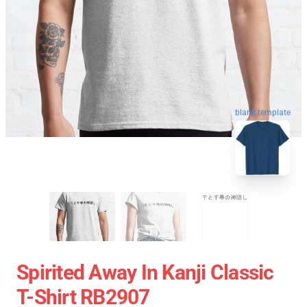
blank template
Spirited Away In ‎Kanji‎ Classic
T-Shirt RB2907