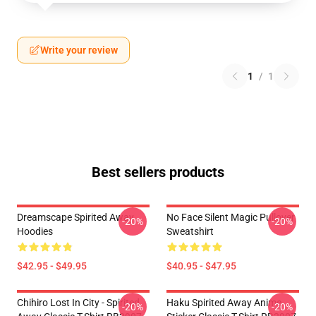
Write your review
1
/
1
Best sellers products
Dreamscape Spirited Away
No Face Silent Magic Pullover
-20%
-20%
Hoodies
Sweatshirt
$42.95 - $49.95
$40.95 - $47.95
Chihiro Lost In City - Spirited
Haku Spirited Away Anime
-20%
-20%