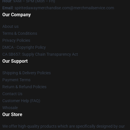
Hour
: 9AM – 5PM (Mon – Fri)
Email
: spiritedawaymerchandise.com@merchmailservice.com
Our Company
About us
Terms & Conditions
Privacy Policies
DMCA - Copyright Policy
CA SB657: Supply Chain Transparency Act
Our Support
Shipping & Delivery Policies
Payment Terms
Return & Refund Policies
Contact Us
Customer Help (FAQ)
Whosale
Our Store
We offer high-quality products which are specifically designed by our