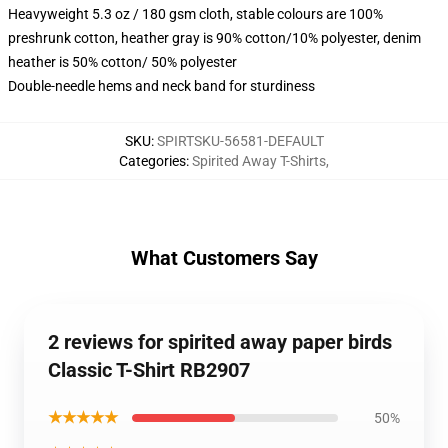
Heavyweight 5.3 oz / 180 gsm cloth, stable colours are 100%
preshrunk cotton, heather gray is 90% cotton/10% polyester, denim
heather is 50% cotton/ 50% polyester
Double-needle hems and neck band for sturdiness
SKU
:
SPIRTSKU-56581-DEFAULT
Categories
:
Spirited Away T-Shirts
,
What Customers Say
2 reviews for spirited away paper birds
Classic T-Shirt RB2907
★★★★★
50%