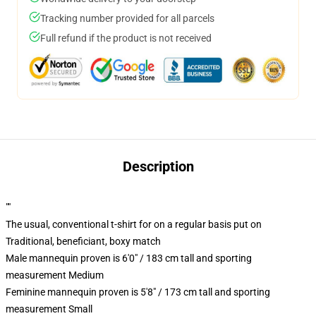
Tracking number provided for all parcels
Full refund if the product is not received
Description
""
The usual, conventional t-shirt for on a regular basis put on
Traditional, beneficiant, boxy match
Male mannequin proven is 6'0" / 183 cm tall and sporting
measurement Medium
Feminine mannequin proven is 5'8" / 173 cm tall and sporting
measurement Small