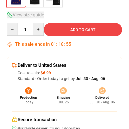
View size guide
Quantity
ADD TO CART
This sale ends in
01
:
18
:
54
Deliver to United States
Cost to ship:
$6.99
Standard - Order today to get by
Jul. 30 - Aug. 06
Production
Shipping
Delivered
Today
Jul. 26
Jul. 30 - Aug. 06
Secure transaction
Worldwide delivery to your doorstep