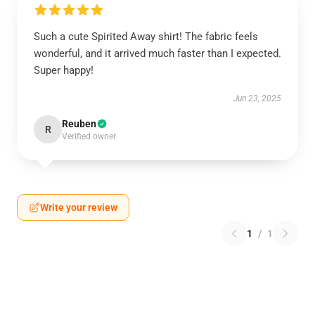
Such a cute Spirited Away shirt! The fabric feels
wonderful, and it arrived much faster than I expected.
Super happy!
Jun 23, 2025
Reuben
R
Verified owner
Write your review
1
/
1