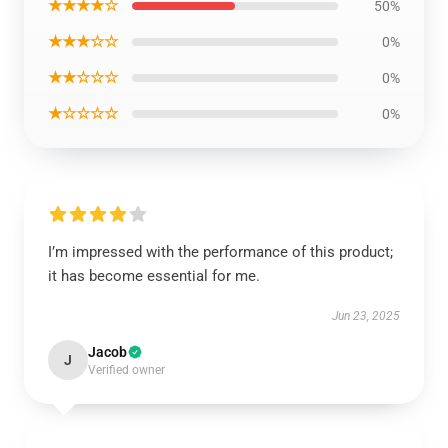
★★★★☆
50%
★★★☆☆
0%
★★☆☆☆
0%
★☆☆☆☆
0%
I’m impressed with the performance of this product;
it has become essential for me.
Jun 23, 2025
Jacob
J
Verified owner