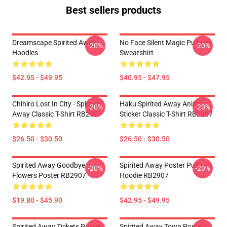
Best sellers products
Dreamscape Spirited Away
No Face Silent Magic Pullover
-20%
-20%
Hoodies
Sweatshirt
$42.95 - $49.95
$40.95 - $47.95
Chihiro Lost In City - Spirited
Haku Spirited Away Anime
-20%
-20%
Away Classic T-Shirt RB2907
Sticker Classic T-Shirt RB2907
$26.50 - $30.50
$26.50 - $30.50
Spirited Away Goodbye
Spirited Away Poster Pullover
-20%
-20%
Flowers Poster RB2907
Hoodie RB2907
$19.80 - $45.90
$42.95 - $49.95
Spirited Away Tickets Poster
Spirited Away Town Poster