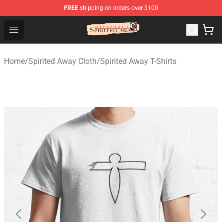
FREE
shipping on orders over $100
Spirited Away Store - Official Spirited Away Merchandis
Open menu
Home
/
Spirited Away Cloth
/
Spirited Away T-Shirts