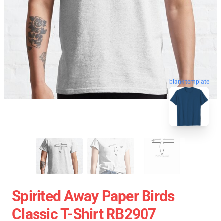
blank template
Spirited Away Paper Birds
Classic T-Shirt RB2907