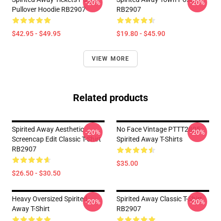
-20%
-20%
Pullover Hoodie RB2907
RB2907
$42.95 - $49.95
$19.80 - $45.90
VIEW MORE
Related products
Spirited Away Aesthetic
No Face Vintage PTTT2805
-20%
-20%
Screencap Edit Classic T-Shirt
Spirited Away T-Shirts
RB2907
$35.00
$26.50 - $30.50
Heavy Oversized Spirited
Spirited Away Classic T-Shirt
-20%
-20%
Away T-Shirt
RB2907