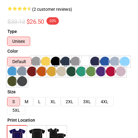
(2 customer reviews)
$33.13
$26.50
-20%
Type
Unisex
Color
Default
Size
S
M
L
XL
2XL
3XL
4XL
5XL
Print Location