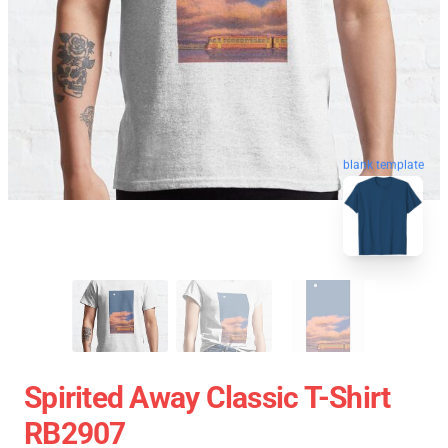
blank template
Spirited Away Classic T-Shirt
RB2907