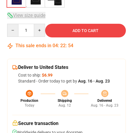
View size guide
Quantity
ADD TO CART
This sale ends in
04
:
22
:
53
Deliver to United States
Cost to ship:
$6.99
Standard - Order today to get by
Aug. 16 - Aug. 23
Production
Shipping
Delivered
Today
Aug. 12
Aug. 16 - Aug. 23
Secure transaction
Worldwide delivery to your doorstep