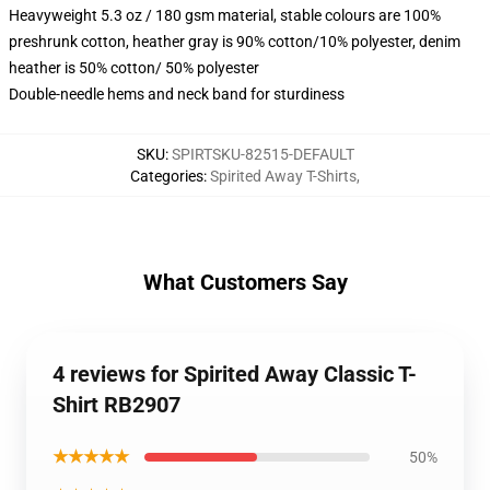
Heavyweight 5.3 oz / 180 gsm material, stable colours are 100%
preshrunk cotton, heather gray is 90% cotton/10% polyester, denim
heather is 50% cotton/ 50% polyester
Double-needle hems and neck band for sturdiness
SKU
:
SPIRTSKU-82515-DEFAULT
Categories
:
Spirited Away T-Shirts
,
What Customers Say
4 reviews for Spirited Away Classic T-
Shirt RB2907
★★★★★
50%