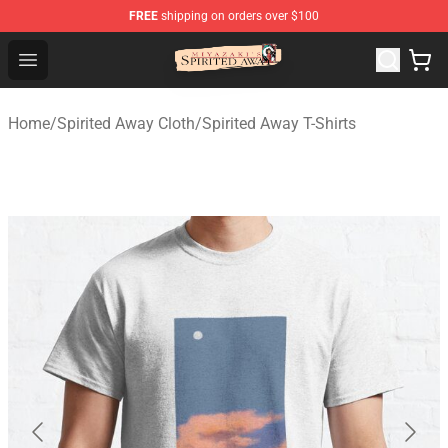
FREE
shipping on orders over $100
Spirited Away Store - Official Spirited Away Merchandis
Open menu
Home
/
Spirited Away Cloth
/
Spirited Away T-Shirts