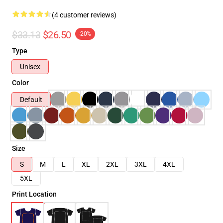
(4 customer reviews)
$33.13
$26.50
-20%
Type
Unisex
Color
Default
Size
S
M
L
XL
2XL
3XL
4XL
5XL
Print Location