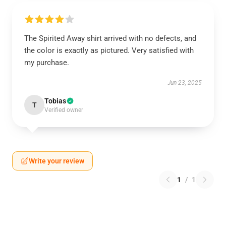
The Spirited Away shirt arrived with no defects, and
the color is exactly as pictured. Very satisfied with
my purchase.
Jun 23, 2025
Tobias
T
Verified owner
Write your review
1
/
1