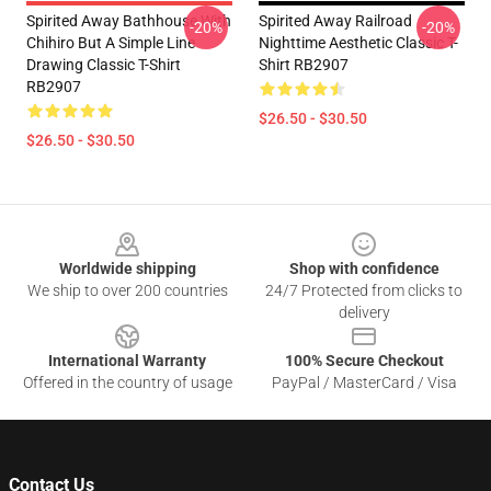
Spirited Away Bathhouse With
Spirited Away Railroad
-20%
-20%
Chihiro But A Simple Line
Nighttime Aesthetic Classic T-
Drawing Classic T-Shirt
Shirt RB2907
RB2907
$26.50 - $30.50
$26.50 - $30.50
Footer
Worldwide shipping
Shop with confidence
We ship to over 200 countries
24/7 Protected from clicks to
delivery
International Warranty
100% Secure Checkout
Offered in the country of usage
PayPal / MasterCard / Visa
Contact Us