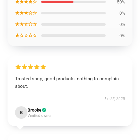
★★★★☆
50%
★★★☆☆
0%
★★☆☆☆
0%
★☆☆☆☆
0%
Trusted shop, good products, nothing to complain
about.
Jun 25, 2025
Brooke
B
Verified owner