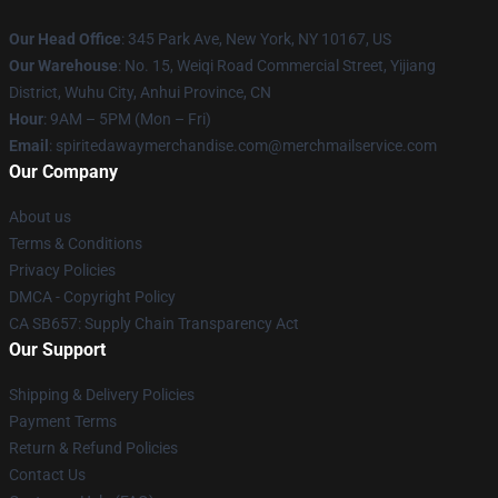
Our Head Office
: 345 Park Ave, New York, NY 10167, US
Our Warehouse
: No. 15, Weiqi Road Commercial Street, Yijiang
District, Wuhu City, Anhui Province, CN
Hour
: 9AM – 5PM (Mon – Fri)
Email
: spiritedawaymerchandise.com@merchmailservice.com
Our Company
About us
Terms & Conditions
Privacy Policies
DMCA - Copyright Policy
CA SB657: Supply Chain Transparency Act
Our Support
Shipping & Delivery Policies
Payment Terms
Return & Refund Policies
Contact Us