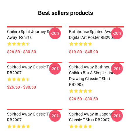
Best sellers products
Chihiro Spirit Journey Spirited
Bathhouse Spirited Away
-20%
-20%
Away T-Shirts
Digital Art Poster RB2907
$26.50 - $30.50
$19.80 - $45.90
Spirited Away Classic T-Shirt
Spirited Away Bathhouse With
-20%
-20%
RB2907
Chihiro But A Simple Line
Drawing Classic T-Shirt
RB2907
$26.50 - $30.50
$26.50 - $30.50
Spirited Away Classic T-Shirt
Spirited Away In Japanese
-20%
-20%
RB2907
Classic T-Shirt RB2907