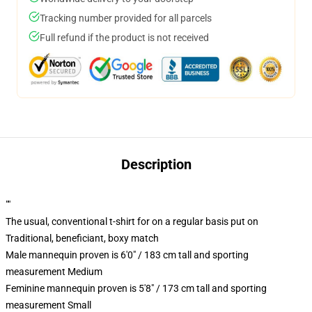
Tracking number provided for all parcels
Full refund if the product is not received
Description
""
The usual, conventional t-shirt for on a regular basis put on
Traditional, beneficiant, boxy match
Male mannequin proven is 6'0" / 183 cm tall and sporting
measurement Medium
Feminine mannequin proven is 5'8" / 173 cm tall and sporting
measurement Small