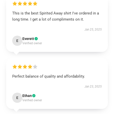
This is the best Spirited Away shirt I've ordered in a
long time. I get a lot of compliments on it.
Jun 25, 2025
Everett
E
Verified owner
Perfect balance of quality and affordability.
Jun 23, 2025
Ethan
E
Verified owner