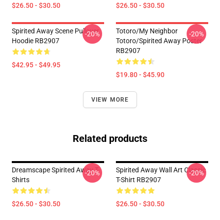
$26.50 - $30.50
$26.50 - $30.50
Spirited Away Scene Pullover
Totoro/my Neighbor
-20%
-20%
Hoodie RB2907
Totoro/spirited Away Poster
RB2907
$42.95 - $49.95
$19.80 - $45.90
VIEW MORE
Related products
Dreamscape Spirited Away T-
Spirited Away Wall Art Classic
-20%
-20%
Shirts
T-Shirt RB2907
$26.50 - $30.50
$26.50 - $30.50