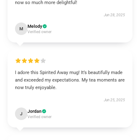
now so much more delightful!
Jun 28, 2025
Melody
M
Verified owner
I adore this Spirited Away mug! It’s beautifully made
and exceeded my expectations. My tea moments are
now truly enjoyable.
Jun 25, 2025
Jordan
J
Verified owner