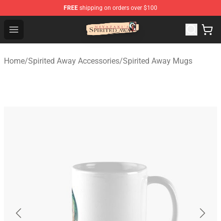
FREE
shipping on orders over $100
Spirited Away Store - Official Spirited Away Merchandis
Open menu
Home
/
Spirited Away Accessories
/
Spirited Away Mugs