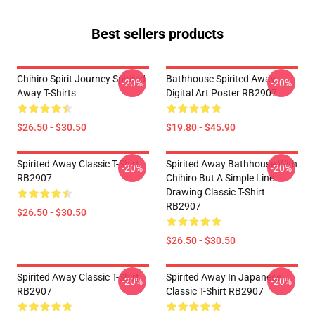
Best sellers products
Chihiro Spirit Journey Spirited
Bathhouse Spirited Away
-20%
-20%
Away T-Shirts
Digital Art Poster RB2907
$26.50 - $30.50
$19.80 - $45.90
Spirited Away Classic T-Shirt
Spirited Away Bathhouse With
-20%
-20%
RB2907
Chihiro But A Simple Line
Drawing Classic T-Shirt
RB2907
$26.50 - $30.50
$26.50 - $30.50
Spirited Away Classic T-Shirt
Spirited Away In Japanese
-20%
-20%
RB2907
Classic T-Shirt RB2907