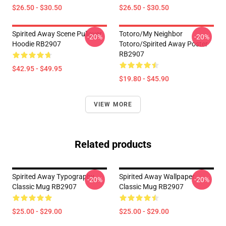
$26.50 - $30.50
$26.50 - $30.50
Spirited Away Scene Pullover
Totoro/my Neighbor
-20%
-20%
Hoodie RB2907
Totoro/spirited Away Poster
RB2907
$42.95 - $49.95
$19.80 - $45.90
VIEW MORE
Related products
Spirited Away Typography
Spirited Away Wallpaper
-20%
-20%
Classic Mug RB2907
Classic Mug RB2907
$25.00 - $29.00
$25.00 - $29.00