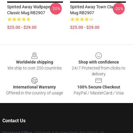
Spirited Away Wallpaper
Spirited Away Town Classic
-20%
-20%
Classic Mug RB2907
Mug RB2907
$25.00 - $29.00
$25.00 - $29.00
Footer
Worldwide shipping
Shop with confidence
We ship to over 200 countries
24/7 Protected from clicks to
delivery
International Warranty
100% Secure Checkout
Offered in the country of usage
PayPal / MasterCard / Visa
Contact Us
Our Head Office
: 345 Park Ave, New York, NY 10167, US