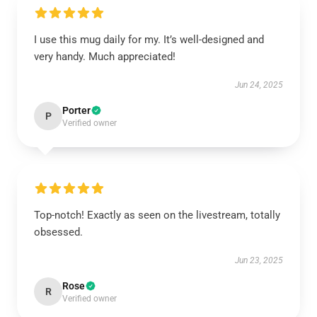
I use this mug daily for my. It’s well-designed and
very handy. Much appreciated!
Jun 24, 2025
Porter
P
Verified owner
Top-notch! Exactly as seen on the livestream, totally
obsessed.
Jun 23, 2025
Rose
R
Verified owner