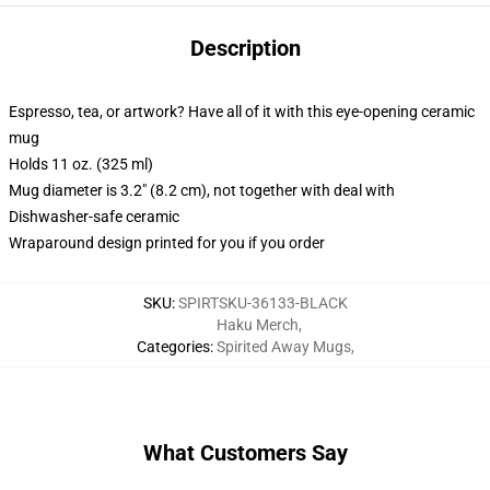
Description
Espresso, tea, or artwork? Have all of it with this eye-opening ceramic
mug
Holds 11 oz. (325 ml)
Mug diameter is 3.2" (8.2 cm), not together with deal with
Dishwasher-safe ceramic
Wraparound design printed for you if you order
SKU
:
SPIRTSKU-36133-BLACK
Haku Merch
,
Categories
:
Spirited Away Mugs
,
What Customers Say