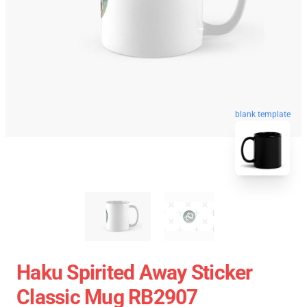
blank template
Haku Spirited Away Sticker
Classic Mug RB2907