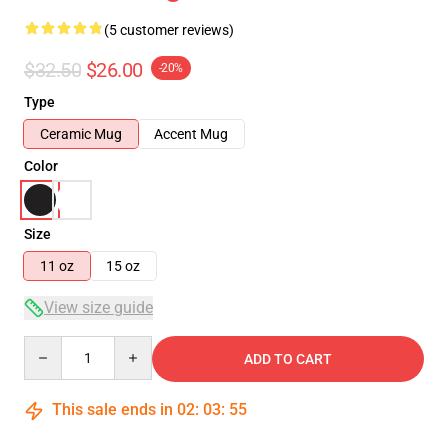
(5 customer reviews)
$32.50
$26.00
-20%
Type
Ceramic Mug
Accent Mug
Color
Size
11 oz
15 oz
View size guide
Quantity
ADD TO CART
This sale ends in
02
:
03
:
54