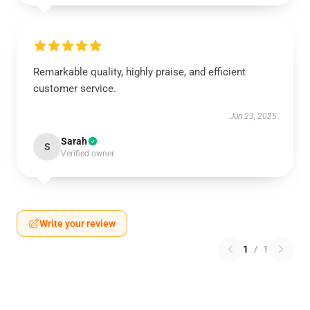
Remarkable quality, highly praise, and efficient
customer service.
Jun 23, 2025
Sarah
S
Verified owner
Write your review
1
/
1