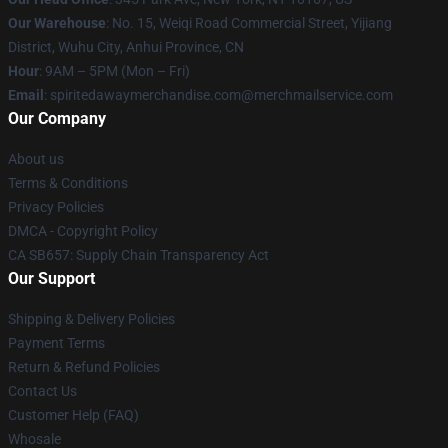
Our Warehouse
: No. 15, Weiqi Road Commercial Street, Yijiang
District, Wuhu City, Anhui Province, CN
Hour
: 9AM – 5PM (Mon – Fri)
Email
: spiritedawaymerchandise.com@merchmailservice.com
Our Company
About us
Terms & Conditions
Privacy Policies
DMCA - Copyright Policy
CA SB657: Supply Chain Transparency Act
Our Support
Shipping & Delivery Policies
Payment Terms
Return & Refund Policies
Contact Us
Customer Help (FAQ)
Whosale