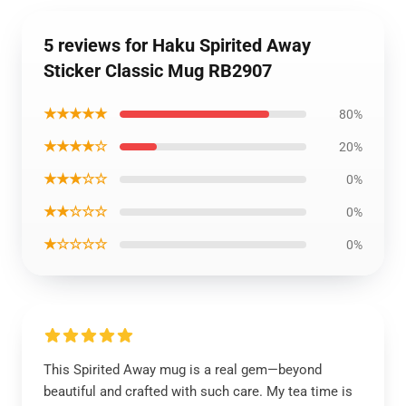
5 reviews for Haku Spirited Away
Sticker Classic Mug RB2907
★★★★★
80%
★★★★☆
20%
★★★☆☆
0%
★★☆☆☆
0%
★☆☆☆☆
0%
This Spirited Away mug is a real gem—beyond
beautiful and crafted with such care. My tea time is