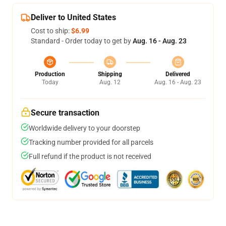
Deliver to United States
Cost to ship:
$6.99
Standard - Order today to get by
Aug. 16 - Aug. 23
Production
Shipping
Delivered
Today
Aug. 12
Aug. 16 - Aug. 23
Secure transaction
Worldwide delivery to your doorstep
Tracking number provided for all parcels
Full refund if the product is not received