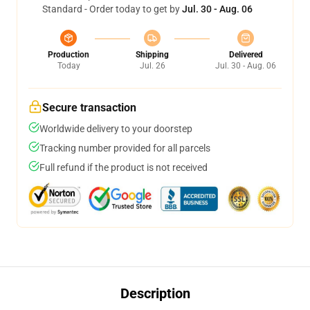
Standard - Order today to get by
Jul. 30 - Aug. 06
Production
Shipping
Delivered
Today
Jul. 26
Jul. 30 - Aug. 06
Secure transaction
Worldwide delivery to your doorstep
Tracking number provided for all parcels
Full refund if the product is not received
Description