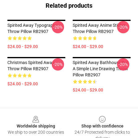
Related products
Spirited Away Typography
Spirited Away Anime Sticker
-20%
-20%
Throw Pillow RB2907
Throw Pillow RB2907
$24.00 - $29.00
$24.00 - $29.00
Christmas Spirited Away
Spirited Away Bathhouse But
-20%
-20%
Throw Pillow RB2907
A Simple Line Drawing Throw
Pillow RB2907
$24.00 - $29.00
$24.00 - $29.00
Footer
Worldwide shipping
Shop with confidence
We ship to over 200 countries
24/7 Protected from clicks to