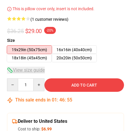
This is pillow cover only, insert is not included.
(1 customer reviews)
$36.25
$29.00
-20%
Size
19x29in (50x75cm)
16x16in (40x40cm)
18x18in (45x45cm)
20x20in (50x50cm)
View size guide
Quantity
ADD TO CART
This sale ends in
01
:
46
:
54
Deliver to United States
Cost to ship:
$6.99