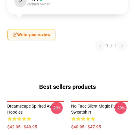
P
Verified owner
Write your review
1
/
1
Best sellers products
Dreamscape Spirited Away
No Face Silent Magic Pullover
-20%
-20%
Hoodies
Sweatshirt
$42.95 - $49.95
$40.95 - $47.95