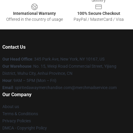
delivery
International Warranty
100% Secure Checkout
Offered in the country of usage
PayPal / MasterCard / Visa
Contact Us
Our Head Office
: 345 Park Ave, New York, NY 10167, US
Our Warehouse
: No. 15, Weiqi Road Commercial Street, Yijiang
District, Wuhu City, Anhui Province, CN
Hour
: 9AM – 5PM (Mon – Fri)
Email
: spiritedawaymerchandise.com@merchmailservice.com
Our Company
About us
Terms & Conditions
Privacy Policies
DMCA - Copyright Policy