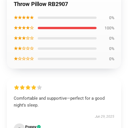
Throw Pillow RB2907
★★★★★
0%
★★★★☆
100%
★★★☆☆
0%
★★☆☆☆
0%
★☆☆☆☆
0%
Comfortable and supportive—perfect for a good
night’s sleep.
Jun 29, 2025
Poppy