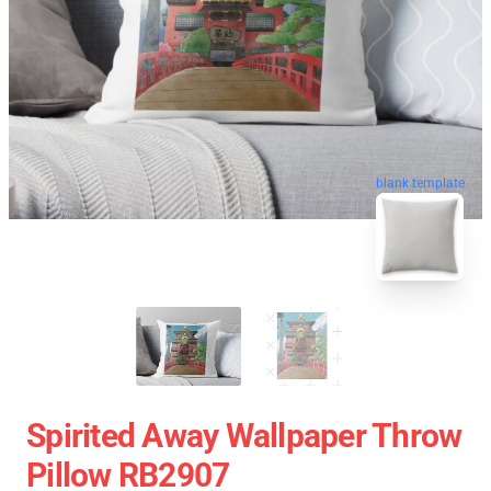
blank template
Spirited Away Wallpaper Throw
Pillow RB2907