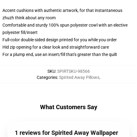
Accent cushions with authentic artwork, for that instantaneous
zhuzh think about any room
Comfortable and sturdy 100% spun polyester cowl with an elective
polyester fill/insert
Full-color double-sided design printed for you while you order
Hid zip opening for a clear look and straightforward care
For a plump end, use an insert/fill that's greater than the quilt
SKU
:
SPIRTSKU-98566
Categories
:
Spirited Away Pillows
,
What Customers Say
1 reviews for Spirited Away Wallpaper