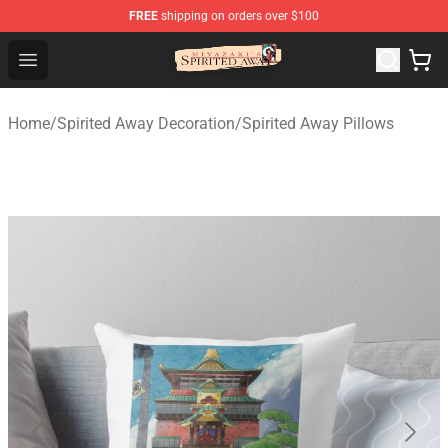
FREE
shipping on orders over $100
Spirited Away Store - Official Spirited Away Merchandis
Open menu
Home
/
Spirited Away Decoration
/
Spirited Away Pillows