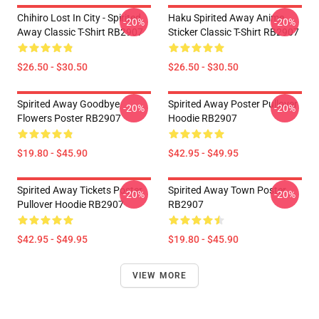
Chihiro Lost In City - Spirited
Haku Spirited Away Anime
-20%
-20%
Away Classic T-Shirt RB2907
Sticker Classic T-Shirt RB2907
$26.50 - $30.50
$26.50 - $30.50
Spirited Away Goodbye
Spirited Away Poster Pullover
-20%
-20%
Flowers Poster RB2907
Hoodie RB2907
$19.80 - $45.90
$42.95 - $49.95
Spirited Away Tickets Poster
Spirited Away Town Poster
-20%
-20%
Pullover Hoodie RB2907
RB2907
$42.95 - $49.95
$19.80 - $45.90
VIEW MORE